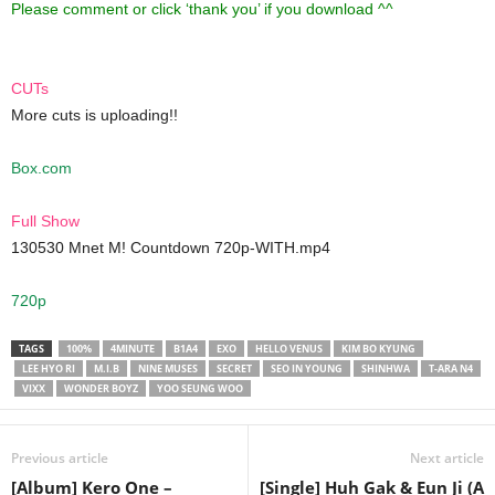
Please comment or click ‘thank you’ if you download ^^
CUTs
More cuts is uploading!!
Box.com
Full Show
130530 Mnet M! Countdown 720p-WITH.mp4
720p
TAGS
100%
4MINUTE
B1A4
EXO
HELLO VENUS
KIM BO KYUNG
LEE HYO RI
M.I.B
NINE MUSES
SECRET
SEO IN YOUNG
SHINHWA
T-ARA N4
VIXX
WONDER BOYZ
YOO SEUNG WOO
Previous article
Next article
[Album] Kero One –
[Single] Huh Gak & Eun Ji (A