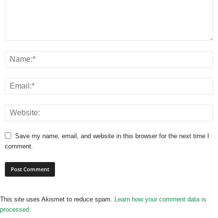
Save my name, email, and website in this browser for the next time I
comment.
This site uses Akismet to reduce spam.
Learn how your comment data is
processed.