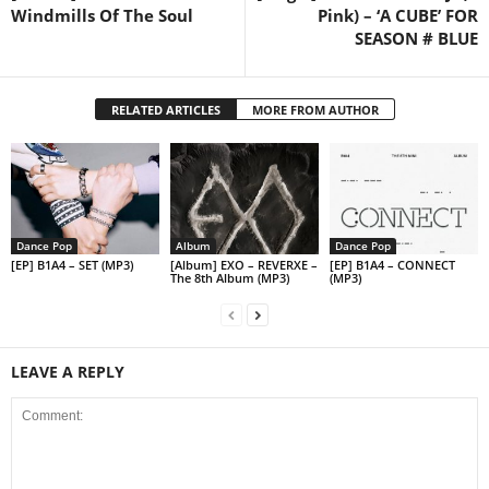
Windmills Of The Soul
Pink) – ‘A CUBE’ FOR
SEASON # BLUE
RELATED ARTICLES
MORE FROM AUTHOR
Dance Pop
Album
Dance Pop
[EP] B1A4 – SET (MP3)
[Album] EXO – REVERXE –
[EP] B1A4 – CONNECT
The 8th Album (MP3)
(MP3)
LEAVE A REPLY