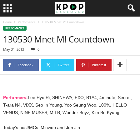
Home
Perfomance
130530 Mnet M! Countdown
PERFOMANCE
130530 Mnet M! Countdown
May 31, 2013
0
Facebook
Twitter
Pinterest
Performers:
Lee Hyo Ri, SHINHWA, EXO, B1A4, 4minute, Secret,
T-ara N4, VIXX, Seo In Young, Yoo Seung Woo, 100%, HELLO
VENUS, NINE MUSES, M.I.B, Wonder Boyz, Kim Bo Kyung
Today’s host/MCs: Minwoo and Jun Jin