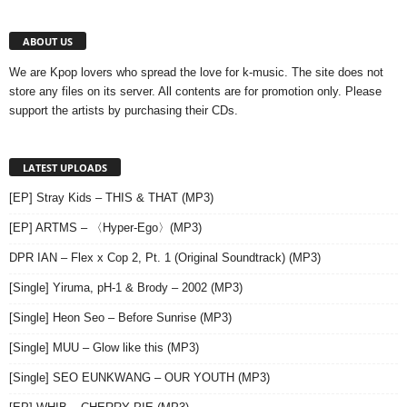
ABOUT US
We are Kpop lovers who spread the love for k-music. The site does not
store any files on its server. All contents are for promotion only. Please
support the artists by purchasing their CDs.
LATEST UPLOADS
[EP] Stray Kids – THIS & THAT (MP3)
[EP] ARTMS – 〈Hyper-Ego〉(MP3)
DPR IAN – Flex x Cop 2, Pt. 1 (Original Soundtrack) (MP3)
[Single] Yiruma, pH-1 & Brody – 2002 (MP3)
[Single] Heon Seo – Before Sunrise (MP3)
[Single] MUU – Glow like this (MP3)
[Single] SEO EUNKWANG – OUR YOUTH (MP3)