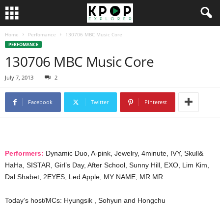
Home
Perfomance
130706 MBC Music Core
PERFOMANCE
130706 MBC Music Core
July 7, 2013
2
Facebook
Twitter
Pinterest
Performers:
Dynamic Duo, A-pink, Jewelry, 4minute, IVY, Skull&
HaHa, SISTAR, Girl’s Day, After School, Sunny Hill, EXO, Lim Kim,
Dal Shabet, 2EYES, Led Apple, MY NAME, MR.MR
Today’s host/MCs: Hyungsik , Sohyun and Hongchu