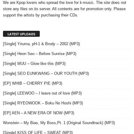
We are Kpop lovers who spread the love for k-music. The site does not
store any files on its server. All contents are for promotion only. Please
support the artists by purchasing their CDs.
LATEST UPLOADS
[Single] Yiruma, pH-1 & Brody – 2002 (MP3)
[Single] Heon Seo – Before Sunrise (MP3)
[Single] MUU – Glow like this (MP3)
[Single] SEO EUNKWANG – OUR YOUTH (MP3)
[EP] WHIB – CHERRY PIE (MP3)
[Single] LEEWOO – I leave out of love (MP3)
[Single] RYEOWOOK – Boku No Hoshi (MP3)
[EP] AEN – A NEW ERA OF NOW (MP3)
Wonstein – My Bias, My Boss,Pt. 1 (Original Soundtrack) (MP3)
[Single] KISS OF LIFE – SWEAT (MP3)