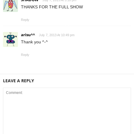
THANKS FOR THE FULL SHOW
Reply
arisu^^
July 7, 2013 At 10:49 pm
Thank you ^-^
Reply
LEAVE A REPLY