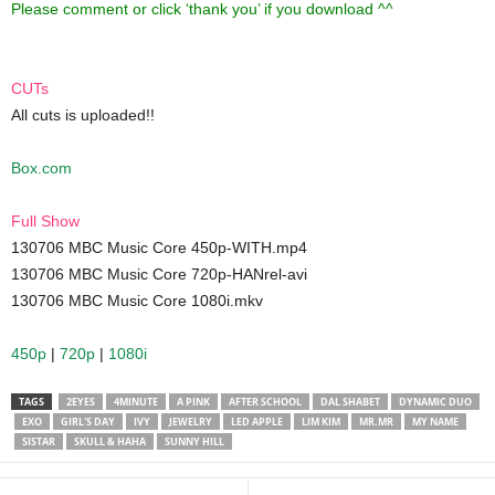
Please comment or click ‘thank you’ if you download ^^
CUTs
All cuts is uploaded!!
Box.com
Full Show
130706 MBC Music Core 450p-WITH.mp4
130706 MBC Music Core 720p-HANrel-avi
130706 MBC Music Core 1080i.mkv
450p
|
720p
|
1080i
TAGS
2EYES
4MINUTE
A PINK
AFTER SCHOOL
DAL SHABET
DYNAMIC DUO
EXO
GIRL'S DAY
IVY
JEWELRY
LED APPLE
LIM KIM
MR.MR
MY NAME
SISTAR
SKULL & HAHA
SUNNY HILL