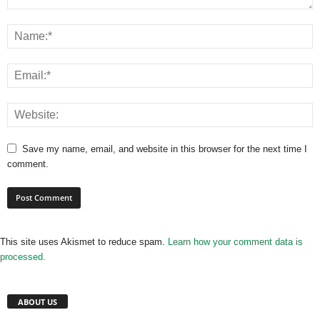
Save my name, email, and website in this browser for the next time I
comment.
This site uses Akismet to reduce spam.
Learn how your comment data is
processed.
ABOUT US