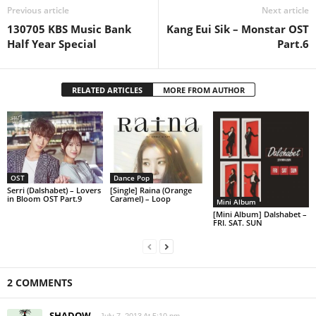
Previous article
Next article
130705 KBS Music Bank
Kang Eui Sik – Monstar OST
Half Year Special
Part.6
RELATED ARTICLES
MORE FROM AUTHOR
OST
Dance Pop
Serri (Dalshabet) – Lovers
[Single] Raina (Orange
in Bloom OST Part.9
Caramel) – Loop
Mini Album
[Mini Album] Dalshabet –
FRI. SAT. SUN
2 COMMENTS
SHADOW
July 7, 2013 At 5:10 pm