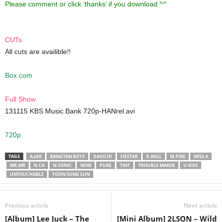
Please comment or click ‘thanks’ if you download ^^
CUTs
All cuts are availible!!
Box.com
Full Show
131115 KBS Music Bank 720p-HANrel.avi
720p
TAGS
A-JAX
BANGTAN BOYS
DAVICHI
FIESTAR
K.WILL
M.PIRE
MISS A
MR.MR
N.CA
N.SONIC
NOM
PURE
TINT
TROUBLE MAKER
U-KISS
UNTOUCHABLE
YOON SUNG EUN
Previous article
Next article
[Album] Lee Juck – The
[Mini Album] 2LSON – Wild