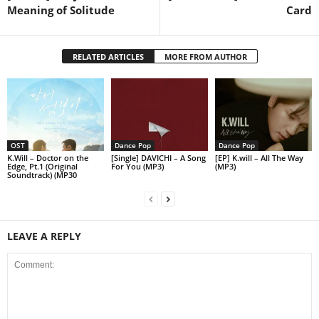
Meaning of Solitude
Card
RELATED ARTICLES
MORE FROM AUTHOR
OST
Dance Pop
Dance Pop
K.Will – Doctor on the
[Single] DAVICHI – A Song
[EP] K.will – All The Way
Edge, Pt.1 (Original
For You (MP3)
(MP3)
Soundtrack) (MP30
LEAVE A REPLY