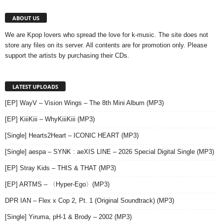
ABOUT US
We are Kpop lovers who spread the love for k-music. The site does not
store any files on its server. All contents are for promotion only. Please
support the artists by purchasing their CDs.
LATEST UPLOADS
[EP] WayV – Vision Wings – The 8th Mini Album (MP3)
[EP] KiiiKiii – WhyKiiiKiii (MP3)
[Single] Hearts2Heart – ICONIC HEART (MP3)
[Single] aespa – SYNK : aeXIS LINE – 2026 Special Digital Single (MP3)
[EP] Stray Kids – THIS & THAT (MP3)
[EP] ARTMS – 〈Hyper-Ego〉(MP3)
DPR IAN – Flex x Cop 2, Pt. 1 (Original Soundtrack) (MP3)
[Single] Yiruma, pH-1 & Brody – 2002 (MP3)