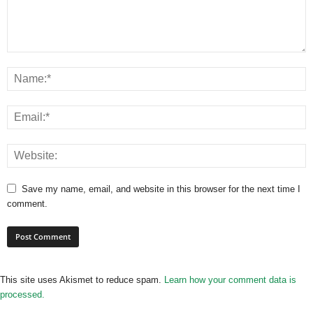
Save my name, email, and website in this browser for the next time I
comment.
This site uses Akismet to reduce spam.
Learn how your comment data is
processed.