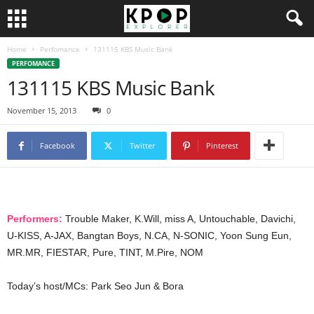
Home
Perfomance
131115 KBS Music Bank
PERFOMANCE
131115 KBS Music Bank
November 15, 2013
0
Facebook
Twitter
Pinterest
Performers:
Trouble Maker, K.Will, miss A, Untouchable, Davichi,
U-KISS, A-JAX, Bangtan Boys, N.CA, N-SONIC, Yoon Sung Eun,
MR.MR, FIESTAR, Pure, TINT, M.Pire, NOM
Today’s host/MCs: Park Seo Jun & Bora