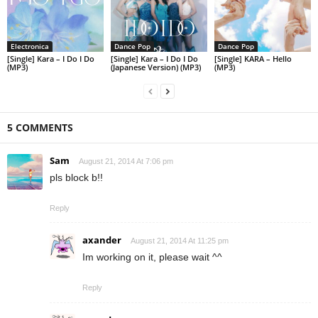
Electronica
Dance Pop
Dance Pop
[Single] Kara – I Do I Do
[Single] Kara – I Do I Do
[Single] KARA – Hello
(MP3)
(Japanese Version) (MP3)
(MP3)
5 COMMENTS
Sam
August 21, 2014 At 7:06 pm
pls block b!!
Reply
axander
August 21, 2014 At 11:25 pm
Im working on it, please wait ^^
Reply