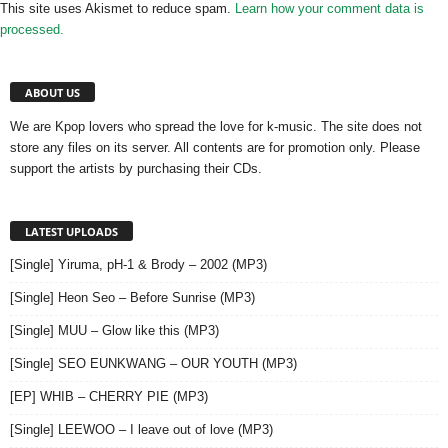
This site uses Akismet to reduce spam.
Learn how your comment data is
processed.
ABOUT US
We are Kpop lovers who spread the love for k-music. The site does not
store any files on its server. All contents are for promotion only. Please
support the artists by purchasing their CDs.
LATEST UPLOADS
[Single] Yiruma, pH-1 & Brody – 2002 (MP3)
[Single] Heon Seo – Before Sunrise (MP3)
[Single] MUU – Glow like this (MP3)
[Single] SEO EUNKWANG – OUR YOUTH (MP3)
[EP] WHIB – CHERRY PIE (MP3)
[Single] LEEWOO – I leave out of love (MP3)