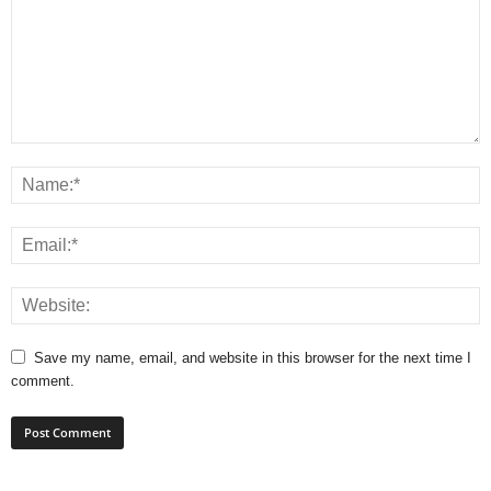
Save my name, email, and website in this browser for the next time I
comment.