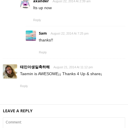
axander
August 22, 2014 At 2:39 am
Its up now
Reply
Sam
August 22, 2014 At 7:25 pm
thanks!!
Reply
태민아생일축하해
August 21, 2014 At 11:12 pm
Taemin is AWESOME¡¡ Thanks 4 Up & share¡
Reply
LEAVE A REPLY