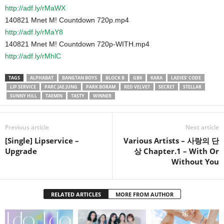
http://adf.ly/rMaWX
140821 Mnet M! Countdown 720p.mp4
http://adf.ly/rMaY8
140821 Mnet M! Countdown 720p-WITH.mp4
http://adf.ly/rMhlC
TAGS
ALPHABAT
BANGTAN BOYS
BLOCK B
GB9
KARA
LADIES’ CODE
LIP SERVICE
PARC JAE JUNG
PARK BORAM
RED VELVET
SECRET
STELLAR
SUNNY HILL
TAEMIN
TASTY
WINNER
Previous article
Next article
[Single] Lipservice –
Various Artists – 사랑의 단
Upgrade
상 Chapter.1 – With Or
Without You
RELATED ARTICLES
MORE FROM AUTHOR