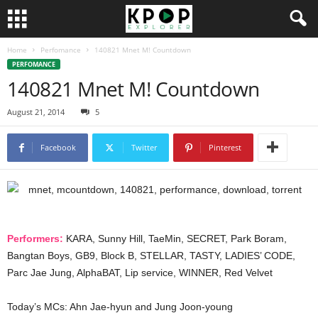
Home
Perfomance
140821 Mnet M! Countdown
PERFOMANCE
140821 Mnet M! Countdown
August 21, 2014
5
Facebook
Twitter
Pinterest
Performers:
KARA, Sunny Hill, TaeMin, SECRET, Park Boram,
Bangtan Boys, GB9, Block B, STELLAR, TASTY, LADIES’ CODE,
Parc Jae Jung, AlphaBAT, Lip service, WINNER, Red Velvet
Today’s MCs: Ahn Jae-hyun and Jung Joon-young