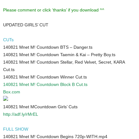
Please comment or click ‘thanks’ if you download ^^
UPDATED GIRLS’ CUT
CUTs
140821 Mnet M! Countdown BTS – Danger.ts
140821 Mnet M! Countdown Taemin & Kai – Pretty Boy.ts
140821 Mnet M! Countdown Stellar, Red Velvet, Secret, KARA
Cut.ts
140821 Mnet M! Countdown Winner Cut.ts
140821 Mnet M! Countdown Block B Cut.ts
Box.com
140821 Mnet MCountdown Girls’ Cuts
http://adf.ly/rMrEL
FULL SHOW
140821 Mnet M! Countdown Begins 720p-WITH.mp4