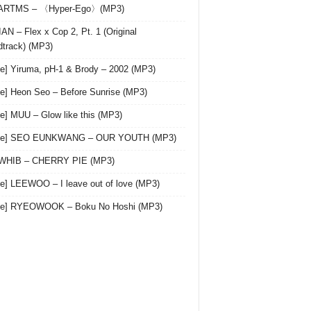
 ARTMS – 〈Hyper-Ego〉(MP3)
AN – Flex x Cop 2, Pt. 1 (Original
track) (MP3)
le] Yiruma, pH-1 & Brody – 2002 (MP3)
le] Heon Seo – Before Sunrise (MP3)
le] MUU – Glow like this (MP3)
gle] SEO EUNKWANG – OUR YOUTH (MP3)
 WHIB – CHERRY PIE (MP3)
le] LEEWOO – I leave out of love (MP3)
gle] RYEOWOOK – Boku No Hoshi (MP3)