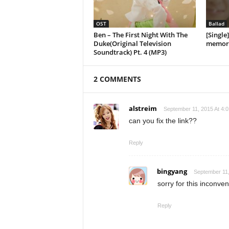
OST
Ballad
Ben – The First Night With The
[Single
Duke(Original Television
memory
Soundtrack) Pt. 4 (MP3)
2 COMMENTS
alstreim
September 11, 2015 At 4:
can you fix the link??
Reply
bingyang
September 11,
sorry for this inconven
Reply