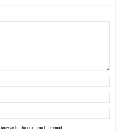
 browser for the next time I comment.