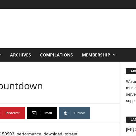
ARCHIVES
COMPILATIONS
MEMBERSHIP
AB
Countdown
We ar
music
serve
suppo
Pinterest
Email
Tumblr
LA
[EP] 