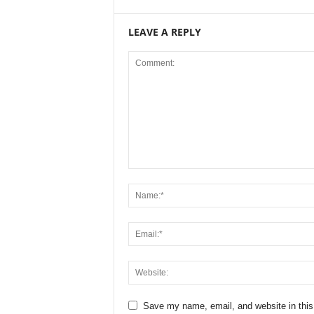
LEAVE A REPLY
Save my name, email, and website in this