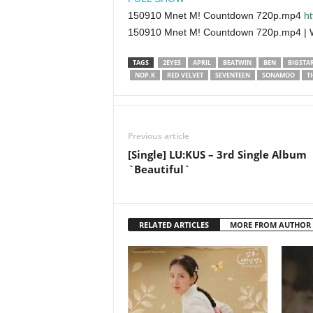
150910 Mnet M! Countdown 720p.mp4
ht
150910 Mnet M! Countdown 720p.mp4 |
TAGS
2EYES
APRIL
BEATWIN
BEN
BIGSTA
NOP.K
RED VELVET
SEVENTEEN
SONAMOO
T
Previous article
[Single] LU:KUS – 3rd Single Album
`Beautiful`
RELATED ARTICLES
MORE FROM AUTHOR