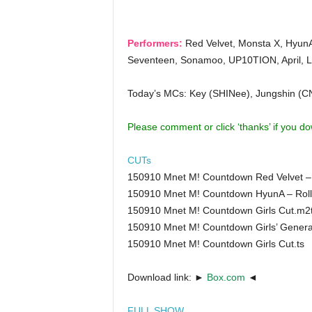
Performers:
Red Velvet, Monsta X, HyunA
Seventeen, Sonamoo, UP10TION, April, L
Today’s MCs: Key (SHINee), Jungshin 
Please comment or click ‘thanks’ if you d
CUTs
150910 Mnet M! Countdown Red Velvet – 
150910 Mnet M! Countdown HyunA – Roll
150910 Mnet M! Countdown Girls Cut.m2
150910 Mnet M! Countdown Girls’ Generati
150910 Mnet M! Countdown Girls Cut.ts
Download link: ►
Box.com
◄
FULL SHOW