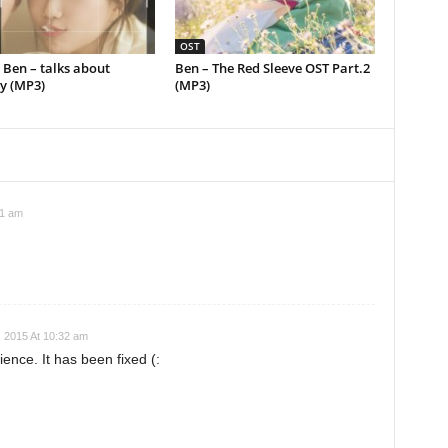
OST
] Ben – talks about
Ben – The Red Sleeve OST Part.2
 (MP3)
(MP3)
01 am
 2015 At 10:32 am
ience. It has been fixed (: