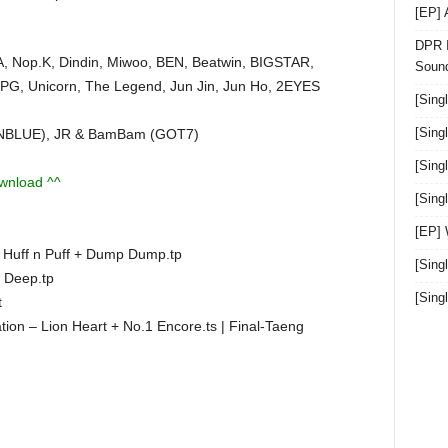
[EP]
DPR I
, Nop.K, Dindin, Miwoo, BEN, Beatwin, BIGSTAR,
Sound
PG, Unicorn, The Legend, Jun Jin, Jun Ho, 2EYES
[Sing
[Sing
(CNBLUE), JR & BamBam (GOT7)
[Sing
ownload ^^
[Sin
[EP]
Huff n Puff + Dump Dump.tp
[Sing
 Deep.tp
[Sin
t
on – Lion Heart + No.1 Encore.ts | Final-Taeng