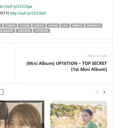
tp://adf.ly/1O1Sga
 WITH
http://adf.ly/1O1SkK
R
DINDIN
HYUNA
JUN HO
JUN JIN
LPG
MIWOO
MONSTA X
HE LEGEND
UNICORN
UP10TION
Next article
[Mini Album] UP10TION – TOP SECRET
[1st Mini Album]