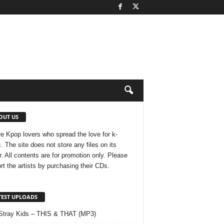
OUT US
e Kpop lovers who spread the love for k-
. The site does not store any files on its
r. All contents are for promotion only. Please
rt the artists by purchasing their CDs.
TEST UPLOADS
Stray Kids – THIS & THAT (MP3)