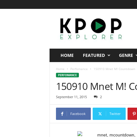
K
p
o
p
E
x
p
HOME
FEATURED
GENRE
l
o
Home
Perfomance
150910 Mnet M! Countdown
r
PERFOMANCE
e
150910 Mnet M! 
r
September 11, 2015
2
Facebook
Twitter