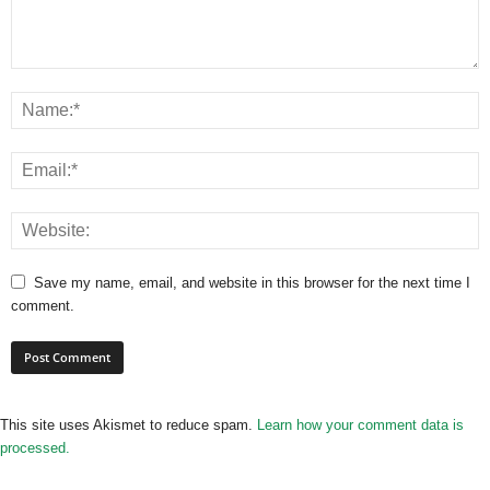
Save my name, email, and website in this browser for the next time I
comment.
This site uses Akismet to reduce spam.
Learn how your comment data is
processed.