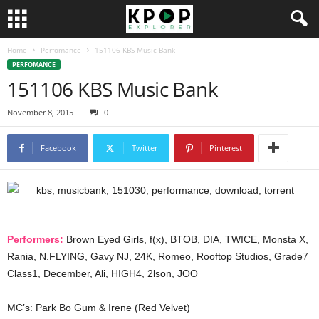
Home
Perfomance
151106 KBS Music Bank
PERFOMANCE
151106 KBS Music Bank
November 8, 2015
0
Facebook
Twitter
Pinterest
Performers:
Brown Eyed Girls, f(x), BTOB, DIA, TWICE, Monsta X,
Rania, N.FLYING, Gavy NJ, 24K, Romeo, Rooftop Studios, Grade7
Class1, December, Ali, HIGH4, 2lson, JOO
MC’s: Park Bo Gum & Irene (Red Velvet)