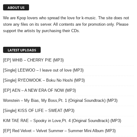
ABOUT US
We are Kpop lovers who spread the love for k-music. The site does not
store any files on its server. All contents are for promotion only. Please
support the artists by purchasing their CDs.
LATEST UPLOADS
[EP] WHIB – CHERRY PIE (MP3)
[Single] LEEWOO – I leave out of love (MP3)
[Single] RYEOWOOK – Boku No Hoshi (MP3)
[EP] AEN – A NEW ERA OF NOW (MP3)
Wonstein – My Bias, My Boss,Pt. 1 (Original Soundtrack) (MP3)
[Single] KISS OF LIFE – SWEAT (MP3)
KIM TAE RAE – Spooky in Love,Pt. 4 (Original Soundtrack) (MP3)
[EP] Red Velvet – Velvet Summer – Summer Mini Album (MP3)