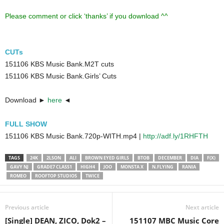
Please comment or click ‘thanks’ if you download ^^
CUTs
151106 KBS Music Bank.M2T cuts
151106 KBS Music Bank.Girls’ Cuts
Download ►
here
◄
FULL SHOW
151106 KBS Music Bank.720p-WITH.mp4 |
http://adf.ly/1RHFTH
TAGS
24K
2LSON
ALI
BROWN EYED GIRLS
BTOB
DECEMBER
DIA
F(X)
GAVY NJ
GRADE7 CLASS1
HIGH4
JOO
MONSTA X
N.FLYING
RANIA
ROMEO
ROOFTOP STUDIOS
TWICE
Previous article
Next article
[Single] DEAN, ZICO, Dok2 –
151107 MBC Music Core