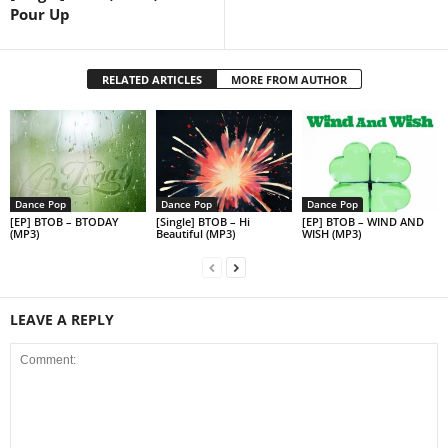
Pour Up
RELATED ARTICLES
MORE FROM AUTHOR
Dance Pop
Dance Pop
Dance Pop
[EP] BTOB – BTODAY
[Single] BTOB – Hi
[EP] BTOB – WIND AND
(MP3)
Beautiful (MP3)
WISH (MP3)
LEAVE A REPLY