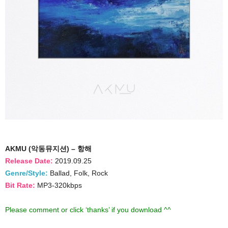
AKMU (악동뮤지션) – 항해
Release Date:
2019.09.25
Genre/Style:
Ballad, Folk, Rock
Bit Rate:
MP3-320kbps
Please comment or click ‘thanks’ if you download ^^