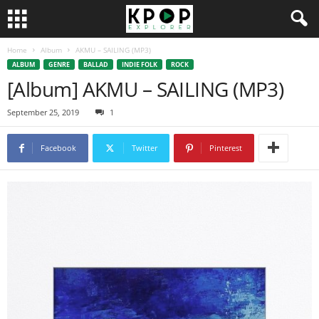
Home
Album
AKMU – SAILING (MP3)
ALBUM
GENRE
BALLAD
INDIE FOLK
ROCK
[Album] AKMU – SAILING (MP3)
September 25, 2019
1
Facebook
Twitter
Pinterest