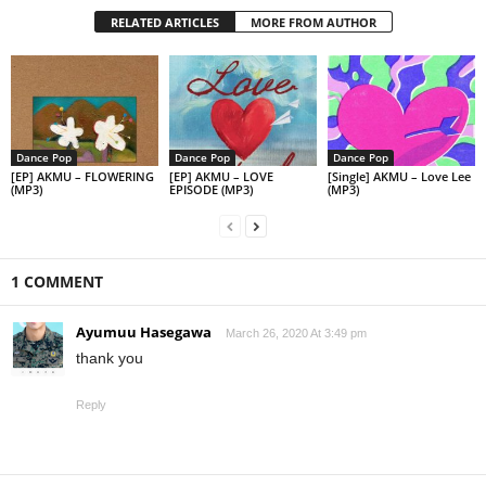
RELATED ARTICLES
MORE FROM AUTHOR
Dance Pop
Dance Pop
Dance Pop
[EP] AKMU – FLOWERING
[EP] AKMU – LOVE
[Single] AKMU – Love Lee
(MP3)
EPISODE (MP3)
(MP3)
1 COMMENT
Ayumuu Hasegawa
March 26, 2020 At 3:49 pm
thank you
Reply