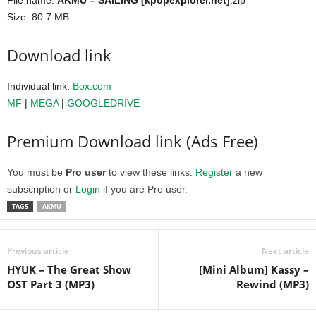
File name:
AKMU – SAILING [kpopexplorer.net]
.zip
Size: 80.7 MB
Download link
Individual link:
Box.com
MF
|
MEGA
|
GOOGLEDRIVE
Premium Download link (Ads Free)
You must be
Pro user
to view these links.
Register
a new
subscription or
Login
if you are Pro user.
TAGS
AKMU
Previous article
Next article
HYUK – The Great Show
[Mini Album] Kassy –
OST Part 3 (MP3)
Rewind (MP3)