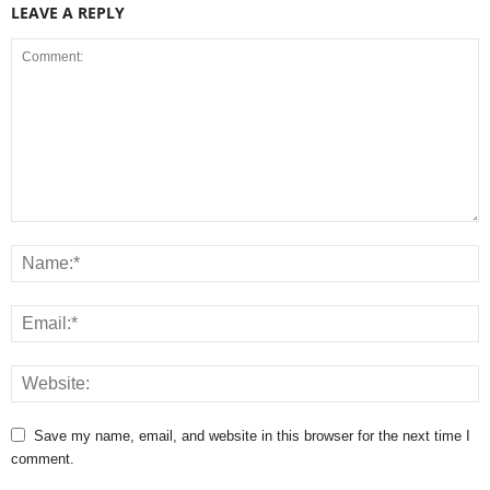
LEAVE A REPLY
Save my name, email, and website in this browser for the next time I
comment.