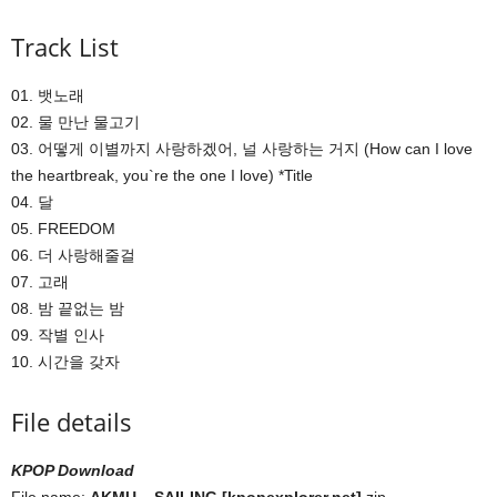
Track List
01. 뱃노래
02. 물 만난 물고기
03. 어떻게 이별까지 사랑하겠어, 널 사랑하는 거지 (How can I love
the heartbreak, you`re the one I love) *Title
04. 달
05. FREEDOM
06. 더 사랑해줄걸
07. 고래
08. 밤 끝없는 밤
09. 작별 인사
10. 시간을 갖자
File details
KPOP Download