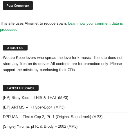
This site uses Akismet to reduce spam.
Learn how your comment data is
processed.
ABOUT US
We are Kpop lovers who spread the love for k-music. The site does not
store any files on its server. All contents are for promotion only. Please
support the artists by purchasing their CDs.
LATEST UPLOADS
[EP] Stray Kids – THIS & THAT (MP3)
[EP] ARTMS – 〈Hyper-Ego〉(MP3)
DPR IAN – Flex x Cop 2, Pt. 1 (Original Soundtrack) (MP3)
[Single] Yiruma, pH-1 & Brody – 2002 (MP3)