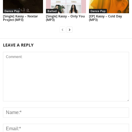
Dance Pop
Ballad
Dance Pop
[Single] Kassy – Nextar
[Single] Kassy – Only You
[EP] Kassy – Cold Day
Project (MP3)
(MP3)
(MP3)
LEAVE A REPLY