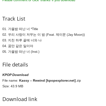
Please comment or click ‘thanks’ if you download ^^
Track List
01. 가을밤 떠난 너 *Title
02. 우리 사랑이 저무는 이 밤 (Feat. 제이문 (Jay Moon))
03. 지친 하루 끝에 너와 나
04. 꿈만 같은 일이야
05. 가을밤 떠난 너 (Inst.)
File details
KPOP Download
File name:
Kassy – Rewind [kpopexplorer.net]
.zip
Size: 43.9 MB
Download link