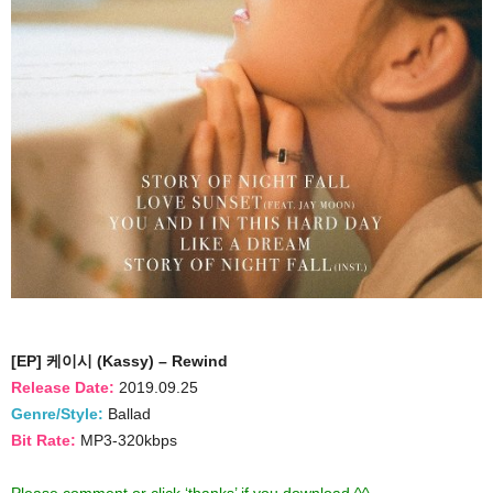
[EP] 케이시 (Kassy) – Rewind
Release Date:
2019.09.25
Genre/Style:
Ballad
Bit Rate:
MP3-320kbps