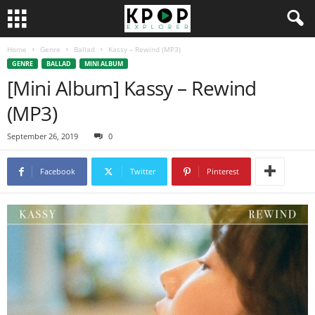
Home
Genre
Ballad
Kassy – Rewind (MP3)
GENRE
BALLAD
MINI ALBUM
[Mini Album] Kassy – Rewind
(MP3)
September 26, 2019
0
Facebook
Twitter
Pinterest