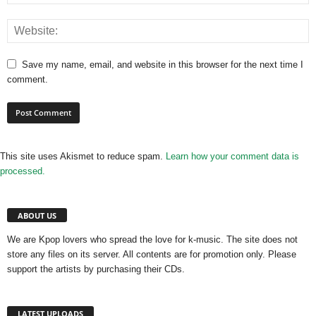
Save my name, email, and website in this browser for the next time I
comment.
This site uses Akismet to reduce spam.
Learn how your comment data is
processed.
ABOUT US
We are Kpop lovers who spread the love for k-music. The site does not
store any files on its server. All contents are for promotion only. Please
support the artists by purchasing their CDs.
LATEST UPLOADS