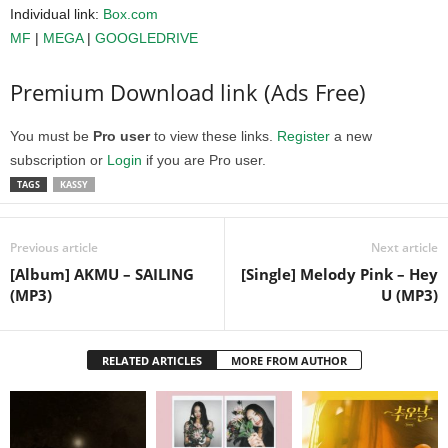
Individual link:
Box.com
MF
|
MEGA
|
GOOGLEDRIVE
Premium Download link (Ads Free)
You must be
Pro user
to view these links.
Register
a new
subscription or
Login
if you are Pro user.
TAGS
KASSY
Previous article
Next article
[Album] AKMU – SAILING
[Single] Melody Pink – Hey
(MP3)
U (MP3)
RELATED ARTICLES
MORE FROM AUTHOR