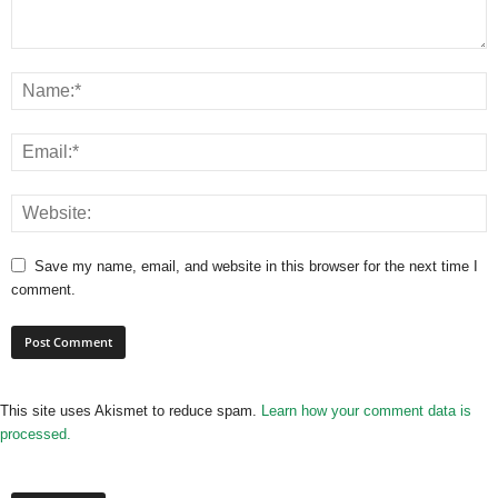
Save my name, email, and website in this browser for the next time I
comment.
This site uses Akismet to reduce spam.
Learn how your comment data is
processed.