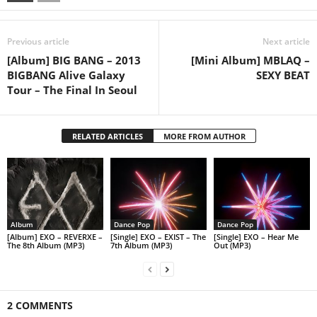
Previous article
Next article
[Album] BIG BANG – 2013
[Mini Album] MBLAQ –
BIGBANG Alive Galaxy
SEXY BEAT
Tour – The Final In Seoul
RELATED ARTICLES
MORE FROM AUTHOR
Album
Dance Pop
Dance Pop
[Album] EXO – REVERXE –
[Single] EXO – EXIST – The
[Single] EXO – Hear Me
The 8th Album (MP3)
7th Album (MP3)
Out (MP3)
2 COMMENTS