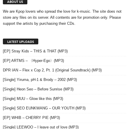
ABOUT US
We are Kpop lovers who spread the love for k-music. The site does not
store any files on its server. All contents are for promotion only. Please
support the artists by purchasing their CDs.
LATEST UPLOADS
[EP] Stray Kids – THIS & THAT (MP3)
[EP] ARTMS – 〈Hyper-Ego〉(MP3)
DPR IAN – Flex x Cop 2, Pt. 1 (Original Soundtrack) (MP3)
[Single] Yiruma, pH-1 & Brody – 2002 (MP3)
[Single] Heon Seo – Before Sunrise (MP3)
[Single] MUU – Glow like this (MP3)
[Single] SEO EUNKWANG – OUR YOUTH (MP3)
[EP] WHIB – CHERRY PIE (MP3)
[Single] LEEWOO – I leave out of love (MP3)