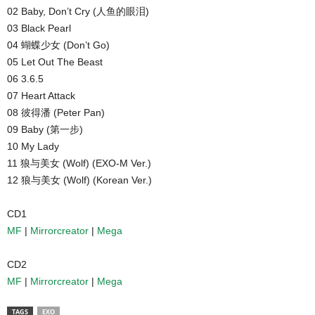
02 Baby, Don’t Cry (人鱼的眼泪)
03 Black Pearl
04 蝴蝶少女 (Don’t Go)
05 Let Out The Beast
06 3.6.5
07 Heart Attack
08 彼得潘 (Peter Pan)
09 Baby (第一步)
10 My Lady
11 狼与美女 (Wolf) (EXO-M Ver.)
12 狼与美女 (Wolf) (Korean Ver.)
CD1
MF
|
Mirrorcreator
|
Mega
CD2
MF
|
Mirrorcreator
|
Mega
TAGS
EXO