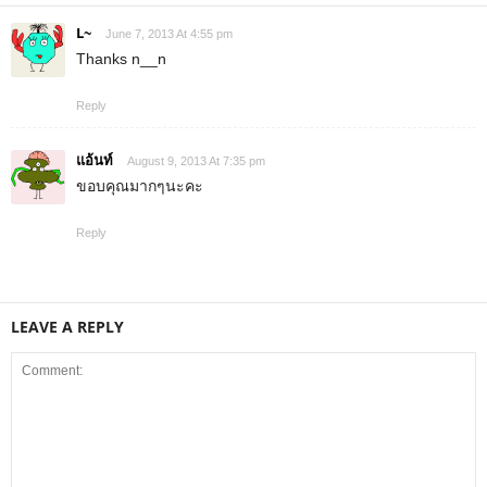
L~
June 7, 2013 At 4:55 pm
Thanks n__n
Reply
แอ้นท์
August 9, 2013 At 7:35 pm
ขอบคุณมากๆนะคะ
Reply
LEAVE A REPLY