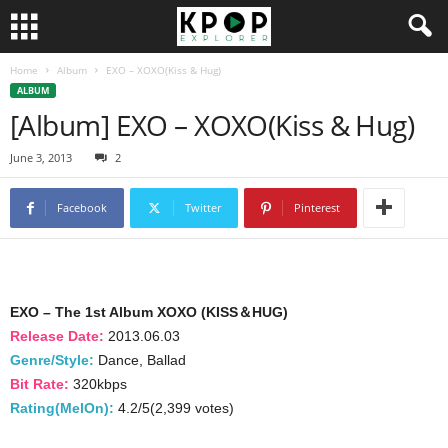
Home
Album
EXO – XOXO(Kiss & Hug)
ALBUM
[Album] EXO – XOXO(Kiss & Hug)
June 3, 2013
2
Facebook
Twitter
Pinterest
EXO – The 1st Album XOXO (KISS＆HUG)
Release Date:
2013.06.03
Genre/Style:
Dance, Ballad
Bit Rate:
320kbps
Rating(MelOn):
4.2/5(2,399 votes)