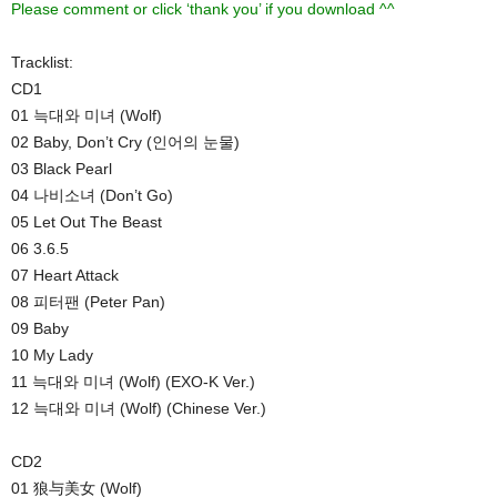
Please comment or click ‘thank you’ if you download ^^
Tracklist:
CD1
01 늑대와 미녀 (Wolf)
02 Baby, Don’t Cry (인어의 눈물)
03 Black Pearl
04 나비소녀 (Don’t Go)
05 Let Out The Beast
06 3.6.5
07 Heart Attack
08 피터팬 (Peter Pan)
09 Baby
10 My Lady
11 늑대와 미녀 (Wolf) (EXO-K Ver.)
12 늑대와 미녀 (Wolf) (Chinese Ver.)
CD2
01 狼与美女 (Wolf)