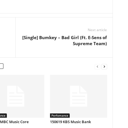
Next article
[Single] Bumkey – Bad Girl (Ft. E-Sens of
Supreme Team)
ance
Perfomance
 MBC Music Core
150619 KBS Music Bank