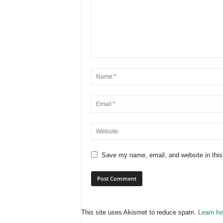
Save my name, email, and website in this
This site uses Akismet to reduce spam.
Learn ho