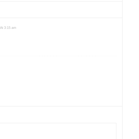
 At 3:15 am