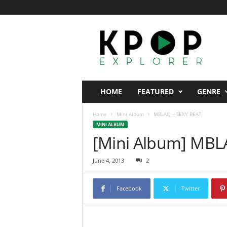
K
p
o
p
E
x
p
HOME
FEATURED
GENRE
l
o
Home
Mini Album
MBLAQ – SEXY BEAT
r
MINI ALBUM
e
[Mini Album] MBL
r
June 4, 2013
2
Facebook
Twitter