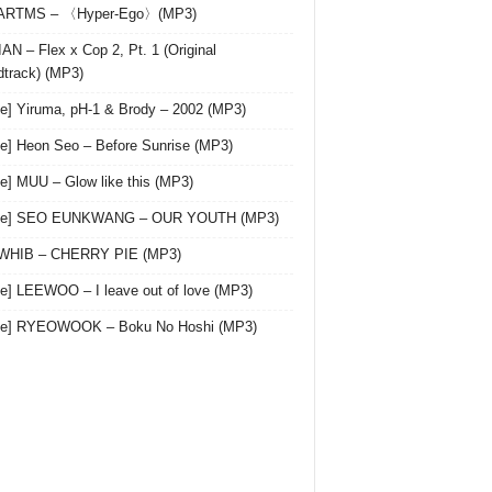
 ARTMS – 〈Hyper-Ego〉(MP3)
AN – Flex x Cop 2, Pt. 1 (Original
track) (MP3)
le] Yiruma, pH-1 & Brody – 2002 (MP3)
le] Heon Seo – Before Sunrise (MP3)
le] MUU – Glow like this (MP3)
gle] SEO EUNKWANG – OUR YOUTH (MP3)
 WHIB – CHERRY PIE (MP3)
le] LEEWOO – I leave out of love (MP3)
gle] RYEOWOOK – Boku No Hoshi (MP3)