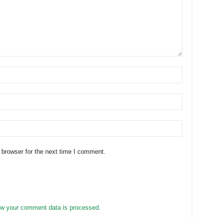
 browser for the next time I comment.
w your comment data is processed.