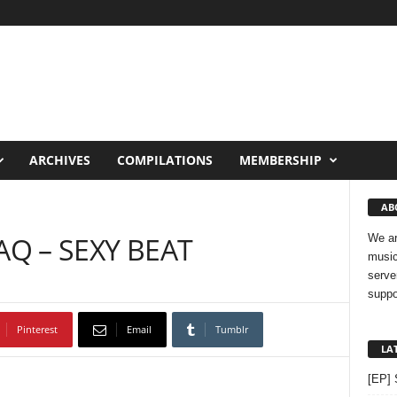
ARCHIVES
COMPILATIONS
MEMBERSHIP
AB
AQ – SEXY BEAT
We ar
music
serve
suppo
Pinterest
Email
Tumblr
LA
[EP] 