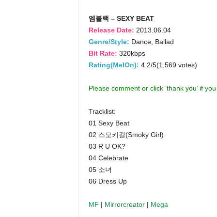
엠블랙 – SEXY BEAT
Release Date:
2013.06.04
Genre/Style:
Dance, Ballad
Bit Rate:
320kbps
Rating(MelOn):
4.2/5(1,569 votes)
Please comment or click ‘thank you’ if yo
Tracklist:
01 Sexy Beat
02 스모키걸(Smoky Girl)
03 R U OK?
04 Celebrate
05 소녀
06 Dress Up
MF
|
Mirrorcreator
|
Mega