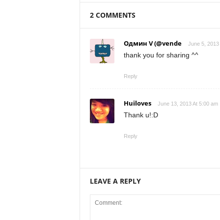
2 COMMENTS
Одмин V (@vende
June 5, 2013
thank you for sharing ^^
Reply
Huiloves
June 13, 2013 At 5:00 am
Thank u!:D
Reply
LEAVE A REPLY