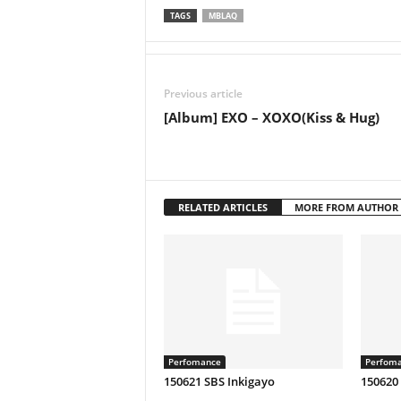
TAGS
MBLAQ
Previous article
[Album] EXO – XOXO(Kiss & Hug)
RELATED ARTICLES
MORE FROM AUTHOR
Perfomance
Perfom
150621 SBS Inkigayo
150620