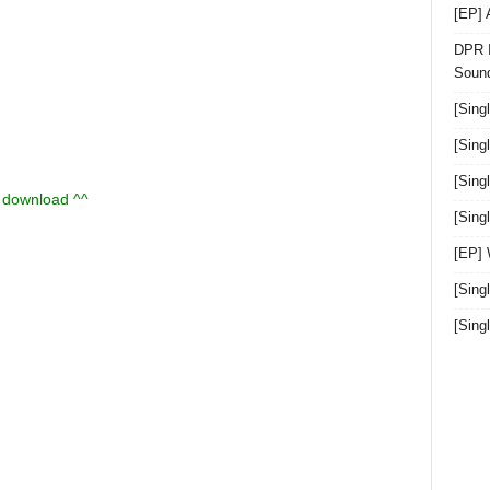
[EP]
DPR I
Sound
[Sing
[Sing
[Sing
u download ^^
[Sin
[EP]
[Sing
[Sin