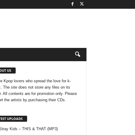
OUT US
e Kpop lovers who spread the love for k-
. The site does not store any files on its
r. All contents are for promotion only. Please
rt the artists by purchasing their CDs.
TEST UPLOADS
Stray Kids – THIS & THAT (MP3)