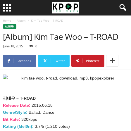
Home
Album
Kim Tae Woo – T-ROAD
ALBUM
[Album] Kim Tae Woo – T-ROAD
June 18, 2015
0
Facebook
Twitter
Pinterest
김태우 – T-ROAD
Release Date:
2015.06.18
Genre/Style:
Ballad, Dance
Bit Rate:
320kbps
Rating (Mel0n):
3.7/5 (1,210 votes)