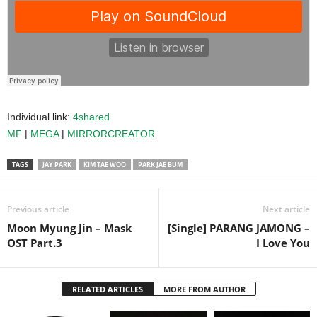
Individual link:
4shared
MF
|
MEGA
|
MIRRORCREATOR
TAGS
JAY PARK
KIM TAE WOO
PARK JAE BUM
Previous article
Next article
Moon Myung Jin – Mask
[Single] PARANG JAMONG –
OST Part.3
I Love You
RELATED ARTICLES
MORE FROM AUTHOR