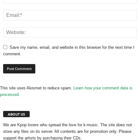
Save my name, email, and website in this browser for the next time I
comment.
This site uses Akismet to reduce spam.
Learn how your comment data is
processed.
ABOUT US
We are Kpop lovers who spread the love for k-music. The site does not
store any files on its server. All contents are for promotion only. Please
support the artists by purchasing their CDs.