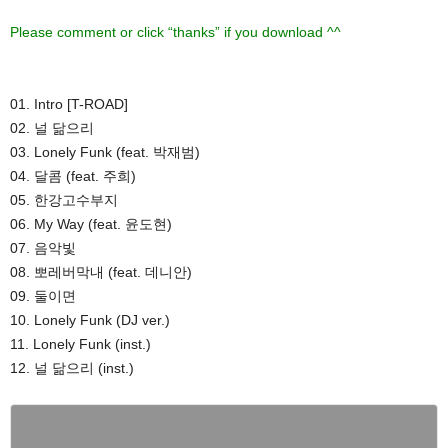
Please comment or click “thanks” if you download ^^
01. Intro [T-ROAD]
02. 널 닮으리
03. Lonely Funk (feat. 박재범)
04. 달콤 (feat. 주희)
05. 한강고수부지
06. My Way (feat. 윤도현)
07. 음악빛
08. 뽀레버막내 (feat. 데니안)
09. 둘이면
10. Lonely Funk (DJ ver.)
11. Lonely Funk (inst.)
12. 널 닮으리 (inst.)