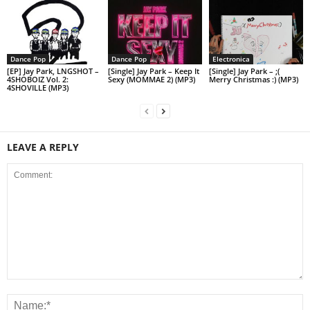
Dance Pop
Dance Pop
Electronica
[EP] Jay Park, LNGSHOT –
[Single] Jay Park – Keep It
[Single] Jay Park – ;(
4SHOBOIZ Vol. 2:
Sexy (MOMMAE 2) (MP3)
Merry Christmas :) (MP3)
4SHOVILLE (MP3)
LEAVE A REPLY