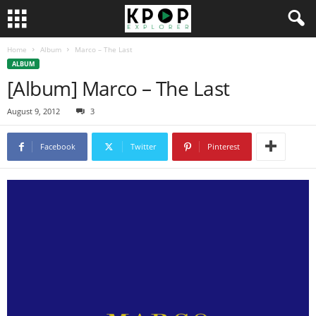
Home
Album
Marco – The Last
ALBUM
[Album] Marco – The Last
August 9, 2012
3
Facebook
Twitter
Pinterest