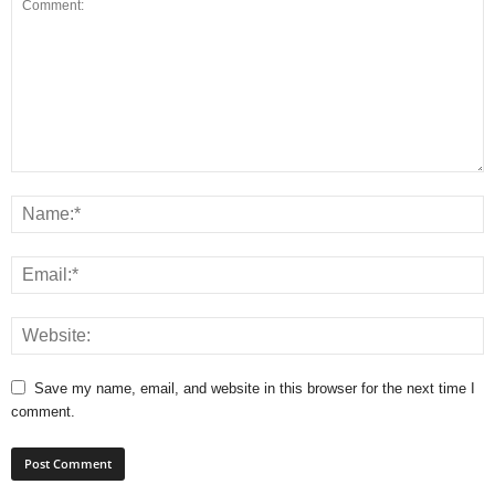
Save my name, email, and website in this browser for the next time I
comment.