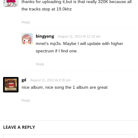
thanks for uploading it,but is that really 320K because all
the tracks stop at 19.0khz
Reply
bingyang
August 11, 2012 At 12:18 am
mnet's mp3s. Maybe I will update with higher
spectrum if I find one.
Reply
gd
August 11, 2012 At 8:30 pm
nice album, nice song the 1 album are great
Reply
LEAVE A REPLY