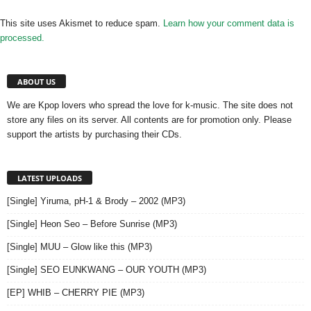
This site uses Akismet to reduce spam.
Learn how your comment data is
processed.
ABOUT US
We are Kpop lovers who spread the love for k-music. The site does not
store any files on its server. All contents are for promotion only. Please
support the artists by purchasing their CDs.
LATEST UPLOADS
[Single] Yiruma, pH-1 & Brody – 2002 (MP3)
[Single] Heon Seo – Before Sunrise (MP3)
[Single] MUU – Glow like this (MP3)
[Single] SEO EUNKWANG – OUR YOUTH (MP3)
[EP] WHIB – CHERRY PIE (MP3)