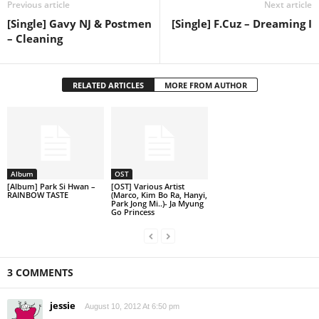
Previous article
Next article
[Single] Gavy NJ & Postmen
[Single] F.Cuz – Dreaming I
– Cleaning
RELATED ARTICLES
MORE FROM AUTHOR
Album
OST
[Album] Park Si Hwan –
[OST] Various Artist
RAINBOW TASTE
(Marco, Kim Bo Ra, Hanyi,
Park Jong Mi..)- Ja Myung
Go Princess
3 COMMENTS
jessie
August 10, 2012 At 6:50 pm