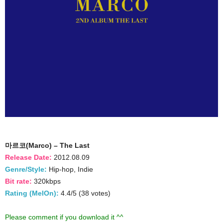
마르코(Marco) – The Last
Release Date:
2012.08.09
Genre/Style:
Hip-hop, Indie
Bit rate:
320kbps
Rating (MelOn):
4.4/5 (38 votes)
Please comment if you download it ^^