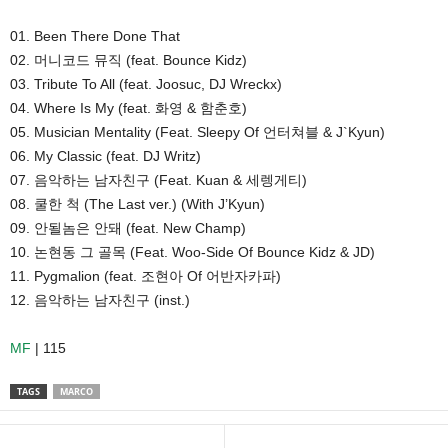
01. Been There Done That
02. 머니코드 뮤직 (feat. Bounce Kidz)
03. Tribute To All (feat. Joosuc, DJ Wreckx)
04. Where Is My (feat. 화영 & 함춘호)
05. Musician Mentality (Feat. Sleepy Of 언터쳐블 & J`Kyun)
06. My Classic (feat. DJ Writz)
07. 음악하는 남자친구 (Feat. Kuan & 세렝게티)
08. 쿨한 척 (The Last ver.) (With J’Kyun)
09. 안될놈은 안돼 (feat. New Champ)
10. 논현동 그 골목 (Feat. Woo-Side Of Bounce Kidz & JD)
11. Pygmalion (feat. 조현아 Of 어반자카파)
12. 음악하는 남자친구 (inst.)
MF
| 115
TAGS
MARCO