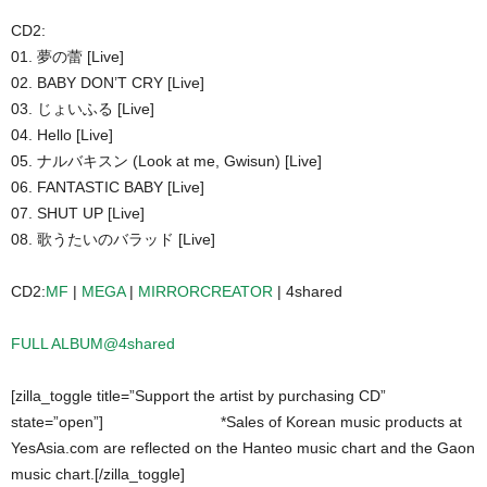
CD2:
01. 夢の蕾 [Live]
02. BABY DON’T CRY [Live]
03. じょいふる [Live]
04. Hello [Live]
05. ナルバキスン (Look at me, Gwisun) [Live]
06. FANTASTIC BABY [Live]
07. SHUT UP [Live]
08. 歌うたいのバラッド [Live]
CD2:
MF
|
MEGA
|
MIRRORCREATOR
| 4shared
FULL ALBUM@4shared
[zilla_toggle title=”Support the artist by purchasing CD”
state=”open”]
*Sales of Korean music products at
YesAsia.com are reflected on the Hanteo music chart and the Gaon
music chart.[/zilla_toggle]