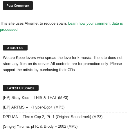
This site uses Akismet to reduce spam.
Learn how your comment data is
processed.
ABOUT US
We are Kpop lovers who spread the love for k-music. The site does not
store any files on its server. All contents are for promotion only. Please
support the artists by purchasing their CDs.
LATEST UPLOADS
[EP] Stray Kids – THIS & THAT (MP3)
[EP] ARTMS – 〈Hyper-Ego〉(MP3)
DPR IAN – Flex x Cop 2, Pt. 1 (Original Soundtrack) (MP3)
[Single] Yiruma, pH-1 & Brody – 2002 (MP3)