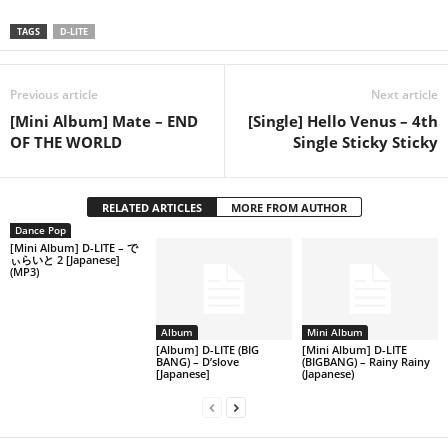
TAGS
D-LITE
Previous article
Next article
[Mini Album] Mate – END
[Single] Hello Venus – 4th
OF THE WORLD
Single Sticky Sticky
RELATED ARTICLES
MORE FROM AUTHOR
Dance Pop
[Mini Album] D-LITE – で
ぃらいと 2 [Japanese]
(MP3)
Album
Mini Album
[Album] D-LITE (BIG
[Mini Album] D-LITE
BANG) – D’slove
(BIGBANG) – Rainy Rainy
[Japanese]
(Japanese)