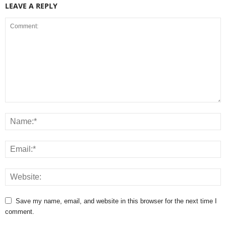
LEAVE A REPLY
Save my name, email, and website in this browser for the next time I
comment.