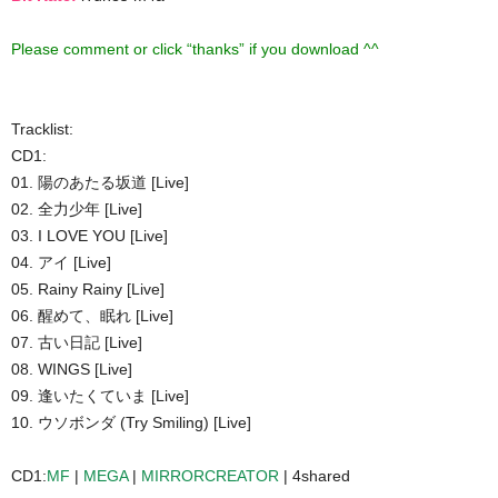
Please comment or click “thanks” if you download ^^
Tracklist:
CD1:
01. 陽のあたる坂道 [Live]
02. 全力少年 [Live]
03. I LOVE YOU [Live]
04. アイ [Live]
05. Rainy Rainy [Live]
06. 醒めて、眠れ [Live]
07. 古い日記 [Live]
08. WINGS [Live]
09. 逢いたくていま [Live]
10. ウソボンダ (Try Smiling) [Live]
CD1:
MF
|
MEGA
|
MIRRORCREATOR
| 4shared