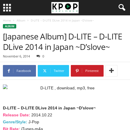
Home
Album
D-LITE – D-LITE DLive 2014 in Japan ~D’slove~
ALBUM
[Japanese Album] D-LITE – D-LITE
DLive 2014 in Japan ~D’slove~
November 6, 2014
0
Facebook
Twitter
Pinterest
D-LITE – D-LITE DLive 2014 in Japan ~D’slove~
Release Date:
2014.10.22
Genre/Style:
J-Pop
Bit Rate:
iTunes-m4a