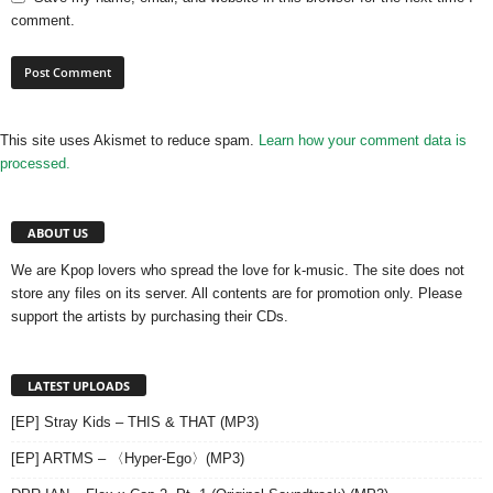
comment.
This site uses Akismet to reduce spam.
Learn how your comment data is
processed.
ABOUT US
We are Kpop lovers who spread the love for k-music. The site does not
store any files on its server. All contents are for promotion only. Please
support the artists by purchasing their CDs.
LATEST UPLOADS
[EP] Stray Kids – THIS & THAT (MP3)
[EP] ARTMS – 〈Hyper-Ego〉(MP3)