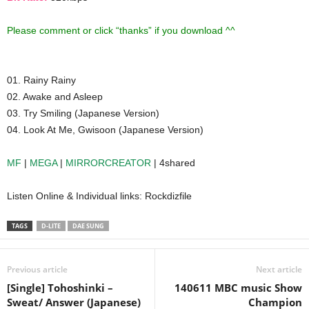
Please comment or click “thanks” if you download ^^
01. Rainy Rainy
02. Awake and Asleep
03. Try Smiling (Japanese Version)
04. Look At Me, Gwisoon (Japanese Version)
MF
|
MEGA
|
MIRRORCREATOR
| 4shared
Listen Online & Individual links: Rockdizfile
TAGS
D-LITE
DAE SUNG
Previous article
Next article
[Single] Tohoshinki –
140611 MBC music Show
Sweat/ Answer (Japanese)
Champion