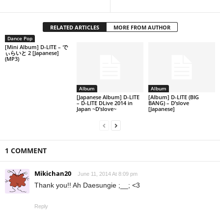
RELATED ARTICLES
MORE FROM AUTHOR
Dance Pop
[Mini Album] D-LITE – で
ぃらいと 2 [Japanese]
(MP3)
Album
Album
[Japanese Album] D-LITE
[Album] D-LITE (BIG
– D-LITE DLive 2014 in
BANG) – D’slove
Japan ~D’slove~
[Japanese]
1 COMMENT
Mikichan20
June 11, 2014 At 8:09 pm
Thank you!! Ah Daesungie ;__; <3
Reply