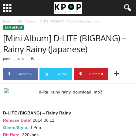
Home
Mini Album
D-LITE (BIGBANG) – Rainy Rainy (Japanese)
MINI ALBUM
[Mini Album] D-LITE (BIGBANG) –
Rainy Rainy (Japanese)
June 11, 2014
1
Facebook
Twitter
Pinterest
D-LITE (BIGBANG) – Rainy Rainy
Release Date:
2014.06.11
Genre/Style:
J-Pop
Bit Rate:
320kbps