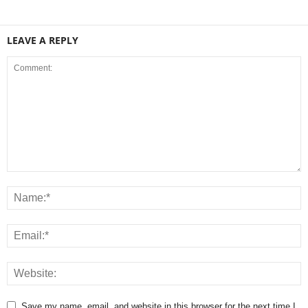
LEAVE A REPLY
Save my name, email, and website in this browser for the next time I