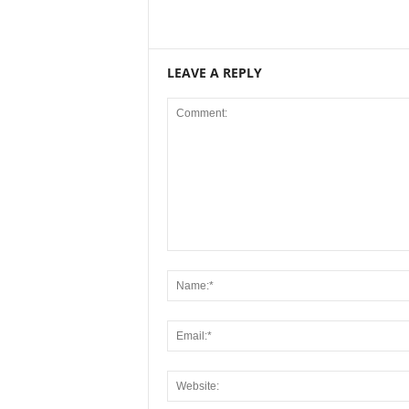
LEAVE A REPLY