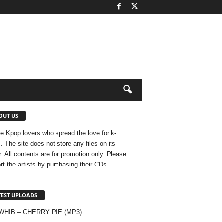
OUT US
e Kpop lovers who spread the love for k-
. The site does not store any files on its
r. All contents are for promotion only. Please
rt the artists by purchasing their CDs.
TEST UPLOADS
 WHIB – CHERRY PIE (MP3)