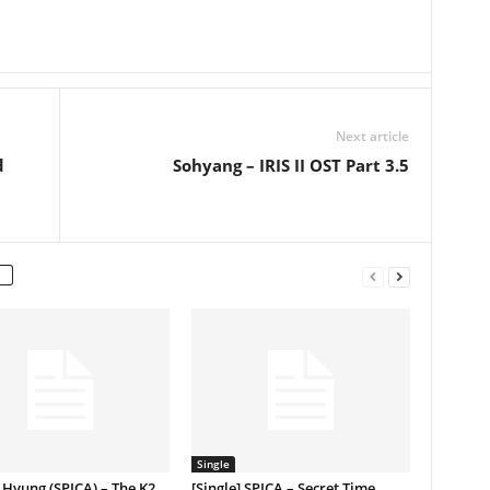
Next article
d
Sohyang – IRIS II OST Part 3.5
Single
Hyung (SPICA) – The K2
[Single] SPICA – Secret Time