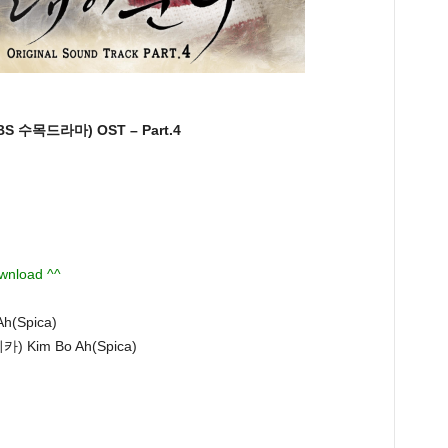
 수목드라마) OST – Part.4
ownload ^^
Ah(Spica)
스피카) Kim Bo Ah(Spica)