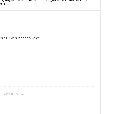
t.1
his SPICA's leader's voice ^^
8, 2013 At 5:59 pm