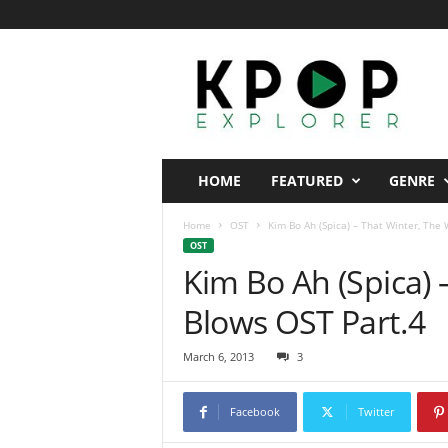
K
p
o
p
E
x
p
HOME
FEATURED
GENRE
l
o
Home
OST
Kim Bo Ah (Spica) – That Winter, The
r
OST
e
Kim Bo Ah (Spica) 
r
Blows OST Part.4
March 6, 2013
3
Facebook
Twitter