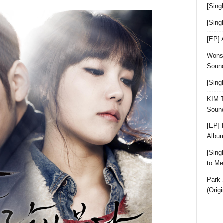
[Sing
[Sin
[EP]
Wonst
Sound
[Sing
KIM T
Sound
[EP] 
Albu
[Sin
to Me
Park 
(Orig