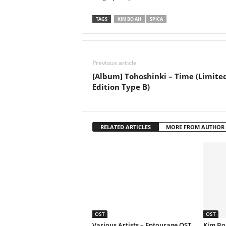
TAGS
KIM BO AH
SPICA
Previous article
[Album] Tohoshinki – Time (Limite
Edition Type B)
RELATED ARTICLES
MORE FROM AUTHOR
OST
OST
Various Artists – Entourage OST
Kim Bo 