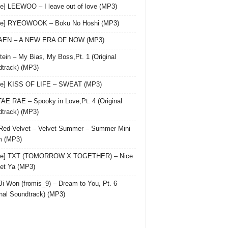
le] LEEWOO – I leave out of love (MP3)
gle] RYEOWOOK – Boku No Hoshi (MP3)
 AEN – A NEW ERA OF NOW (MP3)
ein – My Bias, My Boss,Pt. 1 (Original
track) (MP3)
le] KISS OF LIFE – SWEAT (MP3)
AE RAE – Spooky in Love,Pt. 4 (Original
track) (MP3)
Red Velvet – Velvet Summer – Summer Mini
m (MP3)
gle] TXT (TOMORROW X TOGETHER) – Nice
et Ya (MP3)
Ji Won (fromis_9) – Dream to You, Pt. 6
inal Soundtrack) (MP3)