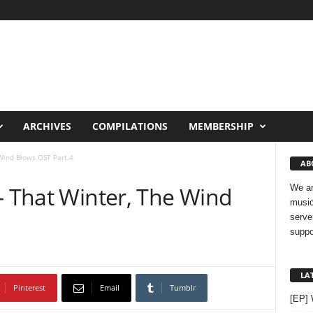
ARCHIVES
COMPILATIONS
MEMBERSHIP
 Wind Blows OST Part.4
AB
– That Winter, The Wind
We ar
music
serve
suppo
LA
Pinterest
Email
Tumblr
[EP]