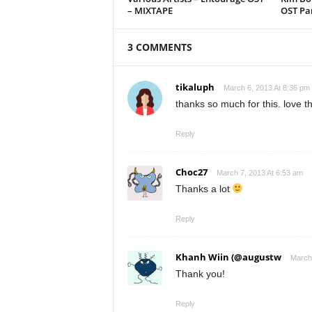
– MIXTAPE
OST Par
3 COMMENTS
tikaluph
March 6, 2013 At 8:36 pm
thanks so much for this. love t
Reply
Choc27
March 7, 2013 At 6:53 am
Thanks a lot
Reply
Khanh Wiin (@augustw
March 
Thank you!
Reply