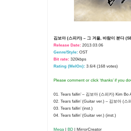
김보아 (스피카) – 그 겨울, 바람이 분다 (SBS
Release Date:
2013.03.06
Genre/Style:
OST
Bit rate:
320kbps
Rating (MelOn):
3.6/4 (168 votes)
Please comment or click ‘thanks’ if you d
01. Tears fallin’ – 김보아 (스피카) Kim Bo 
02. Tears fallin’ (Guitar ver.) – 김보아 (
03. Tears fallin’ (inst.)
04. Tears fallin’ (Guitar ver.) (inst.)
Mega
|
BD
| MirrorCreator