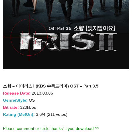
소향 – 아이리스Ⅱ (KBS 수목드라마) OST – Part.3.5
Release Date:
2013.03.06
Genre/Style:
OST
Bit rate:
320kbps
Rating (MelOn):
3.6/4 (211 votes)
Please comment or click ‘thanks’ if you download ^^