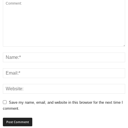
Save my name, email, and website in this browser for the next time I
comment.