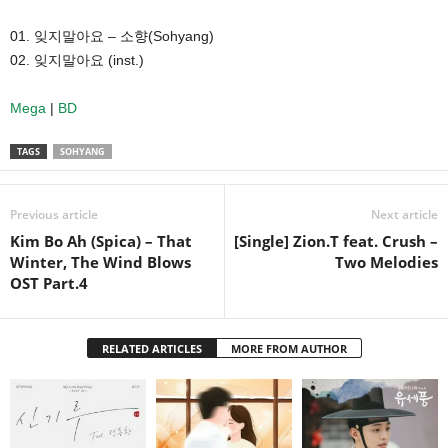
01. 잊지말아요 – 소향(Sohyang)
02. 잊지말아요 (inst.)
Mega
|
BD
TAGS
SOHYANG
Previous article
Next article
Kim Bo Ah (Spica) – That
[Single] Zion.T feat. Crush –
Winter, The Wind Blows
Two Melodies
OST Part.4
RELATED ARTICLES
MORE FROM AUTHOR