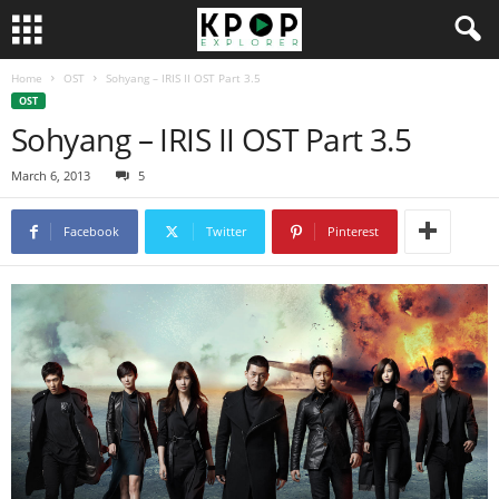
Home
OST
Sohyang – IRIS II OST Part 3.5
OST
Sohyang – IRIS II OST Part 3.5
March 6, 2013
5
Facebook
Twitter
Pinterest