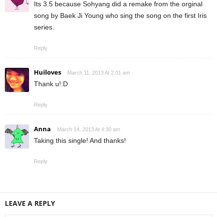
Its 3.5 because Sohyang did a remake from the orginal
song by Baek Ji Young who sing the song on the first Iris
series.
Reply
Huiloves
March 11, 2013 At 2:01 am
Thank u!:D
Reply
Anna
March 14, 2013 At 4:30 am
Taking this single! And thanks!
Reply
LEAVE A REPLY