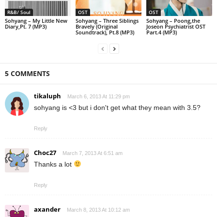
R&B/ Soul
OST
OST
Sohyang – My Little New
Sohyang – Three Siblings
Sohyang – Poong,the
Diary,Pt. 7 (MP3)
Bravely (Original
Joseon Psychiatrist OST
Soundtrack), Pt.8 (MP3)
Part.4 (MP3)
5 COMMENTS
tikaluph
March 6, 2013 At 11:29 pm
sohyang is <3 but i don't get what they mean with 3.5?
Reply
Choc27
March 7, 2013 At 6:51 am
Thanks a lot
Reply
axander
March 8, 2013 At 10:12 am