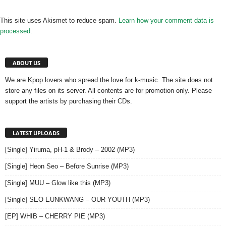
This site uses Akismet to reduce spam.
Learn how your comment data is
processed.
ABOUT US
We are Kpop lovers who spread the love for k-music. The site does not
store any files on its server. All contents are for promotion only. Please
support the artists by purchasing their CDs.
LATEST UPLOADS
[Single] Yiruma, pH-1 & Brody – 2002 (MP3)
[Single] Heon Seo – Before Sunrise (MP3)
[Single] MUU – Glow like this (MP3)
[Single] SEO EUNKWANG – OUR YOUTH (MP3)
[EP] WHIB – CHERRY PIE (MP3)