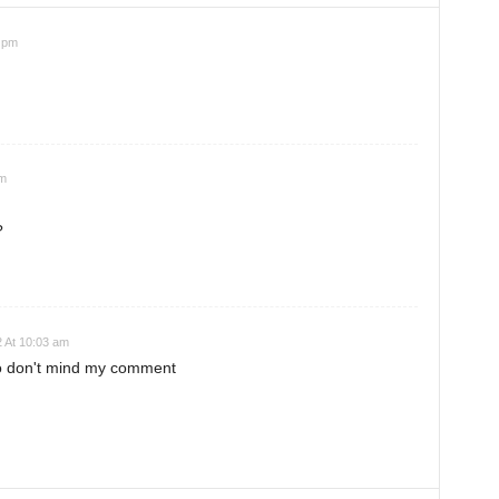
 pm
am
?
 At 10:03 am
so don't mind my comment