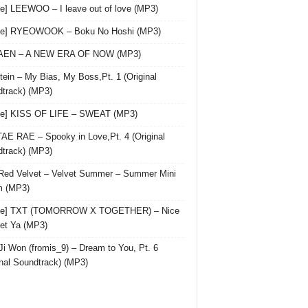
le] LEEWOO – I leave out of love (MP3)
gle] RYEOWOOK – Boku No Hoshi (MP3)
 AEN – A NEW ERA OF NOW (MP3)
ein – My Bias, My Boss,Pt. 1 (Original
track) (MP3)
le] KISS OF LIFE – SWEAT (MP3)
AE RAE – Spooky in Love,Pt. 4 (Original
track) (MP3)
Red Velvet – Velvet Summer – Summer Mini
m (MP3)
gle] TXT (TOMORROW X TOGETHER) – Nice
et Ya (MP3)
Ji Won (fromis_9) – Dream to You, Pt. 6
inal Soundtrack) (MP3)