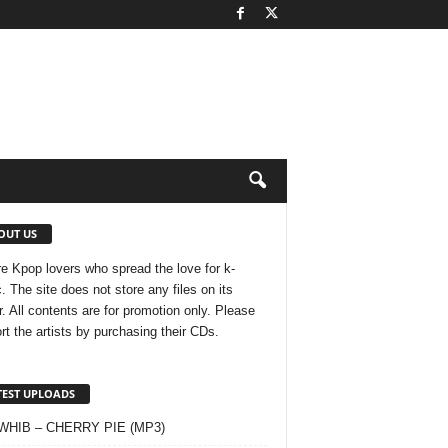
OUT US
e Kpop lovers who spread the love for k-
. The site does not store any files on its
r. All contents are for promotion only. Please
rt the artists by purchasing their CDs.
TEST UPLOADS
 WHIB – CHERRY PIE (MP3)