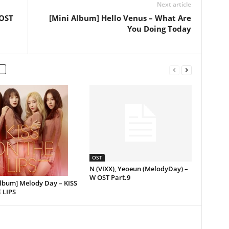
Next article
 OST
[Mini Album] Hello Venus – What Are
You Doing Today
OST
N (VIXX), Yeoeun (MelodyDay) –
W OST Part.9
Album] Melody Day – KISS
 LIPS