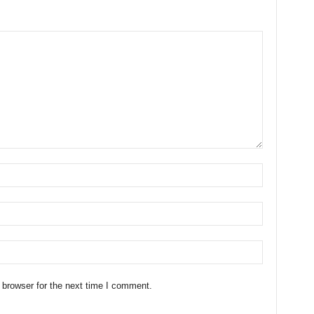
 browser for the next time I comment.