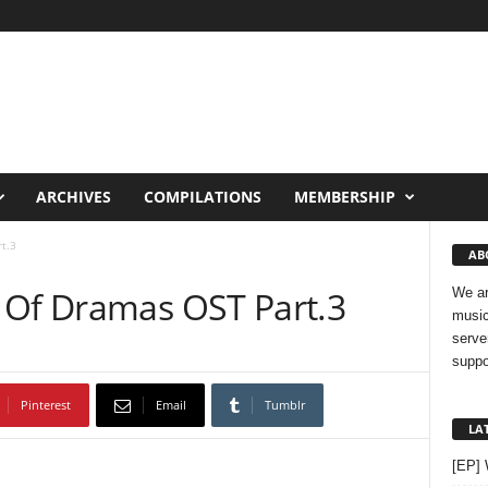
ARCHIVES
COMPILATIONS
MEMBERSHIP
t.3
AB
 Of Dramas OST Part.3
We ar
music
serve
suppo
Pinterest
Email
Tumblr
LA
[EP]