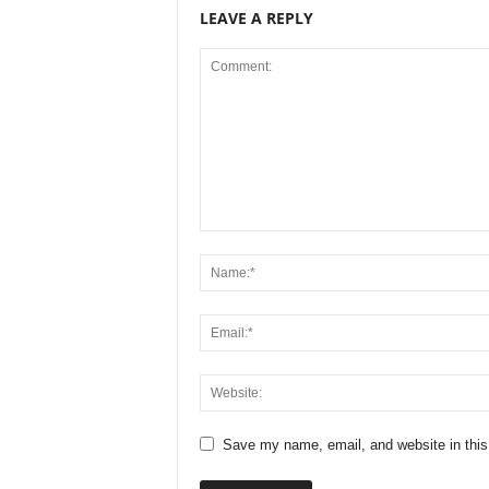
LEAVE A REPLY
Save my name, email, and website in this