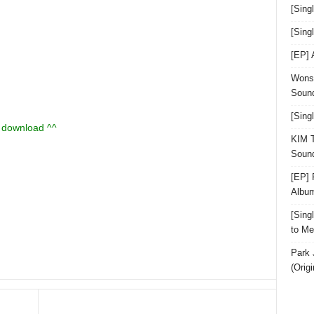
[Sing
[Sin
[EP]
Wonst
Sound
[Sing
u download ^^
KIM T
Sound
[EP] 
Albu
[Sin
to Me
Park 
(Orig