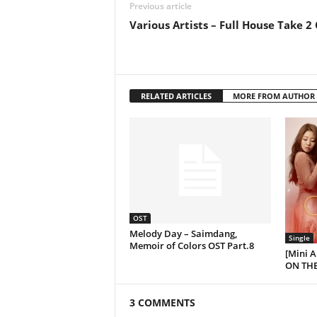
Previous article
Various Artists – Full House Take 2
RELATED ARTICLES
MORE FROM AUTHOR
OST
Melody Day – Saimdang,
Single
Memoir of Colors OST Part.8
[Mini 
ON THE
3 COMMENTS