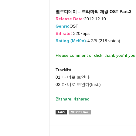
멜로디데이 – 드라마의 제왕 OST Part.3
Release Date:
2012.12.10
Genre:
OST
Bit rate:
320kbps
Rating (Mel0n):
4.2/5 (218 votes)
Please comment or click ‘thank you’ if yo
Tracklist:
01 다 너로 보인다
02 다 너로 보인다(Inst.)
Bitshare
|
4shared
TAGS
MELODY DAY