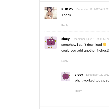
KHDMV
December 12, 2012 At 5:32
Thank
Reply
cloey
December 14, 2012 At 11:59 
somehow i can't download
could you add another filehost
Reply
cloey
December 15, 2012
oh, it worked today, 
Reply