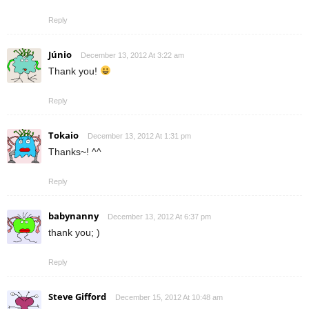
Reply
Júnio
December 13, 2012 At 3:22 am
Thank you!
Reply
Tokaio
December 13, 2012 At 1:31 pm
Thanks~! ^^
Reply
babynanny
December 13, 2012 At 6:37 pm
thank you; )
Reply
Steve Gifford
December 15, 2012 At 10:48 am