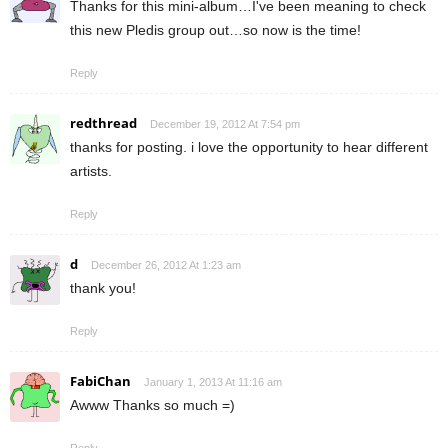
Thanks for this mini-album…I've been meaning to check
this new Pledis group out…so now is the time!
Reply
redthread
December 19, 2012 At 7:54 pm
thanks for posting. i love the opportunity to hear different
artists.
Reply
d
December 26, 2012 At 1:23 am
thank you!
Reply
FabiChan
January 1, 2013 At 11:16 am
Awww Thanks so much =)
Reply