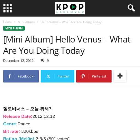
Home
Mini Album
Hello Venus – What Are You Doing Today
MINI ALBUM
[Mini Album] Hello Venus – What
Are You Doing Today
December 12, 2012
9
Facebook
Twitter
Pinterest
헬로비너스 – 오늘 뭐해?
Release Date:
2012.12.12
Genre:
Dance
Bit rate:
320kbps
Rating (Mel0n):
3.9/5 (501 votes)