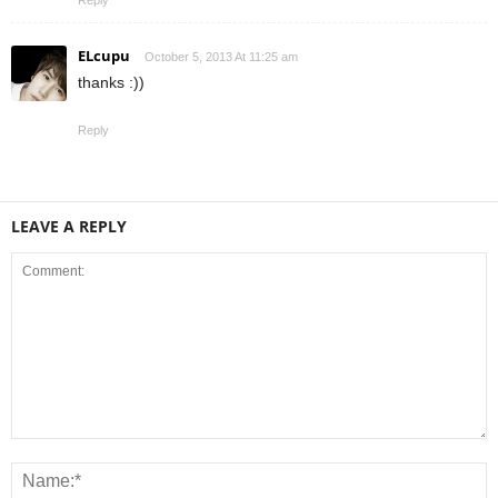
ELcupu
October 5, 2013 At 11:25 am
thanks :))
Reply
LEAVE A REPLY