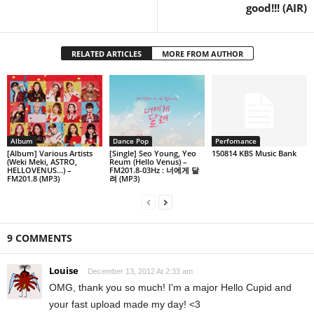
good!!! (AIR)
RELATED ARTICLES
MORE FROM AUTHOR
Album
Dance Pop
Perfomance
[Album] Various Artists
[Single] Seo Young, Yeo
150814 KBS Music Bank
(Weki Meki, ASTRO,
Reum (Hello Venus) –
HELLOVENUS…) –
FM201.8-03Hz : 너에게 달
FM201.8 (MP3)
려 (MP3)
9 COMMENTS
Louise
December 13, 2012 At 2:33 am
OMG, thank you so much! I'm a major Hello Cupid and
your fast upload made my day! <3