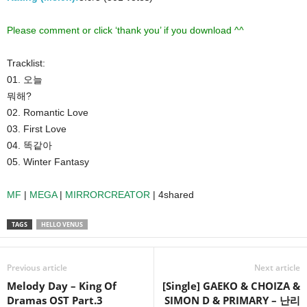
Please comment or click ‘thank you’ if you download ^^
Tracklist:
01. 오늘
뭐해?
02. Romantic Love
03. First Love
04. 똑같아
05. Winter Fantasy
MF
|
MEGA
|
MIRRORCREATOR
| 4shared
TAGS
HELLO VENUS
Previous article
Next article
Melody Day – King Of
[Single] GAEKO & CHOIZA &
Dramas OST Part.3
SIMON D & PRIMARY – 난리