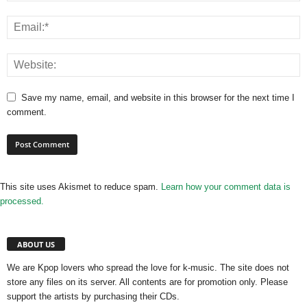
Save my name, email, and website in this browser for the next time I
comment.
This site uses Akismet to reduce spam.
Learn how your comment data is
processed.
ABOUT US
We are Kpop lovers who spread the love for k-music. The site does not
store any files on its server. All contents are for promotion only. Please
support the artists by purchasing their CDs.