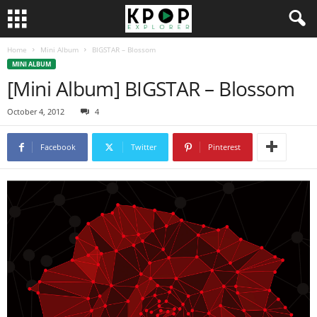
Home
Mini Album
BIGSTAR – Blossom
MINI ALBUM
[Mini Album] BIGSTAR – Blossom
October 4, 2012
4
Facebook
Twitter
Pinterest