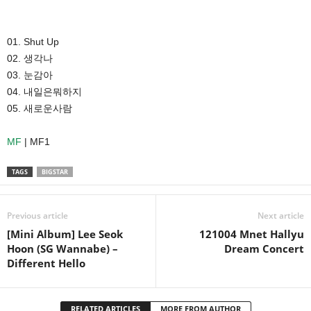
01. Shut Up
02. 생각나
03. 눈감아
04. 내일은뭐하지
05. 새로운사람
MF
| MF1
TAGS
BIGSTAR
Previous article
Next article
[Mini Album] Lee Seok
121004 Mnet Hallyu
Hoon (SG Wannabe) –
Dream Concert
Different Hello
RELATED ARTICLES
MORE FROM AUTHOR