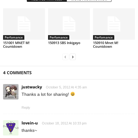
Perfomance
Perfomance
Perfomance
151001 MNET M!
150913 SBS Inkigayo
150910 Mnet M!
Countdown
Countdown
4 COMMENTS
justwacky
October 5, 2012 At 4:35 am
Thanks a lot for sharing!
Reply
lovein-u
October 18, 2012 At 10:33 pm
thanks~