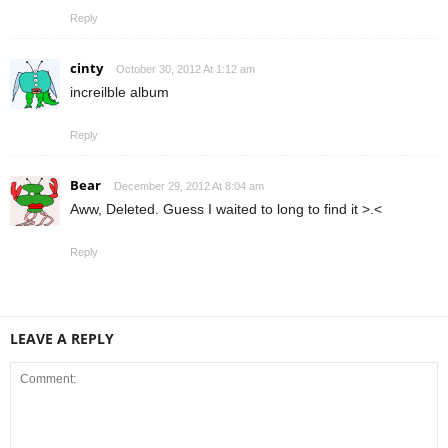
Reply
cinty
October 30, 2012 At 1:12 am
increilble album
Reply
Bear
December 29, 2012 At 8:04 am
Aww, Deleted. Guess I waited to long to find it >.<
Reply
LEAVE A REPLY