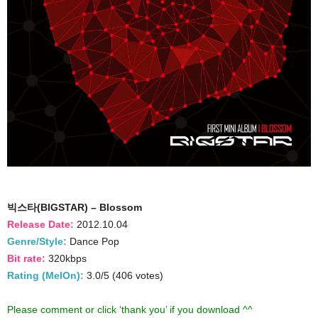
빅스타(BIGSTAR) – Blossom
Release Date:
2012.10.04
Genre/Style:
Dance Pop
Bit rate:
320kbps
Rating (MelOn):
3.0/5 (406 votes)
Please comment or click ‘thank you’ if you download ^^