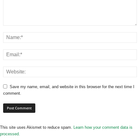
Save my name, email, and website in this browser for the next time I
comment.
This site uses Akismet to reduce spam.
Learn how your comment data is
processed.