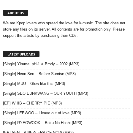
ABOUT US
We are Kpop lovers who spread the love for k-music. The site does not
store any files on its server. All contents are for promotion only. Please
support the artists by purchasing their CDs.
LATEST UPLOADS
[Single] Yiruma, pH-1 & Brody – 2002 (MP3)
[Single] Heon Seo – Before Sunrise (MP3)
[Single] MUU – Glow like this (MP3)
[Single] SEO EUNKWANG – OUR YOUTH (MP3)
[EP] WHIB – CHERRY PIE (MP3)
[Single] LEEWOO – I leave out of love (MP3)
[Single] RYEOWOOK – Boku No Hoshi (MP3)
[EP] AEN – A NEW ERA OF NOW (MP3)