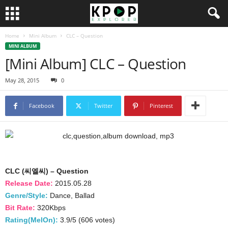
Home
Mini Album
CLC – Question
MINI ALBUM
[Mini Album] CLC – Question
May 28, 2015
0
Facebook
Twitter
Pinterest
CLC (씨엘씨) – Question
Release Date:
2015.05.28
Genre/Style:
Dance, Ballad
Bit Rate:
320Kbps
Rating(MelOn):
3.9/5 (606 votes)