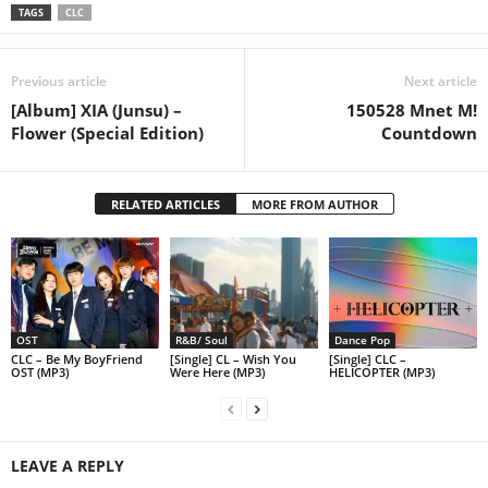
TAGS
CLC
Previous article
Next article
[Album] XIA (Junsu) –
150528 Mnet M!
Flower (Special Edition)
Countdown
RELATED ARTICLES
MORE FROM AUTHOR
OST
R&B/ Soul
Dance Pop
CLC – Be My BoyFriend
[Single] CL – Wish You
[Single] CLC –
OST (MP3)
Were Here (MP3)
HELICOPTER (MP3)
LEAVE A REPLY