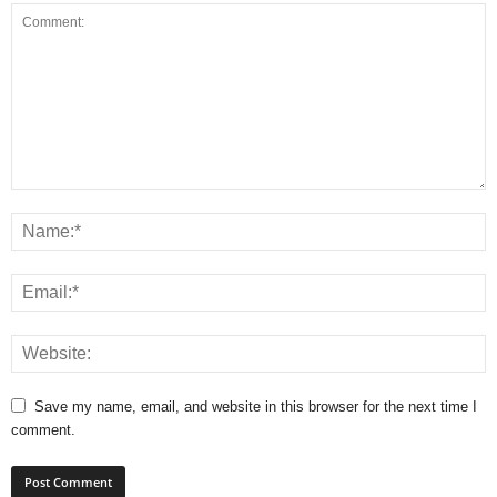
Save my name, email, and website in this browser for the next time I
comment.