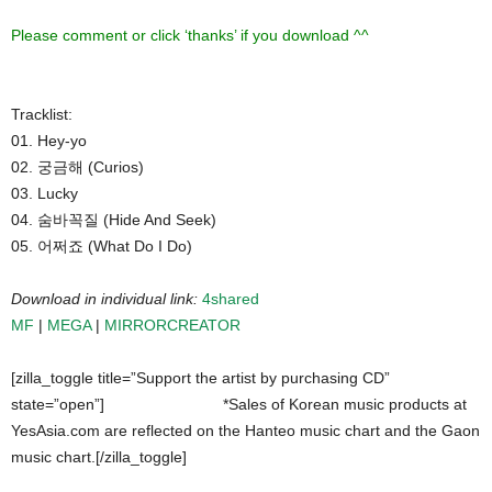
Please comment or click ‘thanks’ if you download ^^
Tracklist:
01. Hey-yo
02. 궁금해 (Curios)
03. Lucky
04. 숨바꼭질 (Hide And Seek)
05. 어쩌죠 (What Do I Do)
Download in individual link:
4shared
MF
|
MEGA
|
MIRRORCREATOR
[zilla_toggle title=”Support the artist by purchasing CD”
state=”open”]
*Sales of Korean music products at
YesAsia.com are reflected on the Hanteo music chart and the Gaon
music chart.[/zilla_toggle]