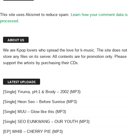
This site uses Akismet to reduce spam.
Learn how your comment data is
processed.
ABOUT US
We are Kpop lovers who spread the love for k-music. The site does not
store any files on its server. All contents are for promotion only. Please
support the artists by purchasing their CDs.
LATEST UPLOADS
[Single] Yiruma, pH-1 & Brody – 2002 (MP3)
[Single] Heon Seo – Before Sunrise (MP3)
[Single] MUU – Glow like this (MP3)
[Single] SEO EUNKWANG – OUR YOUTH (MP3)
[EP] WHIB – CHERRY PIE (MP3)