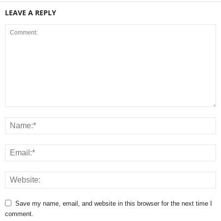
LEAVE A REPLY
Save my name, email, and website in this browser for the next time I
comment.