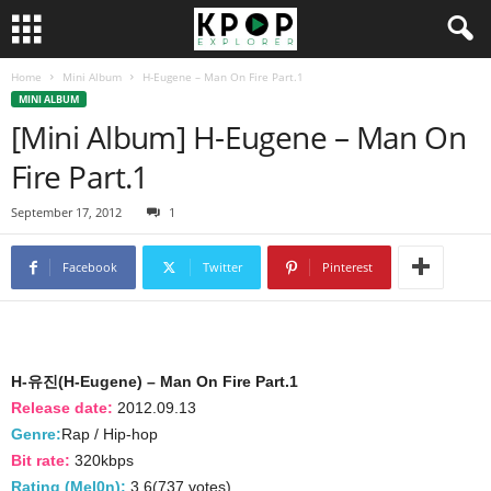
Home
Mini Album
H-Eugene – Man On Fire Part.1
MINI ALBUM
[Mini Album] H-Eugene – Man On
Fire Part.1
September 17, 2012
1
Facebook
Twitter
Pinterest
H-유진(H-Eugene) – Man On Fire Part.1
Release date:
2012.09.13
Genre:
Rap / Hip-hop
Bit rate:
320kbps
Rating (Mel0n):
3.6(737 votes)