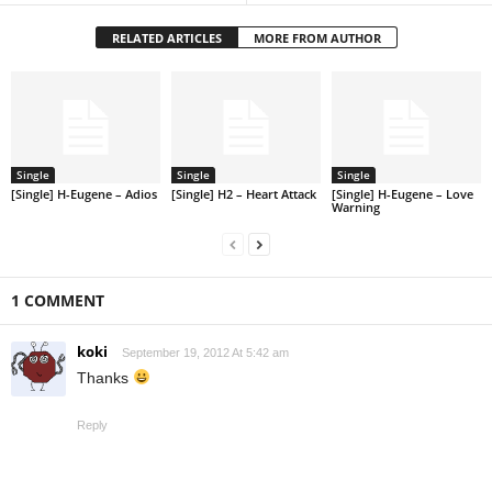
RELATED ARTICLES
MORE FROM AUTHOR
Single
Single
Single
[Single] H-Eugene – Adios
[Single] H2 – Heart Attack
[Single] H-Eugene – Love
Warning
1 COMMENT
koki
September 19, 2012 At 5:42 am
Thanks
Reply