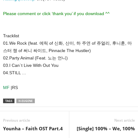
Please comment or click ‘thank you’ if you download ^^
Tracklist
01.We Rock (feat. 에릭 of 신화, 산이, 하 주연 of 쥬얼리, 후니훈, 마
스터 챙 of 써니 싸이드, Pinnacle The Hustler)
02.Party Animal (Feat. 노는 언니)
03.I Can`t Live With Out You
04.STILL …
MF
|RS
TAGS
H-EUGENE
Previous article
Next article
Younha – Faith OST Part.4
[Single] 100% – We, 100%