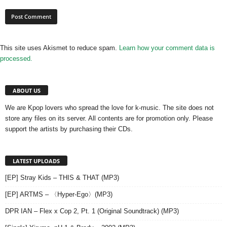
This site uses Akismet to reduce spam.
Learn how your comment data is
processed.
ABOUT US
We are Kpop lovers who spread the love for k-music. The site does not
store any files on its server. All contents are for promotion only. Please
support the artists by purchasing their CDs.
LATEST UPLOADS
[EP] Stray Kids – THIS & THAT (MP3)
[EP] ARTMS – 〈Hyper-Ego〉(MP3)
DPR IAN – Flex x Cop 2, Pt. 1 (Original Soundtrack) (MP3)