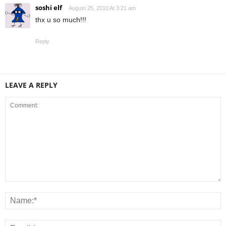
soshi elf
August 25, 2010 At 3:21 am
thx u so much!!!
Reply
LEAVE A REPLY