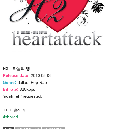
H2 – 마음의 병
Release date:
2010.05.06
Genre:
Ballad, Pop-Rap
Bit rate:
320kbps
‘
soshi elf
‘ requested.
01. 마음의 병
4shared