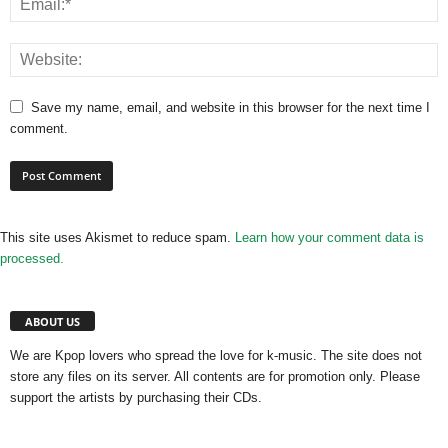
Save my name, email, and website in this browser for the next time I
comment.
This site uses Akismet to reduce spam.
Learn how your comment data is
processed.
ABOUT US
We are Kpop lovers who spread the love for k-music. The site does not
store any files on its server. All contents are for promotion only. Please
support the artists by purchasing their CDs.