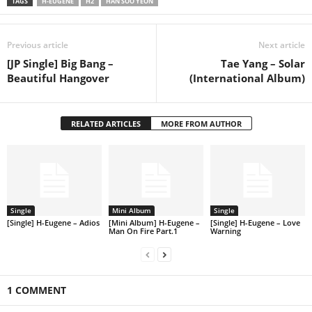
TAGS
H-EUGENE
H2
HAN SOO YEON
Previous article
Next article
[JP Single] Big Bang –
Tae Yang – Solar
Beautiful Hangover
(International Album)
RELATED ARTICLES
MORE FROM AUTHOR
Single
Mini Album
Single
[Single] H-Eugene – Adios
[Mini Album] H-Eugene –
[Single] H-Eugene – Love
Man On Fire Part.1
Warning
1 COMMENT