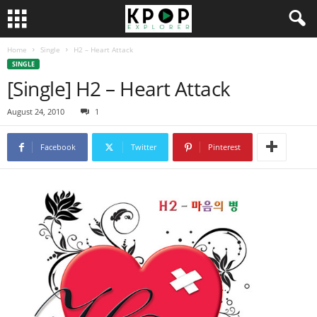
Home
Single
H2 – Heart Attack
SINGLE
[Single] H2 – Heart Attack
August 24, 2010
1
Facebook
Twitter
Pinterest