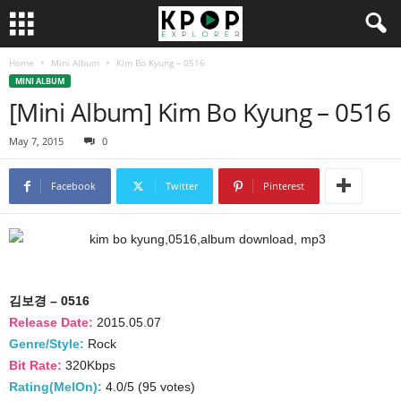
Home
Mini Album
Kim Bo Kyung – 0516
MINI ALBUM
[Mini Album] Kim Bo Kyung – 0516
May 7, 2015
0
Facebook
Twitter
Pinterest
김보경 – 0516
Release Date:
2015.05.07
Genre/Style:
Rock
Bit Rate:
320Kbps
Rating(MelOn):
4.0/5 (95 votes)