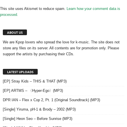
This site uses Akismet to reduce spam.
Learn how your comment data is
processed.
ABOUT US
We are Kpop lovers who spread the love for k-music. The site does not
store any files on its server. All contents are for promotion only. Please
support the artists by purchasing their CDs.
LATEST UPLOADS
[EP] Stray Kids – THIS & THAT (MP3)
[EP] ARTMS – 〈Hyper-Ego〉(MP3)
DPR IAN – Flex x Cop 2, Pt. 1 (Original Soundtrack) (MP3)
[Single] Yiruma, pH-1 & Brody – 2002 (MP3)
[Single] Heon Seo – Before Sunrise (MP3)