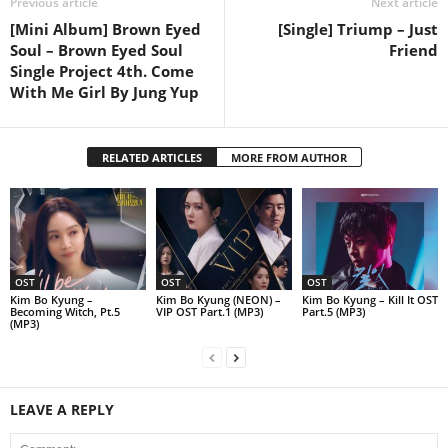
Previous article
Next article
[Mini Album] Brown Eyed
[Single] Triump – Just
Soul – Brown Eyed Soul
Friend
Single Project 4th. Come
With Me Girl By Jung Yup
RELATED ARTICLES
MORE FROM AUTHOR
OST
OST
OST
Kim Bo Kyung –
Kim Bo Kyung (NEON) –
Kim Bo Kyung – Kill It OST
Becoming Witch, Pt.5
VIP OST Part.1 (MP3)
Part.5 (MP3)
(MP3)
LEAVE A REPLY