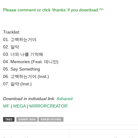
Please comment or click ‘thanks’ if you download ^^
Tracklist:
01. 고백하는거야
02. 알약
03. 너와 나를 기억해
04. Memories (Feat. 데니안)
05. Say Something
06. 고백하는거야 (Inst.)
07. 알약 (Inst.)
Download in individual link:
4shared
MF
|
MEGA
|
MIRRORCREATOR
TAGS
DANNY AHN
KIM BO KYUNG