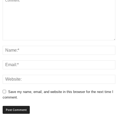
Save my name, email, and website in this browser for the next time I
comment.