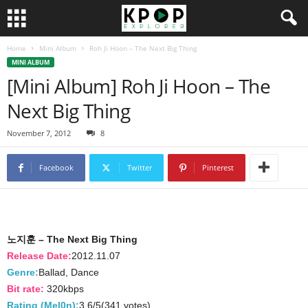
Home
Mini Album
Roh Ji Hoon – The Next Big Thing
MINI ALBUM
[Mini Album] Roh Ji Hoon – The
Next Big Thing
November 7, 2012
8
Facebook
Twitter
Pinterest
노지훈 – The Next Big Thing
Release Date:
2012.11.07
Genre:
Ballad, Dance
Bit rate:
320kbps
Rating (Mel0n):
3.6/5(341 votes)