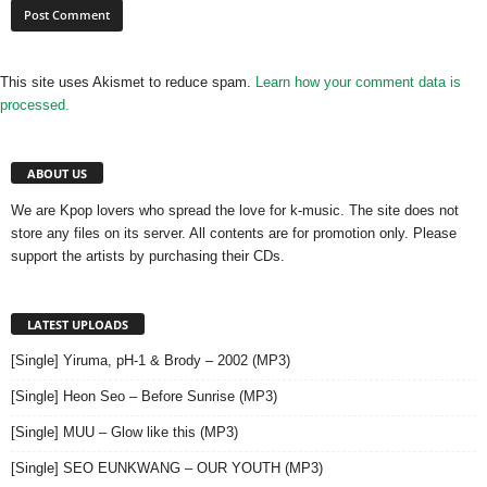
This site uses Akismet to reduce spam.
Learn how your comment data is
processed.
ABOUT US
We are Kpop lovers who spread the love for k-music. The site does not
store any files on its server. All contents are for promotion only. Please
support the artists by purchasing their CDs.
LATEST UPLOADS
[Single] Yiruma, pH-1 & Brody – 2002 (MP3)
[Single] Heon Seo – Before Sunrise (MP3)
[Single] MUU – Glow like this (MP3)
[Single] SEO EUNKWANG – OUR YOUTH (MP3)