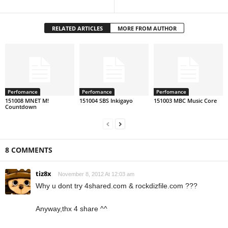
RELATED ARTICLES
MORE FROM AUTHOR
Perfomance
Perfomance
Perfomance
151008 MNET M!
151004 SBS Inkigayo
151003 MBC Music Core
Countdown
8 COMMENTS
tiz8x
November 8, 2012 At 12:03 am
Why u dont try 4shared.com & rockdizfile.com ???
Anyway,thx 4 share ^^