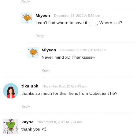
Reply
Miyeon
December 18, 2012 At 5:59 pm
I can't find where to save it ;___; Where is it?
Reply
Miyeon
December 18, 2012 At 6:00 pm
Never mind xD Thankssss~
Reply
tikaluph
November 8, 2012 At 2:43 am
thanks so much for this. he is from Cube, isnt he?
Reply
kayna
November 8, 2012 At 5:24 am
thank you <3