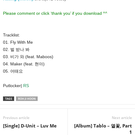
Please comment or click ‘thank you’ if you download ^^
Tracklist:
01. Fly With Me
02. 벌 받나 봐
03. 비가 와 (feat. Maboos)
04. Maker (feat. 현아)
05. 어때요
Putlocker|
RS
TAGS
ROH JI HOON
Previous article
Next article
[Single] D-Unit – Luv Me
[Album] Tablo – 열꽃, Part
1