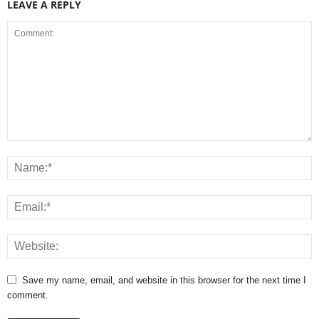
LEAVE A REPLY
Save my name, email, and website in this browser for the next time I
comment.