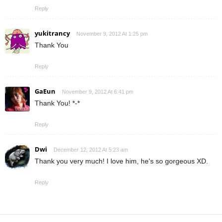
Reply
yukitrancy
November 9, 2012 At 1:25 pm
Thank You
Reply
GaEun
November 9, 2012 At 6:41 pm
Thank You! *-*
Reply
Dwi
December 12, 2012 At 5:23 am
Thank you very much! I love him, he's so gorgeous XD.
Reply