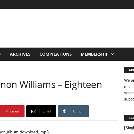
ARCHIVES
COMPILATIONS
MEMBERSHIP
AB
non Williams – Eighteen
We ar
music
serve
suppo
Pinterest
Email
Tumblr
LA
[Sing