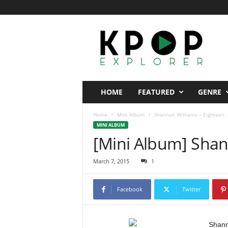
K
p
o
p
E
x
p
HOME
FEATURED
GENRE
l
o
Home
Mini Album
Shannon Williams – Eighteen
r
MINI ALBUM
e
[Mini Album] Shan
r
March 7, 2015
1
Facebook
Twitter