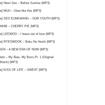
le] Heon Seo – Before Sunrise (MP3)
le] MUU – Glow like this (MP3)
gle] SEO EUNKWANG – OUR YOUTH (MP3)
 WHIB – CHERRY PIE (MP3)
le] LEEWOO – I leave out of love (MP3)
gle] RYEOWOOK – Boku No Hoshi (MP3)
 AEN – A NEW ERA OF NOW (MP3)
ein – My Bias, My Boss,Pt. 1 (Original
track) (MP3)
le] KISS OF LIFE – SWEAT (MP3)