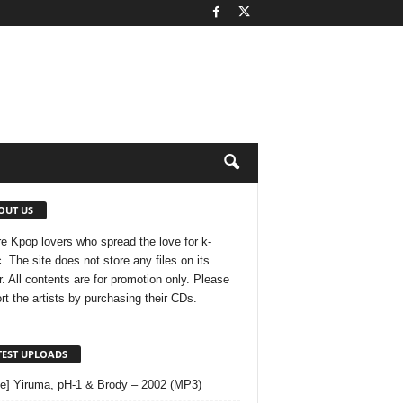
OUT US
e Kpop lovers who spread the love for k-
. The site does not store any files on its
r. All contents are for promotion only. Please
rt the artists by purchasing their CDs.
TEST UPLOADS
le] Yiruma, pH-1 & Brody – 2002 (MP3)