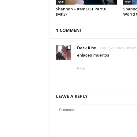
OST
OST
Shannon – Item OST Part.6
Shanno
(MP3)
World 
1 COMMENT
Dark Rise
July 7, 2023 At 12:09 pm
enlaces muertos
Reply
LEAVE A REPLY