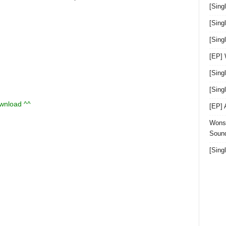
[Sing
[Sing
[Sin
[EP]
[Sing
[Sin
ownload ^^
[EP]
Wonst
Sound
[Sing