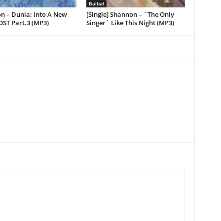
Ballad
n – Dunia: Into A New
[Single] Shannon – `The Only
OST Part.3 (MP3)
Singer` Like This Night (MP3)