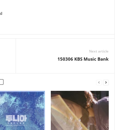
ed
Next article
150306 KBS Music Bank