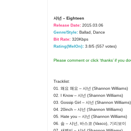
샤넌 – Eighteen
Release Date:
2015.03.06
Genre/Style:
Ballad, Dance
Bit Rate:
320Kbps
Rating(MelOn):
3.8/5 (557 votes)
Please comment or click ‘thanks’ if you d
Tracklist:
01. 왜요 왜요 – 샤넌 (Shannon Williams)
02. I Know – 샤넌 (Shannon Williams)
03. Gossip Girl – 샤넌 (Shannon Williams)
04. 20inch – 샤넌 (Shannon Williams)
05. Hate you – 샤넌 (Shannon Williams)
06. 숨 – 샤넌, 바스코 (Vasco), 기리보이
07. 새벽비 – 샤넌 (Shannon Williams)