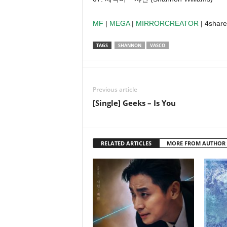
MF
|
MEGA
|
MIRRORCREATOR
| 4shar
TAGS
SHANNON
VASCO
Previous article
[Single] Geeks – Is You
RELATED ARTICLES
MORE FROM AUTHOR