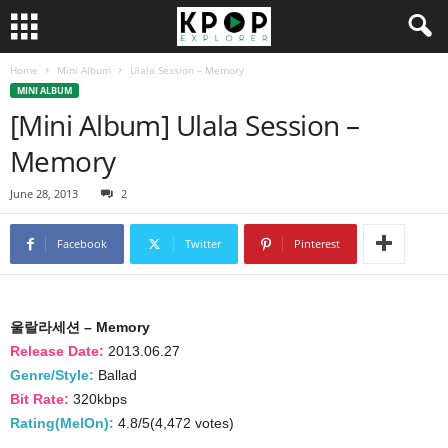
Home
Mini Album
Ulala Session – Memory
MINI ALBUM
[Mini Album] Ulala Session –
Memory
June 28, 2013
2
Facebook
Twitter
Pinterest
울랄라세션 – Memory
Release Date:
2013.06.27
Genre/Style:
Ballad
Bit Rate:
320kbps
Rating(MelOn):
4.8/5(4,472 votes)