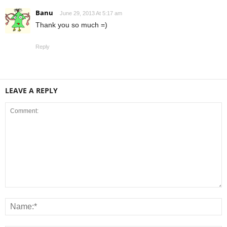
Banu
June 29, 2013 At 5:17 am
Thank you so much =)
Reply
LEAVE A REPLY