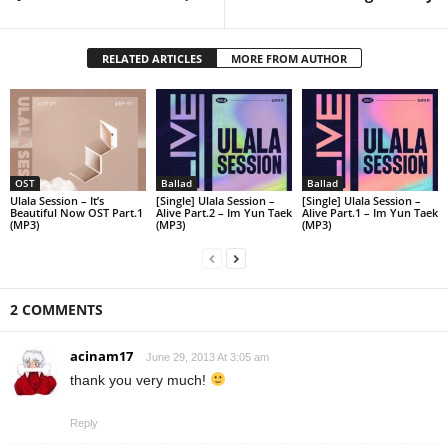
RELATED ARTICLES
MORE FROM AUTHOR
OST
Ballad
Ballad
Ulala Session – It’s
[Single] Ulala Session –
[Single] Ulala Session –
Beautiful Now OST Part.1
Alive Part.2 – Im Yun Taek
Alive Part.1 – Im Yun Taek
(MP3)
(MP3)
(MP3)
2 COMMENTS
acinam17
June 29, 2013 At 3:05 am
thank you very much!
Reply