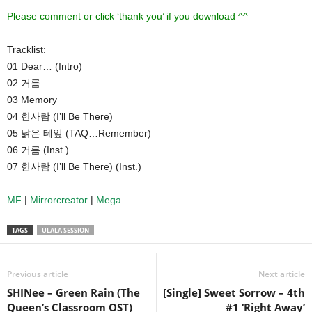
Please comment or click ‘thank you’ if you download ^^
Tracklist:
01 Dear… (Intro)
02 거름
03 Memory
04 한사람 (I’ll Be There)
05 낡은 테잎 (TAQ…Remember)
06 거름 (Inst.)
07 한사람 (I’ll Be There) (Inst.)
MF
|
Mirrorcreator
|
Mega
TAGS
ULALA SESSION
Previous article
Next article
SHINee – Green Rain (The
[Single] Sweet Sorrow – 4th
Queen’s Classroom OST)
#1 ‘Right Away’