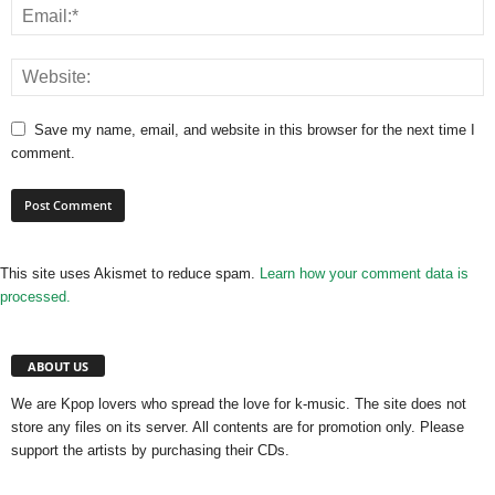
Save my name, email, and website in this browser for the next time I
comment.
This site uses Akismet to reduce spam.
Learn how your comment data is
processed.
ABOUT US
We are Kpop lovers who spread the love for k-music. The site does not
store any files on its server. All contents are for promotion only. Please
support the artists by purchasing their CDs.