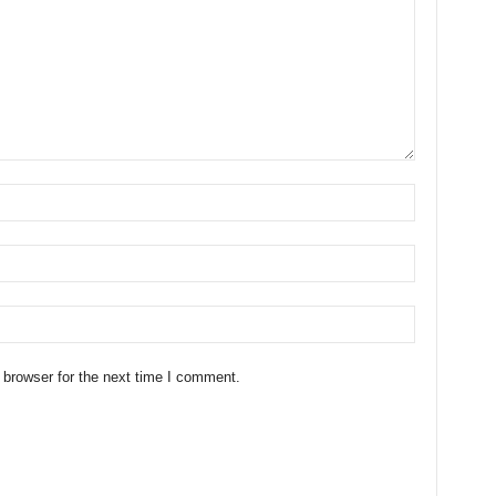
 browser for the next time I comment.