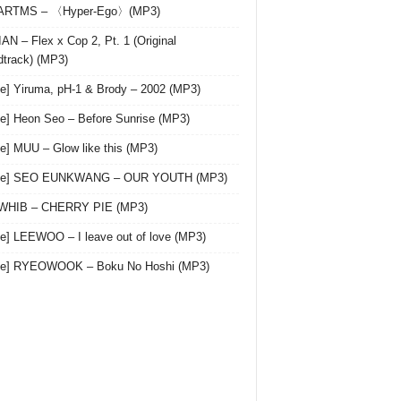
 ARTMS – 〈Hyper-Ego〉(MP3)
AN – Flex x Cop 2, Pt. 1 (Original
track) (MP3)
le] Yiruma, pH-1 & Brody – 2002 (MP3)
le] Heon Seo – Before Sunrise (MP3)
le] MUU – Glow like this (MP3)
gle] SEO EUNKWANG – OUR YOUTH (MP3)
 WHIB – CHERRY PIE (MP3)
le] LEEWOO – I leave out of love (MP3)
gle] RYEOWOOK – Boku No Hoshi (MP3)