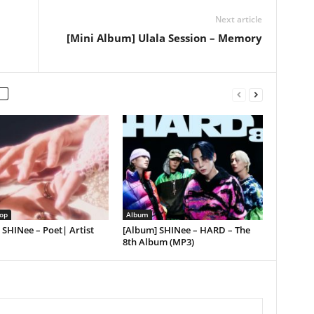
Next article
[Mini Album] Ulala Session – Memory
op
Album
] SHINee – Poet| Artist
[Album] SHINee – HARD – The
8th Album (MP3)