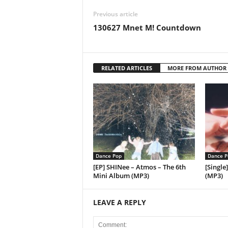
Previous article
130627 Mnet M! Countdown
RELATED ARTICLES
MORE FROM AUTHOR
Dance Pop
Dance P
[EP] SHINee – Atmos – The 6th
[Single
Mini Album (MP3)
(MP3)
LEAVE A REPLY