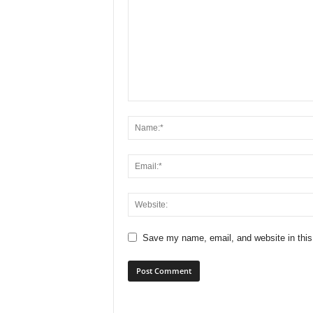
Save my name, email, and website in this