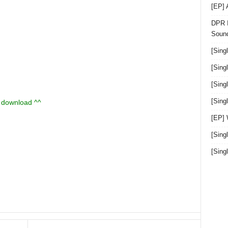
[EP]
DPR I
Sound
[Sing
[Sing
[Sing
[Sin
u download ^^
[EP]
[Sing
[Sin