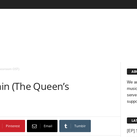
lassroom OST)
AB
in (The Queen’s
We ar
music
serve
suppo
LA
Pinterest
Email
Tumblr
[EP] 