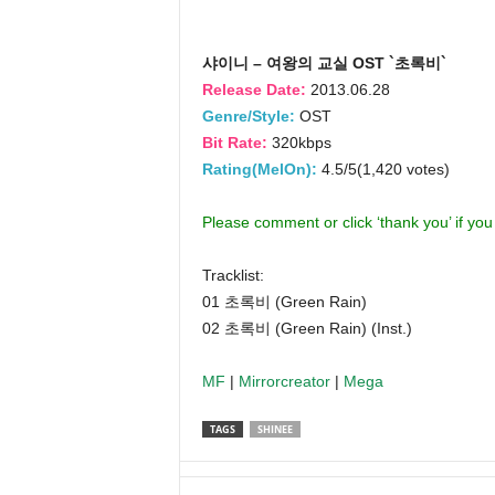
샤이니 – 여왕의 교실 OST `초록비`
Release Date:
2013.06.28
Genre/Style:
OST
Bit Rate:
320kbps
Rating(MelOn):
4.5/5(1,420 votes)
Please comment or click ‘thank you’ if yo
Tracklist:
01 초록비 (Green Rain)
02 초록비 (Green Rain) (Inst.)
MF
|
Mirrorcreator
|
Mega
TAGS
SHINEE