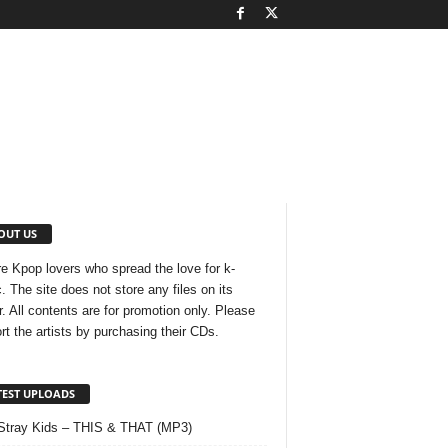
OUT US
e Kpop lovers who spread the love for k-
. The site does not store any files on its
r. All contents are for promotion only. Please
rt the artists by purchasing their CDs.
TEST UPLOADS
Stray Kids – THIS & THAT (MP3)