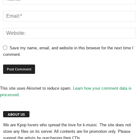
Save my name, email, and website in this browser for the next time I
comment.
This site uses Akismet to reduce spam.
Learn how your comment data is
processed.
ABOUT US
We are Kpop lovers who spread the love for k-music. The site does not
store any files on its server. All contents are for promotion only. Please
support the artists by purchasing their CDs.