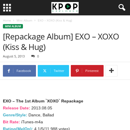
Home
Mini Album
EXO – XOXO (Kiss & Hug)
MINI ALBUM
[Repackage Album] EXO – XOXO
(Kiss & Hug)
August 5, 2013
0
Facebook
Twitter
Pinterest
EXO – The 1st Album `XOXO` Repackage
Release Date:
2013.08.05
Genre/Style:
Dance, Ballad
Bit Rate:
iTunes-m4a
Rating(MelOn):
4.1/5(11,988 votes)