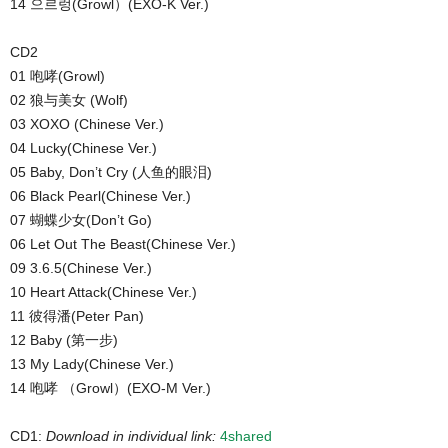
14 으르렁(Growl）(EXO-K Ver.)
CD2
01 咆哮(Growl)
02 狼与美女 (Wolf)
03 XOXO (Chinese Ver.)
04 Lucky(Chinese Ver.)
05 Baby, Don’t Cry (人鱼的眼泪)
06 Black Pearl(Chinese Ver.)
07 蝴蝶少女(Don’t Go)
06 Let Out The Beast(Chinese Ver.)
09 3.6.5(Chinese Ver.)
10 Heart Attack(Chinese Ver.)
11 彼得潘(Peter Pan)
12 Baby (第一步)
13 My Lady(Chinese Ver.)
14 咆哮 （Growl）(EXO-M Ver.)
CD1:
Download in individual link:
4shared