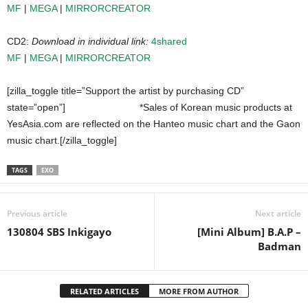
MF
|
MEGA
|
MIRRORCREATOR
CD2:
Download in individual link:
4shared
MF
|
MEGA
|
MIRRORCREATOR
[zilla_toggle title=”Support the artist by purchasing CD”
state=”open”]
*Sales of Korean music products at
YesAsia.com are reflected on the Hanteo music chart and the Gaon
music chart.[/zilla_toggle]
TAGS
EXO
Previous article
Next article
130804 SBS Inkigayo
[Mini Album] B.A.P –
Badman
RELATED ARTICLES
MORE FROM AUTHOR