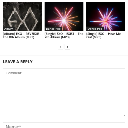
Album
Dance Pop
Dance Pop
[Album] EXO – REVERXE –
[Single] EXO – EXIST – The
[Single] EXO – Hear Me
The 8th Album (MP3)
7th Album (MP3)
Out (MP3)
LEAVE A REPLY