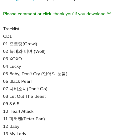
Please comment or click ‘thank you’ if you download ^^
Tracklist:
CD1
01 으르렁(Growl)
02 늑대와 미녀 (Wolf)
03 XOXO
04 Lucky
05 Baby, Don’t Cry (인어의 눈물)
06 Black Pearl
07 나비소녀(Don’t Go)
08 Let Out The Beast
09 3.6.5
10 Heart Attack
11 피터팬(Peter Pan)
12 Baby
13 My Lady