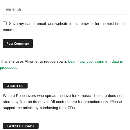
Save my name, email, and website in this browser for the next time I
comment.
This site uses Akismet to reduce spam.
Learn how your comment data is
processed.
ABOUT US
We are Kpop lovers who spread the love for k-music. The site does not
store any files on its server. All contents are for promotion only. Please
support the artists by purchasing their CDs.
LATEST UPLOADS