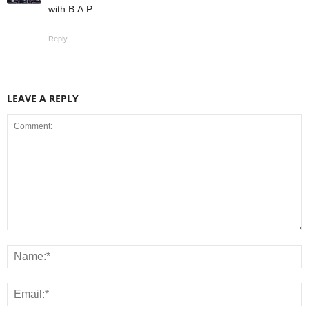
with B.A.P.
Reply
LEAVE A REPLY