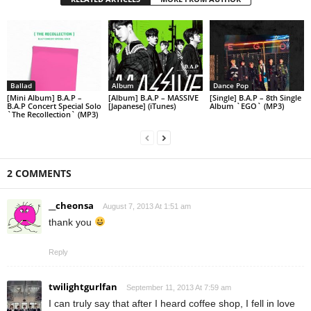
Ballad
Album
Dance Pop
[Mini Album] B.A.P –
[Album] B.A.P – MASSIVE
[Single] B.A.P – 8th Single
B.A.P Concert Special Solo
[Japanese] (iTunes)
Album `EGO` (MP3)
`The Recollection` (MP3)
2 COMMENTS
__cheonsa
August 7, 2013 At 1:51 am
thank you
Reply
twilightgurlfan
September 11, 2013 At 7:59 am
I can truly say that after I heard coffee shop, I fell in love