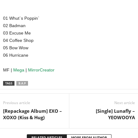
01 Whut`s Poppin`
02 Badman
03 Excuse Me
04 Coffee Shop
05 Bow Wow
06 Hurricane
MF |
Mega
|
MirrorCreator
TAGS
B.A.P
Previous article
Next article
[Repackage Album] EXO –
[Single] Lunafly –
XOXO (Kiss & Hug)
YEOWOOYA
RELATED ARTICLES
MORE FROM AUTHOR