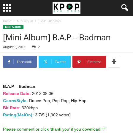
Home
Mini Album
B.A.P – Badman
MINI ALBUM
[Mini Album] B.A.P – Badman
August 6, 2013
2
Facebook
Twitter
Pinterest
B.A.P – Badman
Release Date:
2013.08.06
Genre/Style:
Dance Pop, Pop Rap, Hip-Hop
Bit Rate:
320kbps
Rating(MelOn):
3.7/5 (1,902 votes)
Please comment or click ‘thank you’ if you download ^^