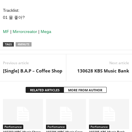
Tracklist:
01 물 좋아?
MF
|
Mirrorcreator
|
Mega
TAGS
4MINUTE
Previous article
Next article
[Single] B.A.P – Coffee Shop
130628 KBS Music Bank
RELATED ARTICLES
MORE FROM AUTHOR
Perfomance
Perfomance
Perfomance
160203 MBC Music Show
160206 MBC Music Core
160205 KBS Music Bank