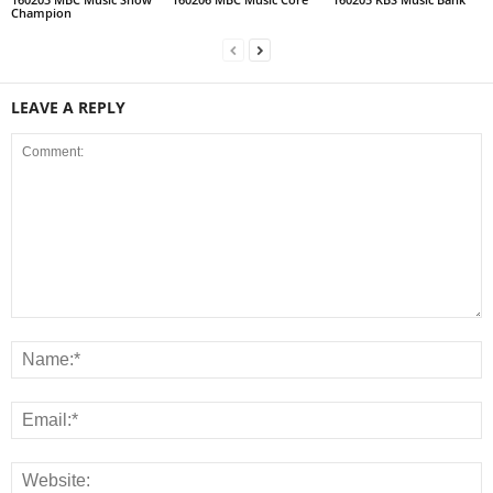
Champion
LEAVE A REPLY