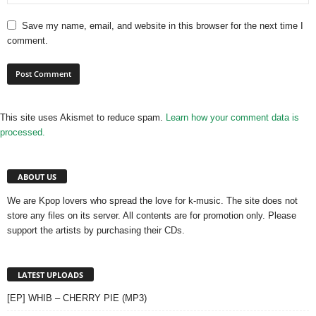
Save my name, email, and website in this browser for the next time I
comment.
This site uses Akismet to reduce spam.
Learn how your comment data is
processed.
ABOUT US
We are Kpop lovers who spread the love for k-music. The site does not
store any files on its server. All contents are for promotion only. Please
support the artists by purchasing their CDs.
LATEST UPLOADS
[EP] WHIB – CHERRY PIE (MP3)