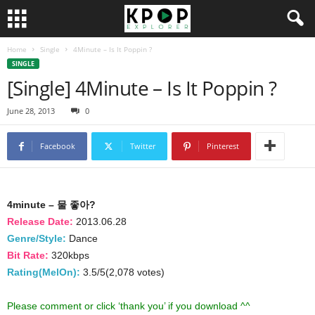
Home
Single
4Minute – Is It Poppin ?
SINGLE
[Single] 4Minute – Is It Poppin ?
June 28, 2013
0
Facebook
Twitter
Pinterest
4minute – 물 좋아?
Release Date:
2013.06.28
Genre/Style:
Dance
Bit Rate:
320kbps
Rating(MelOn):
3.5/5(2,078 votes)
Please comment or click ‘thank you’ if you download ^^