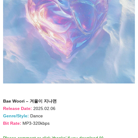
Bae Woori – 겨울이 지나면
Release Date:
2025.02.06
Genre/Style:
Dance
Bit Rate:
MP3-320kbps