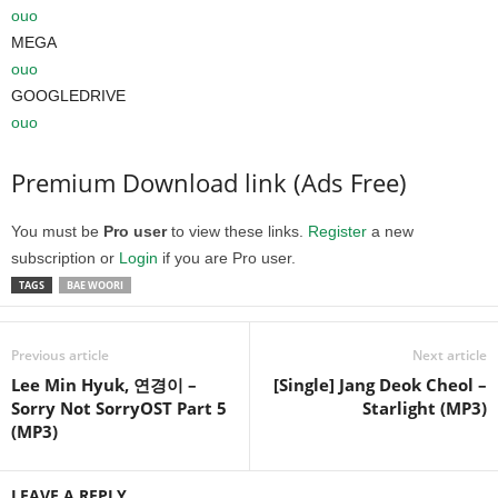
ouo
MEGA
ouo
GOOGLEDRIVE
ouo
Premium Download link (Ads Free)
You must be
Pro user
to view these links.
Register
a new
subscription or
Login
if you are Pro user.
TAGS
BAE WOORI
Previous article
Next article
Lee Min Hyuk, 연경이 –
[Single] Jang Deok Cheol –
Sorry Not SorryOST Part 5
Starlight (MP3)
(MP3)
LEAVE A REPLY