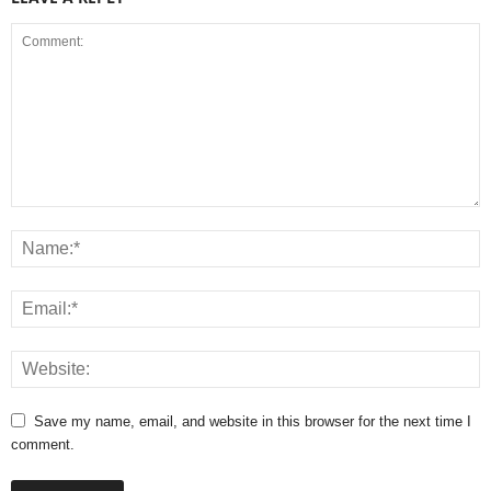
Save my name, email, and website in this browser for the next time I
comment.