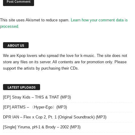
This site uses Akismet to reduce spam.
Learn how your comment data is
processed.
ABOUT US
We are Kpop lovers who spread the love for k-music. The site does not
store any files on its server. All contents are for promotion only. Please
support the artists by purchasing their CDs.
LATEST UPLOADS
[EP] Stray Kids – THIS & THAT (MP3)
[EP] ARTMS – 〈Hyper-Ego〉(MP3)
DPR IAN – Flex x Cop 2, Pt. 1 (Original Soundtrack) (MP3)
[Single] Yiruma, pH-1 & Brody – 2002 (MP3)