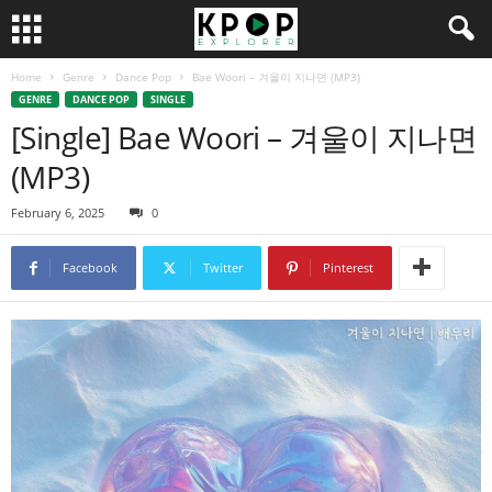
Home
Genre
Dance Pop
Bae Woori – 겨울이 지나면 (MP3)
GENRE
DANCE POP
SINGLE
[Single] Bae Woori – 겨울이 지나면
(MP3)
February 6, 2025
0
Facebook
Twitter
Pinterest