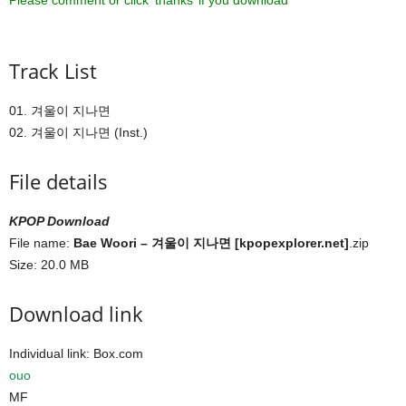
Please comment or click ‘thanks’ if you download ^^
Track List
01. 겨울이 지나면
02. 겨울이 지나면 (Inst.)
File details
KPOP Download
File name:
Bae Woori – 겨울이 지나면 [kpopexplorer.net]
.zip
Size: 20.0 MB
Download link
Individual link: Box.com
ouo
MF