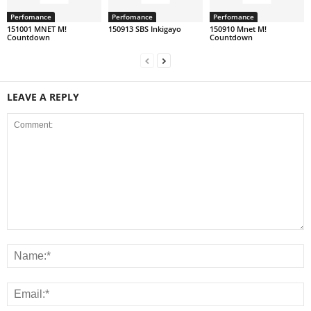
Perfomance
Perfomance
Perfomance
151001 MNET M!
150913 SBS Inkigayo
150910 Mnet M!
Countdown
Countdown
LEAVE A REPLY