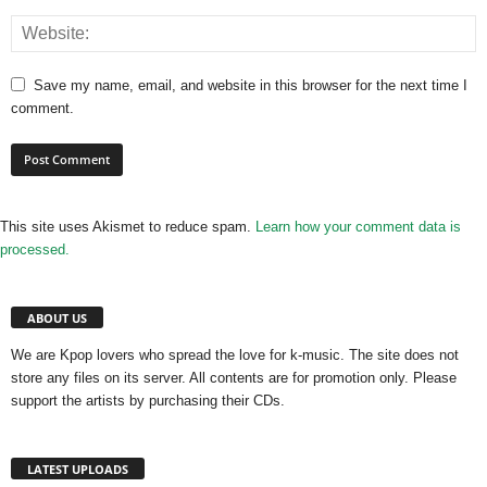
Save my name, email, and website in this browser for the next time I
comment.
This site uses Akismet to reduce spam.
Learn how your comment data is
processed.
ABOUT US
We are Kpop lovers who spread the love for k-music. The site does not
store any files on its server. All contents are for promotion only. Please
support the artists by purchasing their CDs.
LATEST UPLOADS