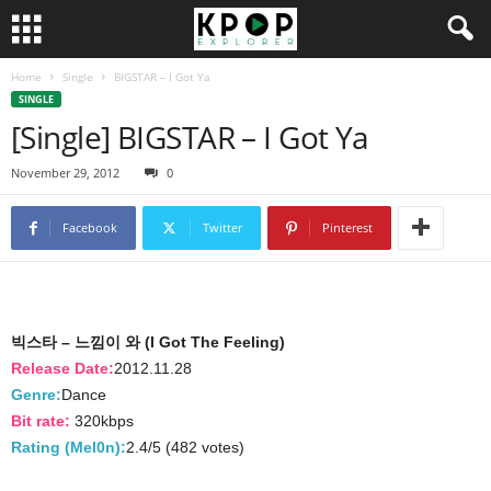
Home
Single
BIGSTAR – I Got Ya
SINGLE
[Single] BIGSTAR – I Got Ya
November 29, 2012
0
Facebook
Twitter
Pinterest
빅스타 – 느낌이 와 (I Got The Feeling)
Release Date:
2012.11.28
Genre:
Dance
Bit rate:
320kbps
Rating (Mel0n):
2.4/5 (482 votes)