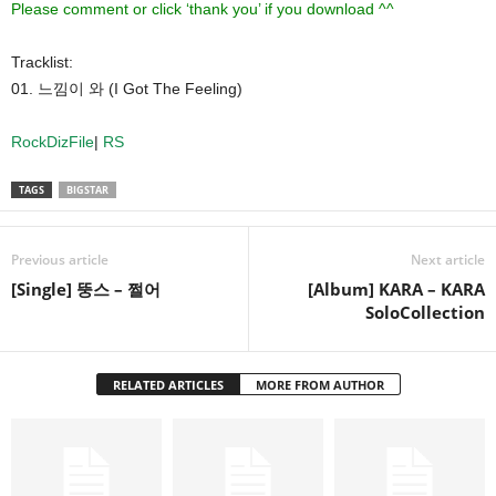
Please comment or click ‘thank you’ if you download ^^
Tracklist:
01. 느낌이 와 (I Got The Feeling)
RockDizFile
|
RS
TAGS
BIGSTAR
Previous article
Next article
[Single] 뚱스 – 쩔어
[Album] KARA – KARA
SoloCollection
RELATED ARTICLES
MORE FROM AUTHOR