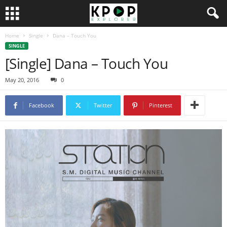
Home
Single
Dana – Touch You
SINGLE
[Single] Dana – Touch You
May 20, 2016
0
Facebook
Twitter
Pinterest