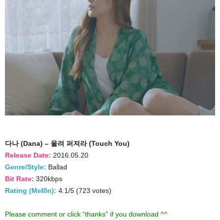
다나 (Dana) – 울려 퍼져라 (Touch You)
Release Date:
2016.05.20
Genre/Style:
Ballad
Bit Rate:
320kbps
Rating (Mel0n):
4.1/5 (723 votes)
Please comment or click “thanks” if you download ^^