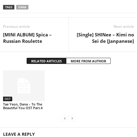
TAGS
DANA
Previous article
Next article
[MINI ALBUM] Spica –
[Single] SHINee – Kimi no
Russian Roulette
Sei de [Janpanese]
RELATED ARTICLES
MORE FROM AUTHOR
OST
Tae Yeon, Dana – To The
Beautiful You OST Part.4
LEAVE A REPLY