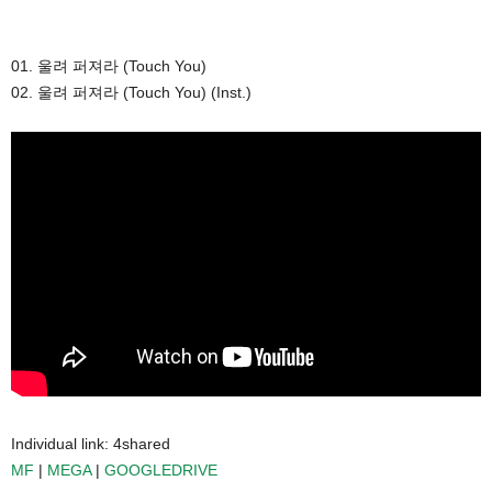
01. 울려 퍼져라 (Touch You)
02. 울려 퍼져라 (Touch You) (Inst.)
Individual link: 4shared
MF
|
MEGA
|
GOOGLEDRIVE