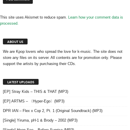
This site uses Akismet to reduce spam.
Learn how your comment data is
processed.
ABOUT US
We are Kpop lovers who spread the love for k-music. The site does not
store any files on its server. All contents are for promotion only. Please
support the artists by purchasing their CDs.
LATEST UPLOADS
[EP] Stray Kids – THIS & THAT (MP3)
[EP] ARTMS – 〈Hyper-Ego〉(MP3)
DPR IAN – Flex x Cop 2, Pt. 1 (Original Soundtrack) (MP3)
[Single] Yiruma, pH-1 & Brody – 2002 (MP3)
[Single] Heon Seo – Before Sunrise (MP3)