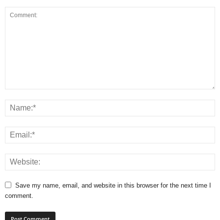
Save my name, email, and website in this browser for the next time I
comment.