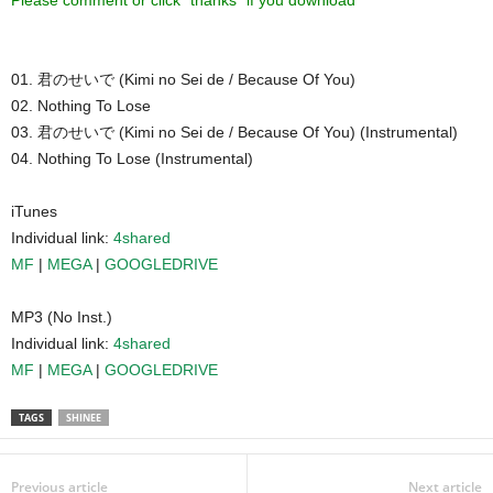
Please comment or click “thanks” if you download ^^
01. 君のせいで (Kimi no Sei de / Because Of You)
02. Nothing To Lose
03. 君のせいで (Kimi no Sei de / Because Of You) (Instrumental)
04. Nothing To Lose (Instrumental)
iTunes
Individual link:
4shared
MF
|
MEGA
|
GOOGLEDRIVE
MP3 (No Inst.)
Individual link:
4shared
MF
|
MEGA
|
GOOGLEDRIVE
TAGS
SHINEE
Previous article
Next article