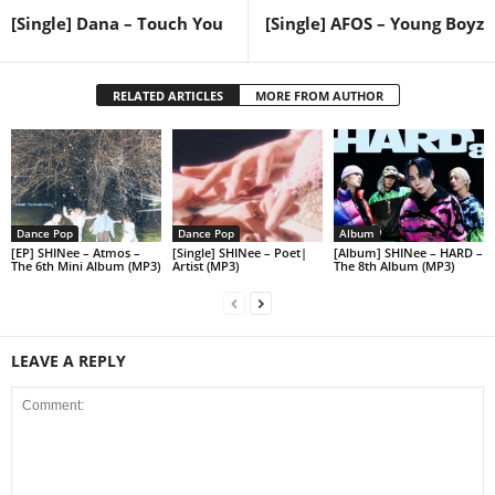
[Single] Dana – Touch You
[Single] AFOS – Young Boyz
RELATED ARTICLES
MORE FROM AUTHOR
Dance Pop
Dance Pop
Album
[EP] SHINee – Atmos –
[Single] SHINee – Poet|
[Album] SHINee – HARD –
The 6th Mini Album (MP3)
Artist (MP3)
The 8th Album (MP3)
LEAVE A REPLY