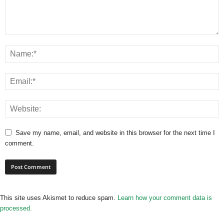
Save my name, email, and website in this browser for the next time I
comment.
This site uses Akismet to reduce spam.
Learn how your comment data is
processed.