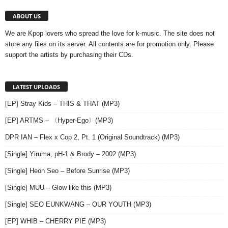
ABOUT US
We are Kpop lovers who spread the love for k-music. The site does not
store any files on its server. All contents are for promotion only. Please
support the artists by purchasing their CDs.
LATEST UPLOADS
[EP] Stray Kids – THIS & THAT (MP3)
[EP] ARTMS – 〈Hyper-Ego〉(MP3)
DPR IAN – Flex x Cop 2, Pt. 1 (Original Soundtrack) (MP3)
[Single] Yiruma, pH-1 & Brody – 2002 (MP3)
[Single] Heon Seo – Before Sunrise (MP3)
[Single] MUU – Glow like this (MP3)
[Single] SEO EUNKWANG – OUR YOUTH (MP3)
[EP] WHIB – CHERRY PIE (MP3)