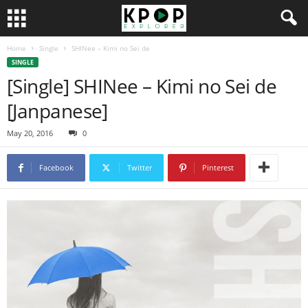
Home
Single
SHINee – Kimi no Sei de
SINGLE
[Single] SHINee – Kimi no Sei de
[Janpanese]
May 20, 2016
0
Facebook
Twitter
Pinterest