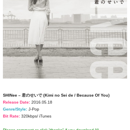
SHINee – 君のせいで (Kimi no Sei de / Because Of You)
Release Date:
2016.05.18
Genre/Style:
J-Pop
Bit Rate:
320kbps/ iTunes