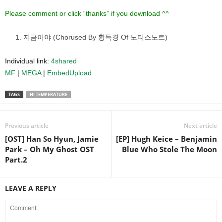
Please comment or click “thanks” if you download ^^
지금이야 (Chorused By 황득경 Of 노티스노트)
Individual link:
4shared
MF
|
MEGA
|
EmbedUpload
TAGS
HI TEMPERATURE
Previous article
Next article
[OST] Han So Hyun, Jamie
[EP] Hugh Keice – Benjamin
Park – Oh My Ghost OST
Blue Who Stole The Moon
Part.2
LEAVE A REPLY