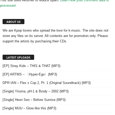
This site uses Akismet to reduce spam.
Learn how your comment data is
processed.
ABOUT US
We are Kpop lovers who spread the love for k-music. The site does not
store any files on its server. All contents are for promotion only. Please
support the artists by purchasing their CDs.
LATEST UPLOADS
[EP] Stray Kids – THIS & THAT (MP3)
[EP] ARTMS – 〈Hyper-Ego〉(MP3)
DPR IAN – Flex x Cop 2, Pt. 1 (Original Soundtrack) (MP3)
[Single] Yiruma, pH-1 & Brody – 2002 (MP3)
[Single] Heon Seo – Before Sunrise (MP3)
[Single] MUU – Glow like this (MP3)