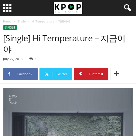
Home
Single
Hi Temperature – 지금이야
SINGLE
[Single] Hi Temperature – 지금이
야
July 27, 2015
0
Facebook
Twitter
Pinterest