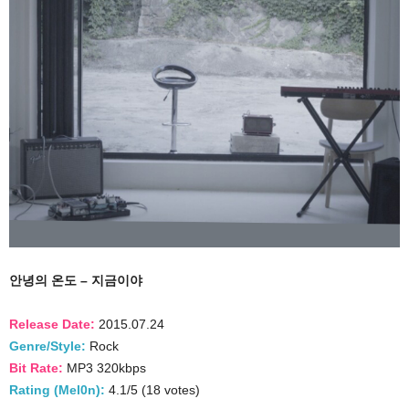
안녕의 온도 – 지금이야
Release Date:
2015.07.24
Genre/Style:
Rock
Bit Rate:
MP3 320kbps
Rating (Mel0n):
4.1/5 (18 votes)