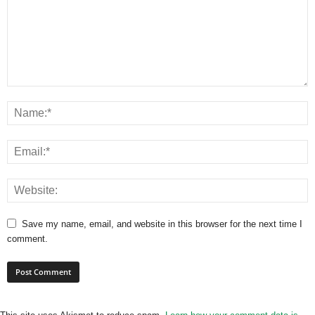
Save my name, email, and website in this browser for the next time I
comment.