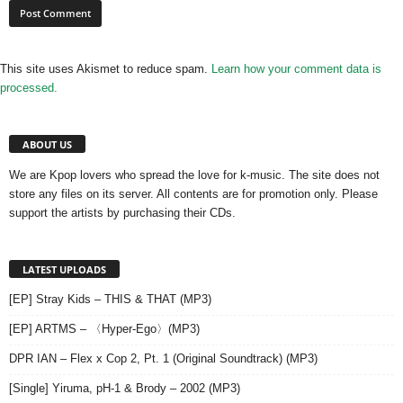
This site uses Akismet to reduce spam.
Learn how your comment data is
processed.
ABOUT US
We are Kpop lovers who spread the love for k-music. The site does not
store any files on its server. All contents are for promotion only. Please
support the artists by purchasing their CDs.
LATEST UPLOADS
[EP] Stray Kids – THIS & THAT (MP3)
[EP] ARTMS – 〈Hyper-Ego〉(MP3)
DPR IAN – Flex x Cop 2, Pt. 1 (Original Soundtrack) (MP3)
[Single] Yiruma, pH-1 & Brody – 2002 (MP3)