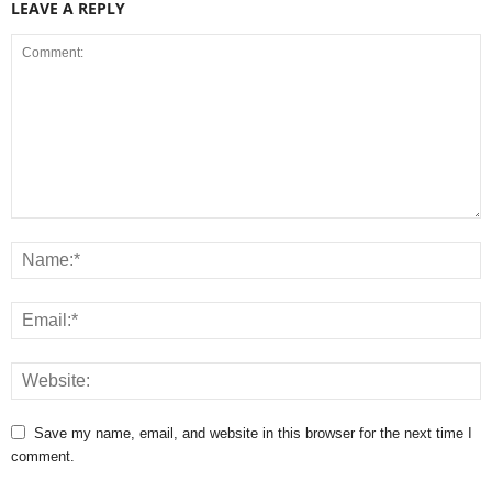
LEAVE A REPLY
Save my name, email, and website in this browser for the next time I
comment.