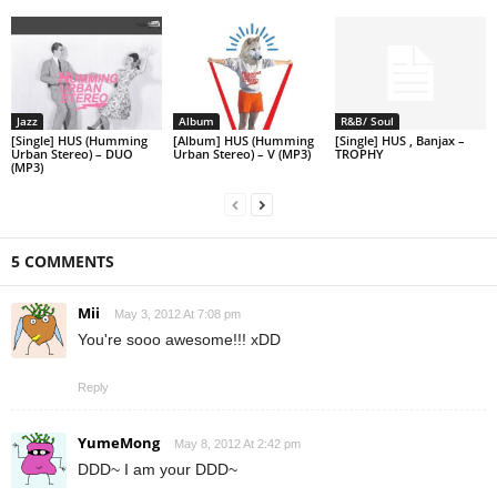
Jazz
Album
R&B/ Soul
[Single] HUS (Humming
[Album] HUS (Humming
[Single] HUS , Banjax –
Urban Stereo) – DUO
Urban Stereo) – V (MP3)
TROPHY
(MP3)
5 COMMENTS
Mii
May 3, 2012 At 7:08 pm
You're sooo awesome!!! xDD
Reply
YumeMong
May 8, 2012 At 2:42 pm
DDD~ I am your DDD~