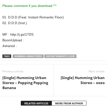
Please comment if you download ^^
01. D.D.D (Feat. Instant Romantic Floor)
02. D.D.D (Inst.)
MF : http://j.gs/17DS
BoomUpload :
4shared :
TAGS
HUMMING URBAN STEREO
INSTANT ROMANTIC FLOOR
Previous article
Next article
[Single] Humming Urban
[Single] Humming Urban
Stereo – Popping Popping
Stereo – xoxo
Banana
RELATED ARTICLES
MORE FROM AUTHOR