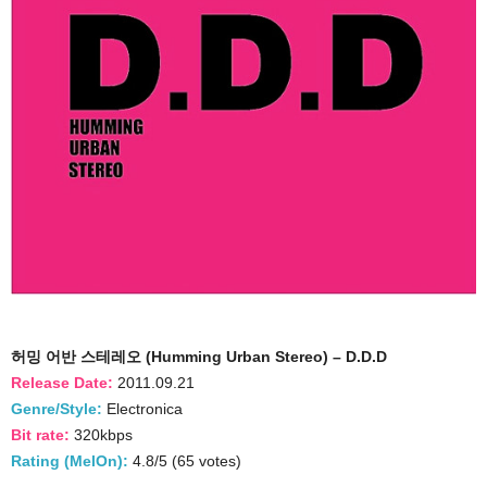
허밍 어반 스테레오 (Humming Urban Stereo) – D.D.D
Release Date:
2011.09.21
Genre/Style:
Electronica
Bit rate:
320kbps
Rating (MelOn):
4.8/5 (65 votes)