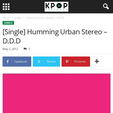
Home
Single
Humming Urban Stereo – D.D.D
SINGLE
[Single] Humming Urban Stereo –
D.D.D
May 2, 2012
5
Facebook
Twitter
Pinterest