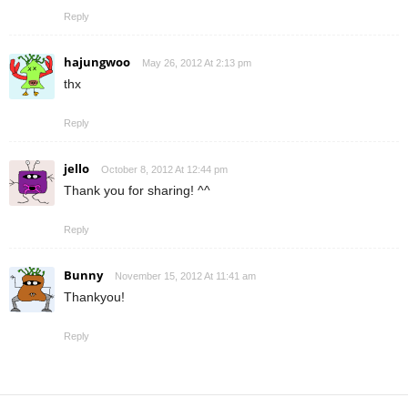
Reply
hajungwoo
May 26, 2012 At 2:13 pm
thx
Reply
jello
October 8, 2012 At 12:44 pm
Thank you for sharing! ^^
Reply
Bunny
November 15, 2012 At 11:41 am
Thankyou!
Reply