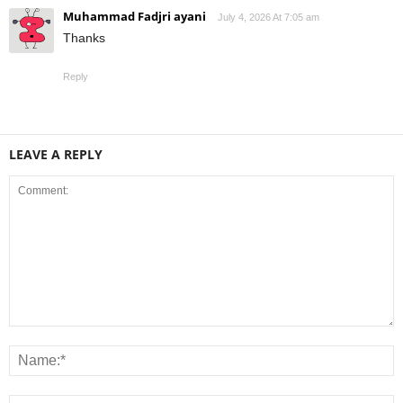
Muhammad Fadjri ayani
July 4, 2026 At 7:05 am
Thanks
Reply
LEAVE A REPLY