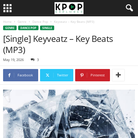
Home
Genre
Dance Pop
Keyveatz – Key Beats (MP3)
GENRE
DANCE POP
SINGLE
[Single] Keyveatz – Key Beats
(MP3)
May 19, 2026
3
Facebook
Twitter
Pinterest