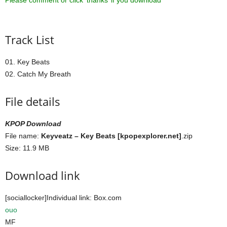
Please comment or click ‘thanks’ if you download ^^
Track List
01. Key Beats
02. Catch My Breath
File details
KPOP Download
File name:
Keyveatz – Key Beats [kpopexplorer.net]
.zip
Size: 11.9 MB
Download link
[sociallocker]Individual link: Box.com
ouo
MF