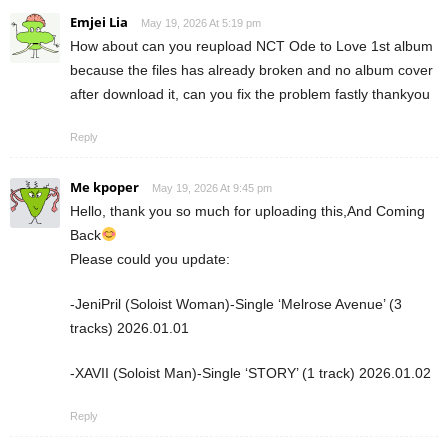
Emjei Lia
May 19, 2026 At 5:19 pm
How about can you reupload NCT Ode to Love 1st album
because the files has already broken and no album cover
after download it, can you fix the problem fastly thankyou
Reply
Me kpoper
May 19, 2026 At 9:45 pm
Hello, thank you so much for uploading this,And Coming
Back
Please could you update:
-JeniPril (Soloist Woman)-Single ‘Melrose Avenue’ (3
tracks) 2026.01.01
-XAVII (Soloist Man)-Single ‘STORY’ (1 track) 2026.01.02
Reply