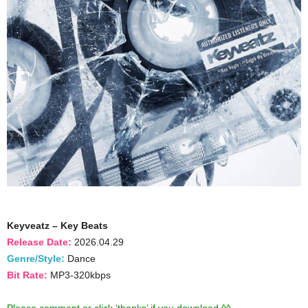
Keyveatz – Key Beats
Release Date:
2026.04.29
Genre/Style:
Dance
Bit Rate:
MP3-320kbps