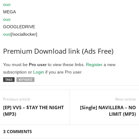
ouo
MEGA
ouo
GOOGLEDRIVE
ouo
[/sociallocker]
Premium Download link (Ads Free)
You must be
Pro user
to view these links.
Register
a new
subscription or
Login
if you are Pro user.
TAGS
KEYVEATZ
Previous article
Next article
[EP] VVS – $TAY THE NIGHT
[Single] NAVILLERA – NO
(MP3)
LIMIT (MP3)
3 COMMENTS