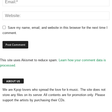
Save my name, email, and website in this browser for the next time I
comment.
This site uses Akismet to reduce spam.
Learn how your comment data is
processed.
ABOUT US
We are Kpop lovers who spread the love for k-music. The site does not
store any files on its server. All contents are for promotion only. Please
support the artists by purchasing their CDs.