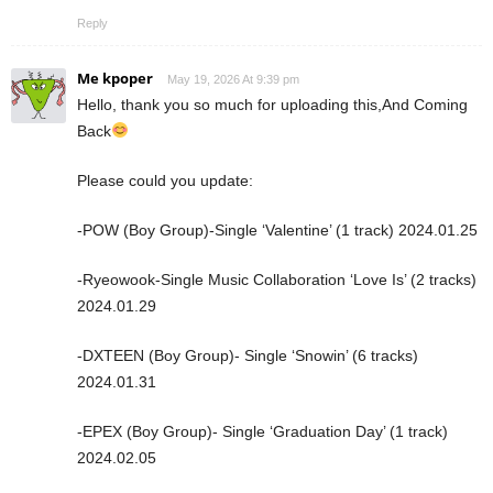
Reply
Me kpoper
May 19, 2026 At 9:39 pm
Hello, thank you so much for uploading this,And Coming
Back
Please could you update:
-POW (Boy Group)-Single ‘Valentine’ (1 track) 2024.01.25
-Ryeowook-Single Music Collaboration ‘Love Is’ (2 tracks)
2024.01.29
-DXTEEN (Boy Group)- Single ‘Snowin’ (6 tracks)
2024.01.31
-EPEX (Boy Group)- Single ‘Graduation Day’ (1 track)
2024.02.05