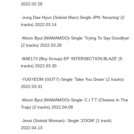
2022.02.28
-Jung Dae Hyun (Soloist Man)-Single JPN ‘Amazing’ (2
tracks) 2022.03.14
-Moon Byul (MAMAMOO)-Single ‘Trying To Say Goodbye’
(2 tracks) 2022.03.28
-BAE173 (Boy Group)-EP ‘INTERSECTION:BLAZE’ (5
tracks) 2022.03.30
-YUGYEOM (GOT7)-Single ‘Take You Down’ (2 tracks)
2022.03.31
-Moon Byul (MAMAMOO)-Single ‘C.I.T.T (Cheese In The
Trap) (2 tracks) 2022.04.08
-Jessi (Soloist Woman)- Single ‘ZOOM’ (1 track)
2022.04.13