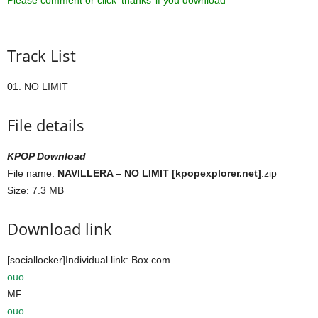
Please comment or click ‘thanks’ if you download ^^
Track List
01. NO LIMIT
File details
KPOP Download
File name:
NAVILLERA – NO LIMIT [kpopexplorer.net]
.zip
Size: 7.3 MB
Download link
[sociallocker]Individual link: Box.com
ouo
MF
ouo