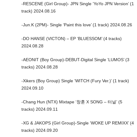
-RESCENE (Girl Group)- JPN Single ‘YoYo JPN Version’ (1
track) 2024.08.16
-Jun.K (2PM)- Single ‘Paint this love’ (1 track) 2024.08.26
-DO HANSE (VICTON) – EP ‘BLUESSOM’ (4 tracks)
2024.08.28
-AEONIT (Boy Group)-DEBUT-Digital Single ‘LUMOS’ (3
tracks) 2024.08.28
-Xikers (Boy Group) Single ‘WITCH (Fury Ver.)’ (1 track)
2024.09.10
-Chang Hun (NTX) Mixtape ‘창훈 X SONG – 터널’ (5
tracks) 2024.09.11
-XG & JAKOPS (Girl Group)-Single ‘WOKE UP REMIXX’ (4
tracks) 2024.09.20