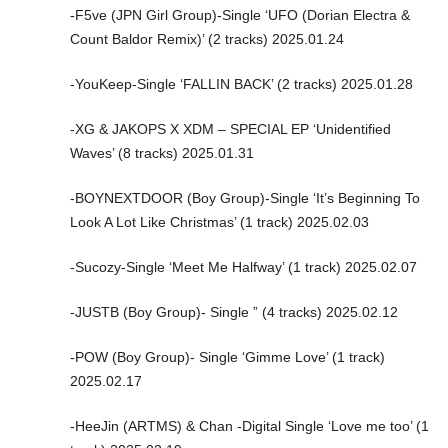
-F5ve (JPN Girl Group)-Single ‘UFO (Dorian Electra &
Count Baldor Remix)’ (2 tracks) 2025.01.24
-YouKeep-Single ‘FALLIN BACK’ (2 tracks) 2025.01.28
-XG & JAKOPS X XDM – SPECIAL EP ‘Unidentified
Waves’ (8 tracks) 2025.01.31
-BOYNEXTDOOR (Boy Group)-Single ‘It’s Beginning To
Look A Lot Like Christmas’ (1 track) 2025.02.03
-Sucozy-Single ‘Meet Me Halfway’ (1 track) 2025.02.07
-JUSTB (Boy Group)- Single ” (4 tracks) 2025.02.12
-POW (Boy Group)- Single ‘Gimme Love’ (1 track)
2025.02.17
-HeeJin (ARTMS) & Chan -Digital Single ‘Love me too’ (1