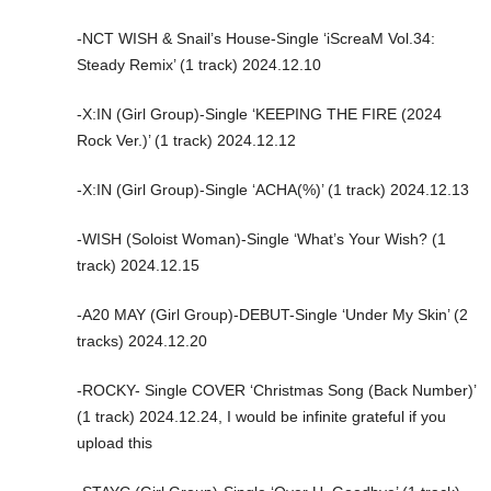
-NCT WISH & Snail’s House-Single ‘iScreaM Vol.34:
Steady Remix’ (1 track) 2024.12.10
-X:IN (Girl Group)-Single ‘KEEPING THE FIRE (2024
Rock Ver.)’ (1 track) 2024.12.12
-X:IN (Girl Group)-Single ‘ACHA(%)’ (1 track) 2024.12.13
-WISH (Soloist Woman)-Single ‘What’s Your Wish? (1
track) 2024.12.15
-A20 MAY (Girl Group)-DEBUT-Single ‘Under My Skin’ (2
tracks) 2024.12.20
-ROCKY- Single COVER ‘Christmas Song (Back Number)’
(1 track) 2024.12.24, I would be infinite grateful if you
upload this