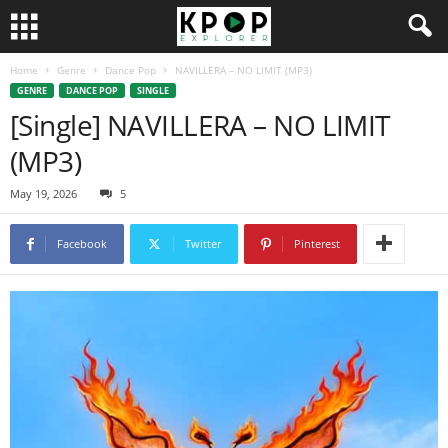
Home
Genre
Dance Pop
NAVILLERA – NO LIMIT (MP3)
GENRE
DANCE POP
SINGLE
[Single] NAVILLERA – NO LIMIT
(MP3)
May 19, 2026
5
Facebook
Twitter
Pinterest