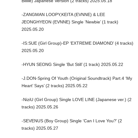
Billlie) Japanese Version (2 tracks) 2025.05.18
-ZANGMAN LOOPY,KEITA (EVNNE) & LEE
JEONGHYEON (EVNNE) Single ‘Newbie’ (1 track)
2025.05.20
-IS:SUE (Girl Group)-EP ‘EXTREME DIAMOND’ (4 tracks)
2025.05.20
-HYUN SEONG Single ‘But Still’ (1 track) 2025.05.22
-J.DON-Spring Of Youth (Original Soundtrack) Part.4 ‘My
Heart’ Says’ (2 tracks) 2025.05.22
-NiziU (Girl Group) Single LOVE LINE (Japanese ver.) (2
tracks) 2025.05.26
-SEVENUS (Boy Group) Single ‘Can I Love You?’ (2
tracks) 2025.05.27