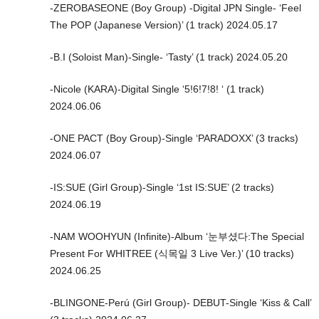
-ZEROBASEONE (Boy Group) -Digital JPN Single- ‘Feel
The POP (Japanese Version)’ (1 track) 2024.05.17
-B.I (Soloist Man)-Single- ‘Tasty’ (1 track) 2024.05.20
-Nicole (KARA)-Digital Single ‘5!6!7!8! ‘ (1 track)
2024.06.06
-ONE PACT (Boy Group)-Single ‘PARADOXX’ (3 tracks)
2024.06.07
-IS:SUE (Girl Group)-Single ‘1st IS:SUE’ (2 tracks)
2024.06.19
-NAM WOOHYUN (Infinite)-Album ‘눈부셨다:The Special
Present For WHITREE (식목일 3 Live Ver.)’ (10 tracks)
2024.06.25
-BLINGONE-Perú (Girl Group)- DEBUT-Single ‘Kiss & Call’