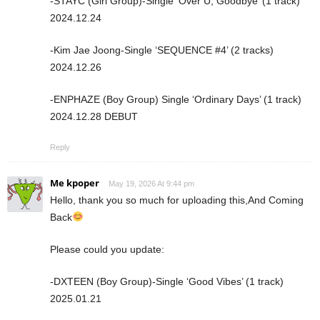
-STAYC (Girl Group)-Single ‘Over U, Goodbye’ (1 track)
2024.12.24
-Kim Jae Joong-Single ‘SEQUENCE #4’ (2 tracks)
2024.12.26
-ENPHAZE (Boy Group) Single ‘Ordinary Days’ (1 track)
2024.12.28 DEBUT
Reply
Me kpoper
May 19, 2026 At 9:44 pm
Hello, thank you so much for uploading this,And Coming
Back
Please could you update:
-DXTEEN (Boy Group)-Single ‘Good Vibes’ (1 track)
2025.01.21