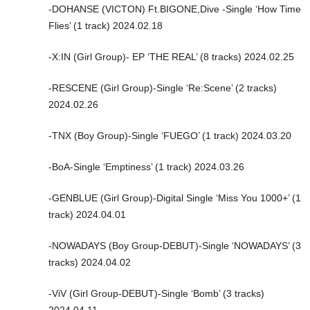
-DOHANSE (VICTON) Ft.BIGONE,Dive -Single ‘How Time
Flies’ (1 track) 2024.02.18
-X:IN (Girl Group)- EP ‘THE REAL’ (8 tracks) 2024.02.25
-RESCENE (Girl Group)-Single ‘Re:Scene’ (2 tracks)
2024.02.26
-TNX (Boy Group)-Single ‘FUEGO’ (1 track) 2024.03.20
-BoA-Single ‘Emptiness’ (1 track) 2024.03.26
-GENBLUE (Girl Group)-Digital Single ‘Miss You 1000+’ (1
track) 2024.04.01
-NOWADAYS (Boy Group-DEBUT)-Single ‘NOWADAYS’ (3
tracks) 2024.04.02
-ViV (Girl Group-DEBUT)-Single ‘Bomb’ (3 tracks)