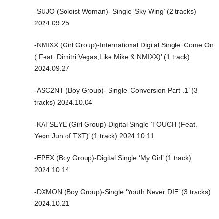
-SUJO (Soloist Woman)- Single ‘Sky Wing’ (2 tracks)
2024.09.25
-NMIXX (Girl Group)-International Digital Single ‘Come On
( Feat. Dimitri Vegas,Like Mike & NMIXX)’ (1 track)
2024.09.27
-ASC2NT (Boy Group)- Single ‘Conversion Part .1’ (3
tracks) 2024.10.04
-KATSEYE (Girl Group)-Digital Single ‘TOUCH (Feat.
Yeon Jun of TXT)’ (1 track) 2024.10.11
-EPEX (Boy Group)-Digital Single ‘My Girl’ (1 track)
2024.10.14
-DXMON (Boy Group)-Single ‘Youth Never DIE’ (3 tracks)
2024.10.21