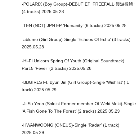
-POLARIX (Boy Group)-DEBUT EP ‘FREEFALL·漫游棱镜 ‘
(4 tracks) 2025.05.28
-TEN (NCT)-JPN EP ‘Humanity’ (6 tracks) 2025.05.28
-ablume (Girl Group)-Single ‘Echoes Of Echo’ (3 tracks)
2025.05.28
-Hi-Fi Unicorn Spring Of Youth (Original Soundtrack)
Part.5 ‘Fever’ (2 tracks) 2025.05.28
-BBGIRLS Ft. Byun Jin (Girl Group)-Single ‘Wishlist’ ( 1
track) 2025.05.29
-Ji Su Yeon (Soloist Former member Of Weki Meki)-Single
‘A Fish Gone To The Forest’ (2 tracks) 2025.05.29
-HWANWOONG (ONEUS)-Single ‘Radar’ (1 track)
2025.05.29