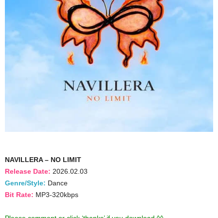
NAVILLERA – NO LIMIT
Release Date:
2026.02.03
Genre/Style:
Dance
Bit Rate:
MP3-320kbps