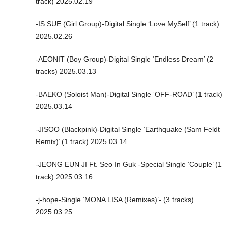
track) 2025.02.19
-IS:SUE (Girl Group)-Digital Single ‘Love MySelf’ (1 track)
2025.02.26
-AEONIT (Boy Group)-Digital Single ‘Endless Dream’ (2
tracks) 2025.03.13
-BAEKO (Soloist Man)-Digital Single ‘OFF-ROAD’ (1 track)
2025.03.14
-JISOO (Blackpink)-Digital Single ‘Earthquake (Sam Feldt
Remix)’ (1 track) 2025.03.14
-JEONG EUN JI Ft. Seo In Guk -Special Single ‘Couple’ (1
track) 2025.03.16
-j-hope-Single ‘MONA LISA (Remixes)’- (3 tracks)
2025.03.25