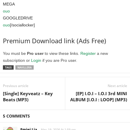
MEGA
ouo
GOOGLEDRIVE
ouo
[/sociallocker]
Premium Download link (Ads Free)
You must be
Pro user
to view these links.
Register
a new
subscription or
Login
if you are Pro user.
TAGS
NAVILLERA
Previous article
Next article
[Single] Keyveatz – Key
[EP] I.O.I – I.O.I 3rd MINI
Beats (MP3)
ALBUM [I.O.I : LOOP] (MP3)
5 COMMENTS
Emjei Lia
May 19, 2026 At 1:59 pm