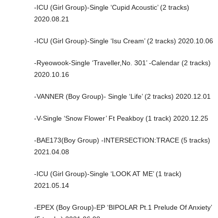
-ICU (Girl Group)-Single ‘Cupid Acoustic’ (2 tracks)
2020.08.21
-ICU (Girl Group)-Single ‘Isu Cream’ (2 tracks) 2020.10.06
-Ryeowook-Single ‘Traveller,No. 301’ -Calendar (2 tracks)
2020.10.16
-VANNER (Boy Group)- Single ‘Life’ (2 tracks) 2020.12.01
-V-Single ‘Snow Flower’ Ft Peakboy (1 track) 2020.12.25
-BAE173(Boy Group) -INTERSECTION:TRACE (5 tracks)
2021.04.08
-ICU (Girl Group)-Single ‘LOOK AT ME’ (1 track)
2021.05.14
-EPEX (Boy Group)-EP ‘BIPOLAR Pt.1 Prelude Of Anxiety’