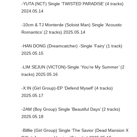
-YUTA (NCT) Single ‘TWISTED PARADISE’ (4 tracks)
2024.05.14
-10cm & TJ Monterde (Soloist Man) Single ‘Acoustic
Romantics’ (2 tracks) 2025.05.14
-HAN DONG (Dreamcatcher) -Single ‘Fairy’ (1 track)
2025.05.15
-LIM SEJUN (VICTON)-Single ‘You’re My Summer’ (2
tracks) 2025.05.16
-X:IN (Girl Group)-EP ‘Defend Myself’ (4 tracks)
2025.05.17
-2AM (Boy Group) Single ‘Beautiful Days’ (2 tracks)
2025.05.18
-Billlie (Girl Group) Single ‘The Savior (Dead Mansion X