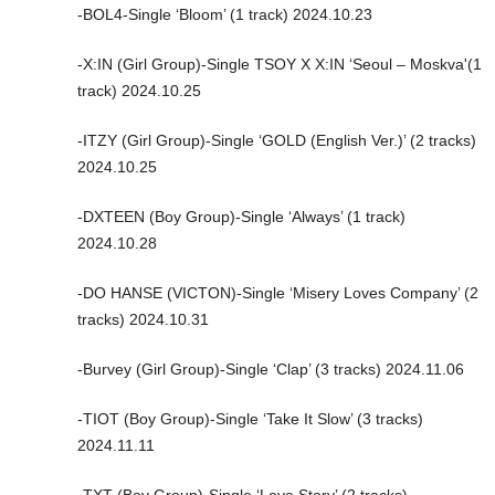
-BOL4-Single ‘Bloom’ (1 track) 2024.10.23
-X:IN (Girl Group)-Single TSOY X X:IN ‘Seoul – Moskva'(1
track) 2024.10.25
-ITZY (Girl Group)-Single ‘GOLD (English Ver.)’ (2 tracks)
2024.10.25
-DXTEEN (Boy Group)-Single ‘Always’ (1 track)
2024.10.28
-DO HANSE (VICTON)-Single ‘Misery Loves Company’ (2
tracks) 2024.10.31
-Burvey (Girl Group)-Single ‘Clap’ (3 tracks) 2024.11.06
-TIOT (Boy Group)-Single ‘Take It Slow’ (3 tracks)
2024.11.11