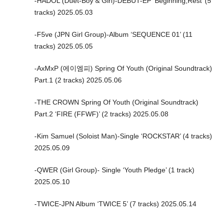
-HADOL (Duet-Boy & Girl)-DEBUT-EP ‘Beginning,Rest’ (5
tracks) 2025.05.03
-F5ve (JPN Girl Group)-Album ‘SEQUENCE 01’ (11
tracks) 2025.05.05
-AxMxP (에이엠피) Spring Of Youth (Original Soundtrack)
Part.1 (2 tracks) 2025.05.06
-THE CROWN Spring Of Youth (Original Soundtrack)
Part.2 ‘FIRE (FFWF)’ (2 tracks) 2025.05.08
-Kim Samuel (Soloist Man)-Single ‘ROCKSTAR’ (4 tracks)
2025.05.09
-QWER (Girl Group)- Single ‘Youth Pledge’ (1 track)
2025.05.10
-TWICE-JPN Album ‘TWICE 5’ (7 tracks) 2025.05.14