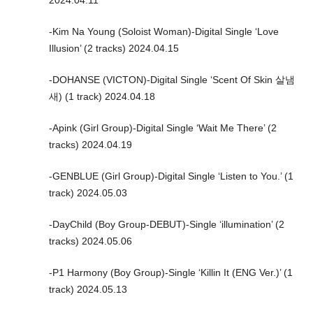
2024.04.11
-Kim Na Young (Soloist Woman)-Digital Single ‘Love
Illusion’ (2 tracks) 2024.04.15
-DOHANSE (VICTON)-Digital Single ‘Scent Of Skin 살냄
새) (1 track) 2024.04.18
-Apink (Girl Group)-Digital Single ‘Wait Me There’ (2
tracks) 2024.04.19
-GENBLUE (Girl Group)-Digital Single ‘Listen to You.’ (1
track) 2024.05.03
-DayChild (Boy Group-DEBUT)-Single ‘illumination’ (2
tracks) 2024.05.06
-P1 Harmony (Boy Group)-Single ‘Killin It (ENG Ver.)’ (1
track) 2024.05.13