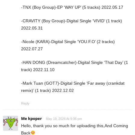
-TNX (Boy Group)-EP ‘WAY UP’ (5 tracks) 2022.05.17
-CRAVITY (Boy Group)-Digital Single ‘VIVID’ (1 track)
2022.05.31
-Nicole (KARA)-Digital Single ‘YOU.F.O’ (2 tracks)
2022.07.27
-HAN DONG (Dreamcatcher)-Digital Single ‘That Day’ (1
track) 2022.11.10
-Mark Tuan (GOT7)-Digital Single ‘Far away (crankdat
remix)’ (1 track) 2022.12.02
Reply
Me kpoper
May 19, 2026 At 9:36 pm
Hello, thank you so much for uploading this,And Coming
Back