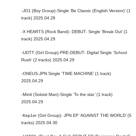
-JO1 (Boy Group)-Single ‘Be Classic (English Version)’ (1
track) 2025.04.28
-X HEARTS (Rock Band)- DEBUT- Single ‘Break Out’ (1
track) 2025.04.29
-UDTT (Girl Group)-PRE-DEBUT- Digital Single ‘School
Rush’ (2 tracks) 2025.04.29
-ONEUS-JPN Single ‘TIME MACHINE’ (1 track)
2025.04.29
-Minit (Soloist Man)-Single ‘To the star’ (1 track)
2025.04.29
-Kep1er (Girl Group)- JPN EP ‘AGAINST THE WORLD’ (5
tracks) 2025.04.30