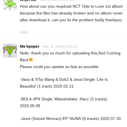
How about can you reupload NCT Ode to Love 1st album
because the files has already broken and no album cover
after download it, can you fix the problem fastly thankyou
Reply
Me kpoper
May 19, 2026 At 9:35 pm
Hello, thank you so much for uploading this,And Coming
Back
Please could you update as fast as possible:
-Vava & YiTai Wang & Dok2 & Jessi-Single ‘Life Is
Beautiful’ (1 track) 2020.02.21
-BOL4-JPN Single ‘Watashidake, Haru’ (2 tracks)
2020.05.08
-Jessi (Soloist Woman)-EP ‘NUNA’ (6 tracks) 2020.07.30