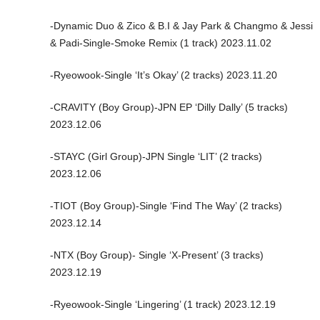
-Dynamic Duo & Zico & B.I & Jay Park & Changmo & Jessi
& Padi-Single-Smoke Remix (1 track) 2023.11.02
-Ryeowook-Single ‘It’s Okay’ (2 tracks) 2023.11.20
-CRAVITY (Boy Group)-JPN EP ‘Dilly Dally’ (5 tracks)
2023.12.06
-STAYC (Girl Group)-JPN Single ‘LIT’ (2 tracks)
2023.12.06
-TIOT (Boy Group)-Single ‘Find The Way’ (2 tracks)
2023.12.14
-NTX (Boy Group)- Single ‘X-Present’ (3 tracks)
2023.12.19
-Ryeowook-Single ‘Lingering’ (1 track) 2023.12.19