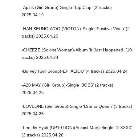
-Apink (Girl Group)-Single ‘Tap Clap’ (2 tracks)
2025.04.19
-HAN SEUNG WOO (VICTON)-Single ‘Positive Vibes’ (2
tracks) 2025.04.20
-CHEEZE (Soloist Woman)-Album ‘It Just Happened ‘(10
tracks) 2025.04.24
-Burvey (Girl Group)-EP ‘AEIOU’ (4 tracks) 2025.04.24
-A20 MAY (Girl Group)-Single ‘BOSS’ (2 tracks)
2025.04.25
-LOVEONE (Girl Group)-Single ‘Drama Queen’ (3 tracks)
2025.04.25
-Lee Jin Hyuk (UP10TION)(Soloist Man)-Single ‘D-XXXX’
(3 tracks) 2025.04.26