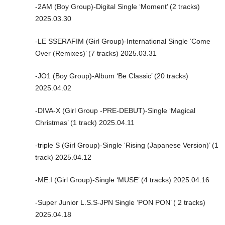
-2AM (Boy Group)-Digital Single ‘Moment’ (2 tracks)
2025.03.30
-LE SSERAFIM (Girl Group)-International Single ‘Come
Over (Remixes)’ (7 tracks) 2025.03.31
-JO1 (Boy Group)-Album ‘Be Classic’ (20 tracks)
2025.04.02
-DIVA-X (Girl Group -PRE-DEBUT)-Single ‘Magical
Christmas’ (1 track) 2025.04.11
-triple S (Girl Group)-Single ‘Rising (Japanese Version)’ (1
track) 2025.04.12
-ME:I (Girl Group)-Single ‘MUSE’ (4 tracks) 2025.04.16
-Super Junior L.S.S-JPN Single ‘PON PON’ ( 2 tracks)
2025.04.18