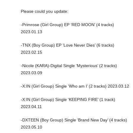
Please could you update:
-Primrose (Girl Group) EP ‘RED MOON’ (4 tracks)
2023.01.13
-TNX (Boy Group) EP ‘Love Never Dies’ (6 tracks)
2023.02.15
-Nicole (KARA)-Digital Single ‘Mysterious’ (2 tracks)
2023.03.09
-X:IN (Girl Group) Single ‘Who am I’ (2 tracks) 2023.03.12
-X:IN (Girl Group) Single ‘KEEPING FIRE’ (1 track)
2023.04.11
-DXTEEN (Boy Group) Single ‘Brand New Day’ (4 tracks)
2023.05.10