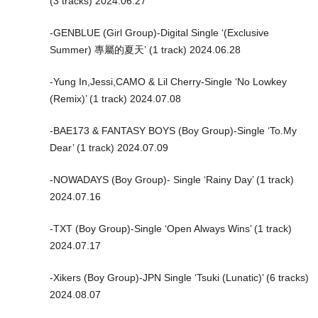
(3 tracks) 2024.06.27
-GENBLUE (Girl Group)-Digital Single ‘(Exclusive
Summer) 專屬的夏天’ (1 track) 2024.06.28
-Yung In,Jessi,CAMO & Lil Cherry-Single ‘No Lowkey
(Remix)’ (1 track) 2024.07.08
-BAE173 & FANTASY BOYS (Boy Group)-Single ‘To.My
Dear’ (1 track) 2024.07.09
-NOWADAYS (Boy Group)- Single ‘Rainy Day’ (1 track)
2024.07.16
-TXT (Boy Group)-Single ‘Open Always Wins’ (1 track)
2024.07.17
-Xikers (Boy Group)-JPN Single ‘Tsuki (Lunatic)’ (6 tracks)
2024.08.07