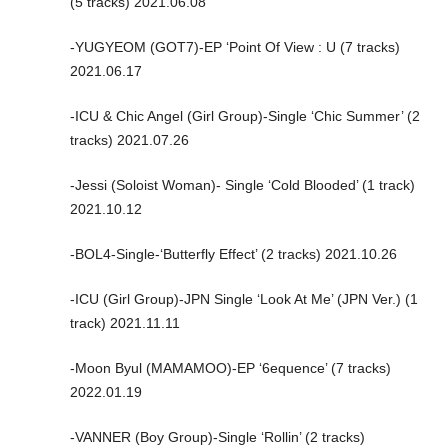
(5 tracks) 2021.06.08
-YUGYEOM (GOT7)-EP ‘Point Of View : U (7 tracks)
2021.06.17
-ICU & Chic Angel (Girl Group)-Single ‘Chic Summer’ (2
tracks) 2021.07.26
-Jessi (Soloist Woman)- Single ‘Cold Blooded’ (1 track)
2021.10.12
-BOL4-Single-‘Butterfly Effect’ (2 tracks) 2021.10.26
-ICU (Girl Group)-JPN Single ‘Look At Me’ (JPN Ver.) (1
track) 2021.11.11
-Moon Byul (MAMAMOO)-EP ‘6equence’ (7 tracks)
2022.01.19
-VANNER (Boy Group)-Single ‘Rollin’ (2 tracks)