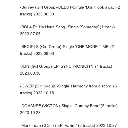
-Burvey (Girl Group)-DEBUT-Single ‘Don’t look away’ (2
tracks) 2023.06.30
-BOL4 Ft. Ha Hyun Sang -Single ‘Someday’ (1 track)
2023.07.05
-BBGIRLS (Girl Group)-Single ‘ONE MORE TIME’ (2
tracks) 2023.08.03
-X:IN (Girl Group)-EP ‘SYNCHRONICITY’ (4 tracks)
2023.08.30
-QWER (Girl Group)-Single ‘Harmony from discord’ (5
tracks) 2023.10.18
-DOHANSE (VICTON)-Single ‘Gummy Bear’ (2 tracks)
2023.10.23
-Mark Tuan (GOT7)-EP ‘Fallin’ ‘ (6 tracks) 2023.10.27