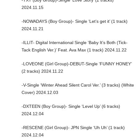
-TXT (Boy Group)-Single ‘Love Story’ (2 tracks)
2024.11.15
-NOWADAYS (Boy Group)- Single ‘Let’s get it’ (1 track)
2024.11.21
-ILLIT- Digital International Single ‘Baby It’s Both (Tick-
Tack English Ver.)’ Feat. Ava Max (1 track) 2024.11.22
-LOVEONE (Girl Group)-DEBUT-Single ‘FUNNY HONEY’
(2 tracks) 2024.11.22
-V-Single ‘Winter Ahead Silent Carol Ver.’ (3 tracks) (White
Cover) 2024.12.03
-DXTEEN (Boy Group)- Single ‘Level Up’ (6 tracks)
2024.12.04
-RESCENE (Girl Group)- JPN Single ‘Uh Uh’ (1 track)
2024.12.04