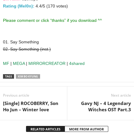
Rating (Mel0n):
4.4/5 (170 votes)
Please comment or click “thanks” if you download ^^
01. Say Something
02. Say Something (inst.)
MF
|
MEGA
|
MIRRORCREATOR
|
4shared
TAGS
KIM BO KYUNG
Previous article
Next article
[Single] ROCOBERRY, Son
Gavy NJ – 4 Legendary
Ho Jun – Winter love
Witches OST Part.3
RELATED ARTICLES
MORE FROM AUTHOR