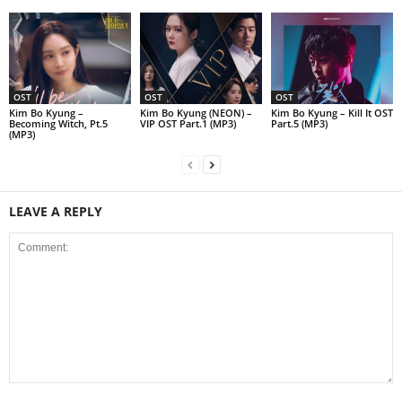
OST
OST
OST
Kim Bo Kyung –
Kim Bo Kyung (NEON) –
Kim Bo Kyung – Kill It OST
Becoming Witch, Pt.5
VIP OST Part.1 (MP3)
Part.5 (MP3)
(MP3)
LEAVE A REPLY