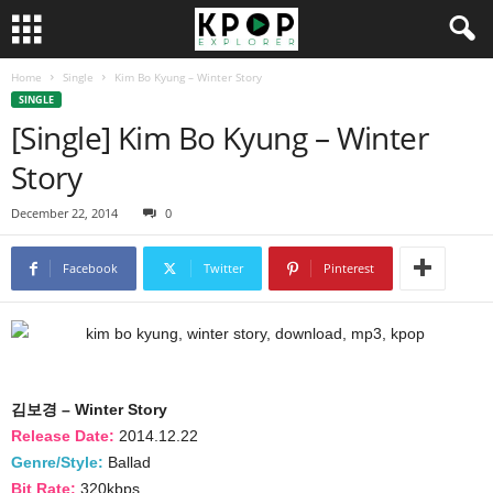
Home
Single
Kim Bo Kyung – Winter Story
SINGLE
[Single] Kim Bo Kyung – Winter
Story
December 22, 2014
0
Facebook
Twitter
Pinterest
김보경 – Winter Story
Release Date:
2014.12.22
Genre/Style:
Ballad
Bit Rate:
320kbps