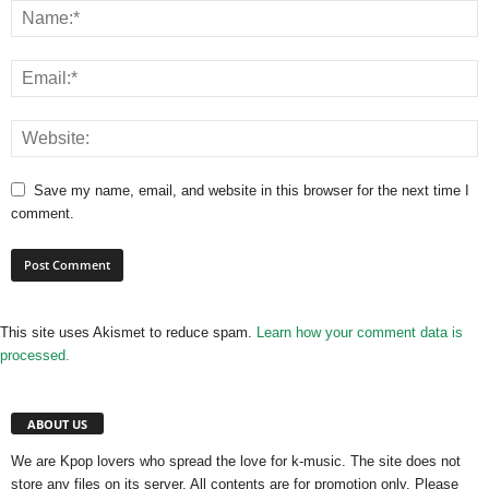
Save my name, email, and website in this browser for the next time I
comment.
This site uses Akismet to reduce spam.
Learn how your comment data is
processed.
ABOUT US
We are Kpop lovers who spread the love for k-music. The site does not
store any files on its server. All contents are for promotion only. Please