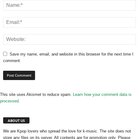
Save my name, email, and website in this browser for the next time I
comment.
This site uses Akismet to reduce spam.
Learn how your comment data is
processed.
ABOUT US
We are Kpop lovers who spread the love for k-music. The site does not
store any files on its server. All contents are for promotion only. Please