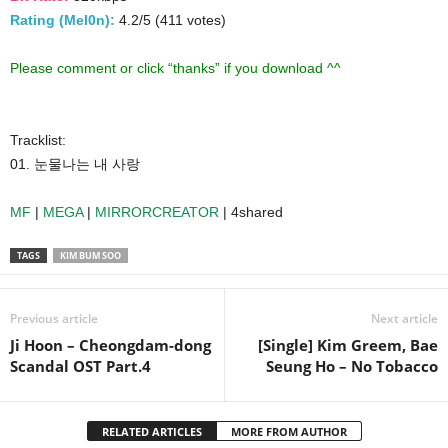
Rating (Mel0n):
4.2/5 (411 votes)
Please comment or click “thanks” if you download ^^
Tracklist:
01. 눈물나는 내 사랑
MF
|
MEGA
|
MIRRORCREATOR
| 4shared
TAGS
KIM BUM SOO
Previous article
Next article
Ji Hoon – Cheongdam-dong
[Single] Kim Greem, Bae
Scandal OST Part.4
Seung Ho – No Tobacco
RELATED ARTICLES
MORE FROM AUTHOR