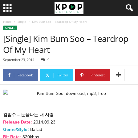
Home
Single
Kim Bum Soo – Teardrop Of My Heart
SINGLE
[Single] Kim Bum Soo – Teardrop
Of My Heart
September 23, 2014
0
Facebook
Twitter
Pinterest
김범수 – 눈물나는 내 사랑
Release Date:
2014.09.23
Genre/Style:
Ballad
Bit Rate:
320kbps