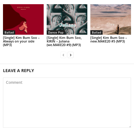
Ballad
Dance Pop
Ballad
[Single] Kim Bum Soo –
[Single] Kim Bum Soo,
[Single] Kim Bum Soo –
Always on your side
KIRIN – Juliana
new.MAKE20 #5 (MP3)
(MP3)
(we.MAKE20 #9) (MP3)
LEAVE A REPLY