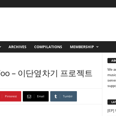
ARCHIVES
COMPILATIONS
MEMBERSHIP
AB
ae Woo – 이단옆차기 프로젝트
We ar
music
serve
suppo
Pinterest
Email
Tumblr
LA
[EP]