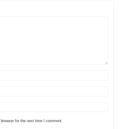
 browser for the next time I comment.