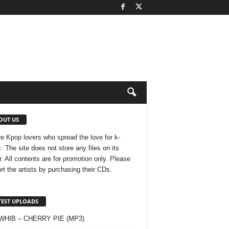
OUT US
e Kpop lovers who spread the love for k-
. The site does not store any files on its
r. All contents are for promotion only. Please
rt the artists by purchasing their CDs.
TEST UPLOADS
 WHIB – CHERRY PIE (MP3)