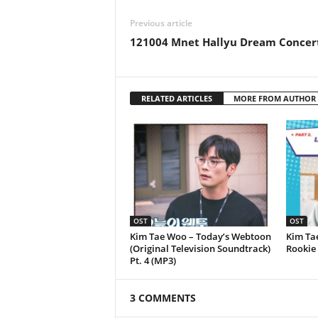
Previous article
121004 Mnet Hallyu Dream Concer
RELATED ARTICLES
MORE FROM AUTHOR
OST
OST
Kim Tae Woo – Today’s Webtoon
Kim Ta
(Original Television Soundtrack)
Rookie 
Pt. 4 (MP3)
3 COMMENTS