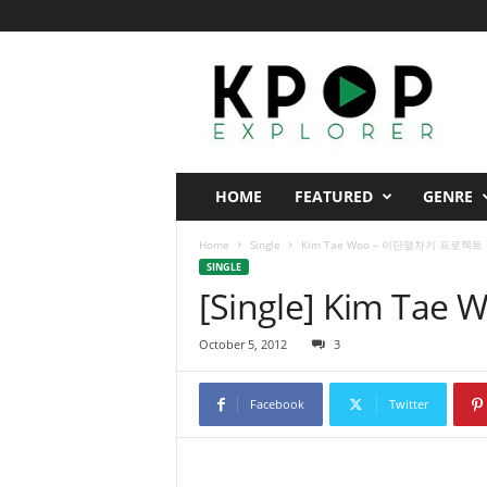
K
p
o
p
E
x
p
HOME
FEATURED
GENRE
l
o
Home
Single
Kim Tae Woo – 이단옆차기 프로젝트
r
SINGLE
e
[Single] Kim T
r
October 5, 2012
3
Facebook
Twitter