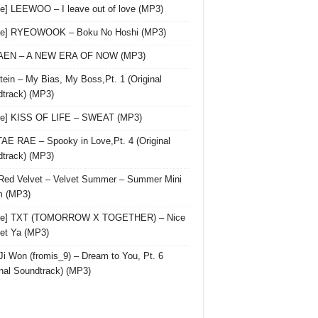
le] LEEWOO – I leave out of love (MP3)
gle] RYEOWOOK – Boku No Hoshi (MP3)
 AEN – A NEW ERA OF NOW (MP3)
ein – My Bias, My Boss,Pt. 1 (Original
track) (MP3)
le] KISS OF LIFE – SWEAT (MP3)
AE RAE – Spooky in Love,Pt. 4 (Original
track) (MP3)
Red Velvet – Velvet Summer – Summer Mini
m (MP3)
gle] TXT (TOMORROW X TOGETHER) – Nice
et Ya (MP3)
Ji Won (fromis_9) – Dream to You, Pt. 6
inal Soundtrack) (MP3)