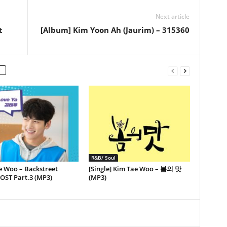
Next article
t
[Album] Kim Yoon Ah (Jaurim) – 315360
R&B/ Soul
e Woo – Backstreet
[Single] Kim Tae Woo – 봄의 맛
OST Part.3 (MP3)
(MP3)