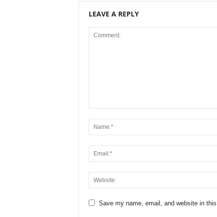
LEAVE A REPLY
Save my name, email, and website in this