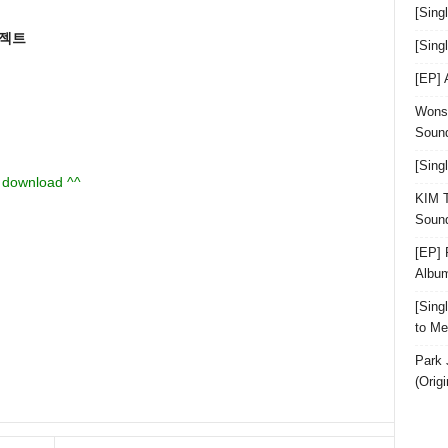
[Sing
로젝트
[Sin
[EP]
Wonst
Sound
[Sing
u download ^^
KIM T
Sound
[EP] 
Albu
[Sin
to Me
Park 
(Orig