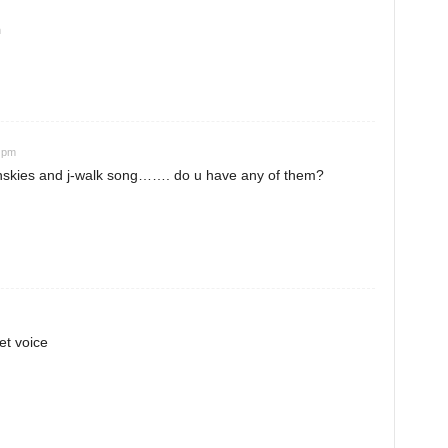
m
3 pm
echskies and j-walk song……. do u have any of them?
et voice