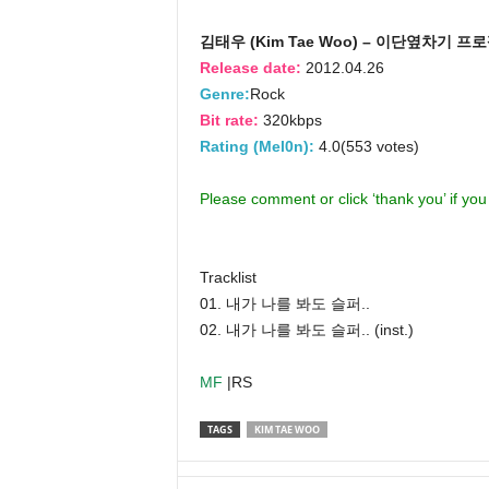
김태우 (Kim Tae Woo) – 이단옆차기 프
Release date:
2012.04.26
Genre:
Rock
Bit rate:
320kbps
Rating (Mel0n):
4.0(553 votes)
Please comment or click ‘thank you’ if yo
Tracklist
01. 내가 나를 봐도 슬퍼..
02. 내가 나를 봐도 슬퍼.. (inst.)
MF
|RS
TAGS
KIM TAE WOO