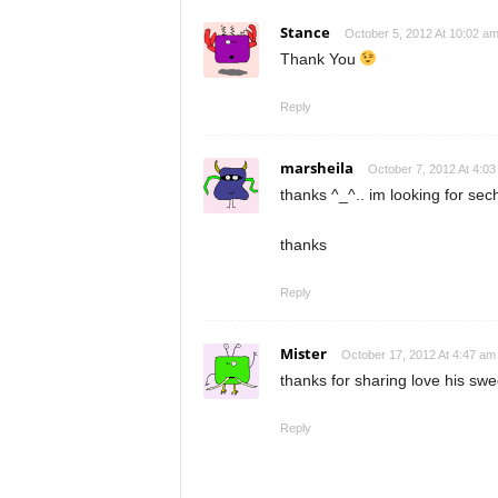
Stance
October 5, 2012 At 10:02 a
Thank You
Reply
marsheila
October 7, 2012 At 4:0
thanks ^_^.. im looking for s
thanks
Reply
Mister
October 17, 2012 At 4:47 am
thanks for sharing love his swe
Reply