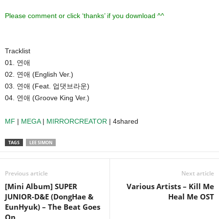
Please comment or click ‘thanks’ if you download ^^
Tracklist
01. 연애
02. 연애 (English Ver.)
03. 연애 (Feat. 업댓브라운)
04. 연애 (Groove King Ver.)
MF
|
MEGA
|
MIRRORCREATOR
| 4shared
TAGS
LEE SIMON
Previous article
Next article
[Mini Album] SUPER
Various Artists – Kill Me
JUNIOR-D&E (DongHae &
Heal Me OST
EunHyuk) – The Beat Goes
On