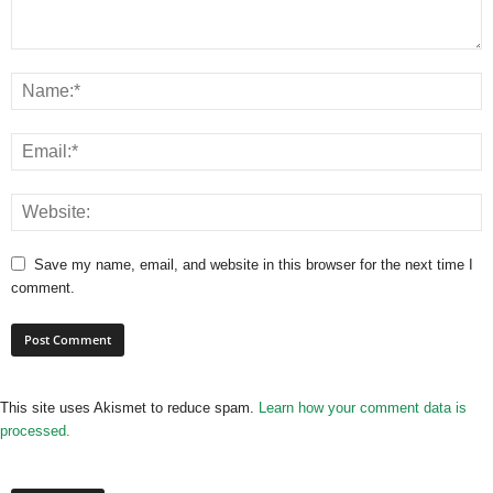
Save my name, email, and website in this browser for the next time I
comment.
This site uses Akismet to reduce spam.
Learn how your comment data is
processed.