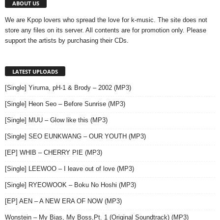
ABOUT US
We are Kpop lovers who spread the love for k-music. The site does not
store any files on its server. All contents are for promotion only. Please
support the artists by purchasing their CDs.
LATEST UPLOADS
[Single] Yiruma, pH-1 & Brody – 2002 (MP3)
[Single] Heon Seo – Before Sunrise (MP3)
[Single] MUU – Glow like this (MP3)
[Single] SEO EUNKWANG – OUR YOUTH (MP3)
[EP] WHIB – CHERRY PIE (MP3)
[Single] LEEWOO – I leave out of love (MP3)
[Single] RYEOWOOK – Boku No Hoshi (MP3)
[EP] AEN – A NEW ERA OF NOW (MP3)
Wonstein – My Bias, My Boss,Pt. 1 (Original Soundtrack) (MP3)