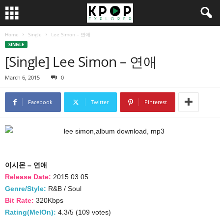
Home
Single
Lee Simon – 연애
SINGLE
[Single] Lee Simon – 연애
March 6, 2015
0
Facebook
Twitter
Pinterest
이시몬 – 연애
Release Date:
2015.03.05
Genre/Style:
R&B / Soul
Bit Rate:
320Kbps
Rating(MelOn):
4.3/5 (109 votes)