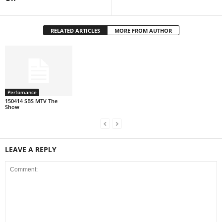
RELATED ARTICLES
MORE FROM AUTHOR
Perfomance
150414 SBS MTV The
Show
LEAVE A REPLY