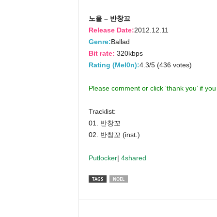
노을 – 반창꼬
Release Date:
2012.12.11
Genre:
Ballad
Bit rate:
320kbps
Rating (Mel0n):
4.3/5 (436 votes)
Please comment or click ‘thank you’ if yo
Tracklist:
01. 반창꼬
02. 반창꼬 (inst.)
Putlocker
|
4shared
TAGS
NOEL