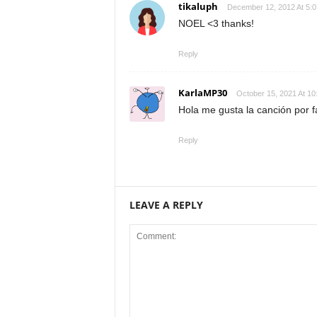
tikaluph
December 12, 2012 At 5:
NOEL <3 thanks!
Reply
KarlaMP30
October 15, 2021 At 10
Hola me gusta la canción por 
Reply
LEAVE A REPLY