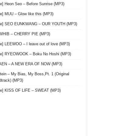
le] Heon Seo – Before Sunrise (MP3)
le] MUU – Glow like this (MP3)
gle] SEO EUNKWANG – OUR YOUTH (MP3)
 WHIB – CHERRY PIE (MP3)
le] LEEWOO – I leave out of love (MP3)
gle] RYEOWOOK – Boku No Hoshi (MP3)
 AEN – A NEW ERA OF NOW (MP3)
ein – My Bias, My Boss,Pt. 1 (Original
track) (MP3)
le] KISS OF LIFE – SWEAT (MP3)