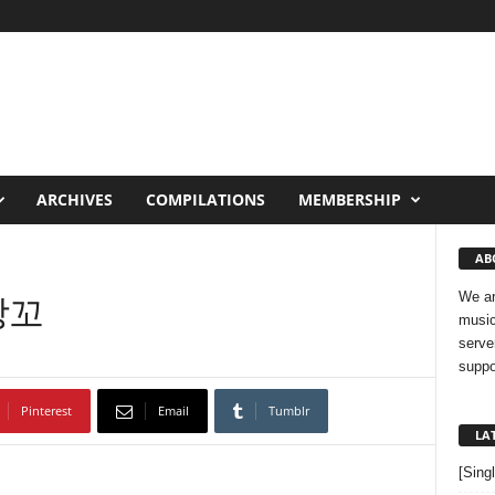
ARCHIVES
COMPILATIONS
MEMBERSHIP
AB
반창꼬
We ar
music
serve
suppo
Pinterest
Email
Tumblr
LA
[Sing