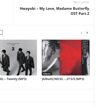
Next article
Hwayobi – My Love, Madame Butterfly
OST Part.2
Album
EL – Twenty (MP3)
[Album] NO:EL – 21’S/S (MP3)