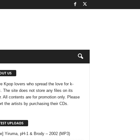
OUT US
e Kpop lovers who spread the love for k-
. The site does not store any files on its
r. All contents are for promotion only. Please
rt the artists by purchasing their CDs.
TEST UPLOADS
le] Yiruma, pH-1 & Brody – 2002 (MP3)