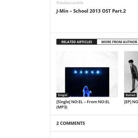
Previous article
J-Min – School 2013 OST Part.2
RELATED ARTICLES
MORE FROM AUTHOR
Single
Ballad
[Single] NO:EL – From NO:EL
[EP] NO
(MP3)
2 COMMENTS