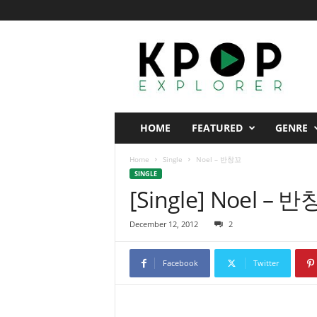
K
p
o
p
E
x
p
HOME
FEATURED
GENRE
l
o
Home
Single
Noel – 반창꼬
r
SINGLE
e
[Single] Noel – 
r
December 12, 2012
2
Facebook
Twitter