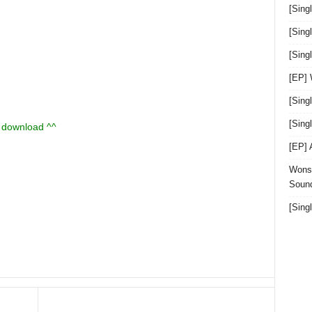
[Sing
[Sing
[Sin
[EP]
[Sing
[Sin
u download ^^
[EP]
Wonst
Sound
[Sing