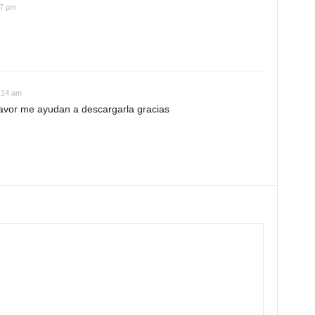
07 pm
:14 am
favor me ayudan a descargarla gracias