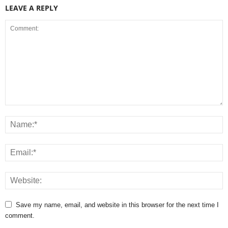
LEAVE A REPLY
Save my name, email, and website in this browser for the next time I
comment.