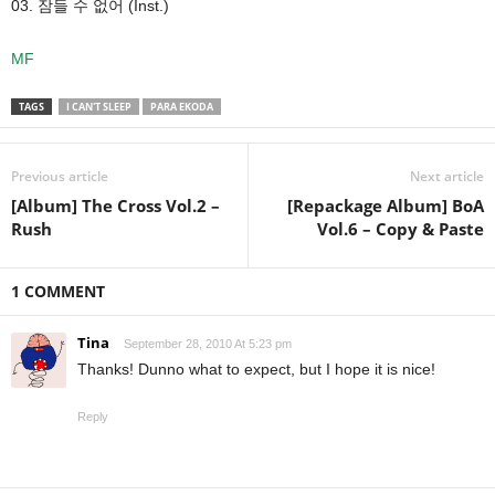
03. 잠들 수 없어 (Inst.)
MF
TAGS
I CAN'T SLEEP
PARA EKODA
Previous article
Next article
[Album] The Cross Vol.2 –
[Repackage Album] BoA
Rush
Vol.6 – Copy & Paste
1 COMMENT
Tina
September 28, 2010 At 5:23 pm
Thanks! Dunno what to expect, but I hope it is nice!
Reply