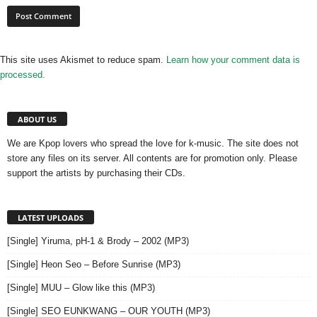
This site uses Akismet to reduce spam.
Learn how your comment data is
processed.
ABOUT US
We are Kpop lovers who spread the love for k-music. The site does not
store any files on its server. All contents are for promotion only. Please
support the artists by purchasing their CDs.
LATEST UPLOADS
[Single] Yiruma, pH-1 & Brody – 2002 (MP3)
[Single] Heon Seo – Before Sunrise (MP3)
[Single] MUU – Glow like this (MP3)
[Single] SEO EUNKWANG – OUR YOUTH (MP3)