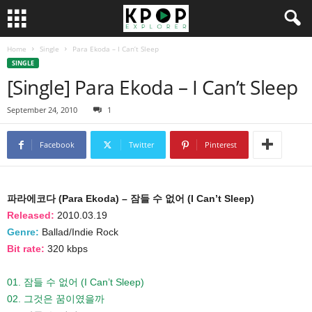
Home
Single
Para Ekoda – I Can’t Sleep
SINGLE
[Single] Para Ekoda – I Can’t Sleep
September 24, 2010
1
Facebook
Twitter
Pinterest
파라에코다 (Para Ekoda) – 잠들 수 없어 (I Can’t Sleep)
Released:
2010.03.19
Genre:
Ballad/Indie Rock
Bit rate:
320 kbps
01. 잠들 수 없어 (I Can’t Sleep)
02. 그것은 꿈이였을까