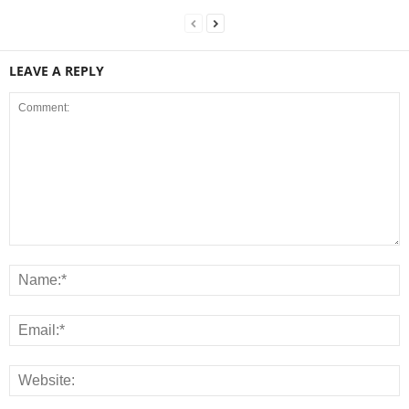
LEAVE A REPLY