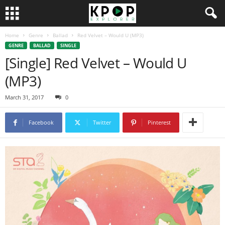
Home
Genre
Ballad
Red Velvet – Would U (MP3)
GENRE
BALLAD
SINGLE
[Single] Red Velvet – Would U
(MP3)
March 31, 2017
0
Facebook
Twitter
Pinterest