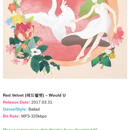
Red Velvet (레드벨벳) – Would U
Release Date:
2017.03.31
Genre/Style:
Ballad
Bit Rate:
MP3-320kbps