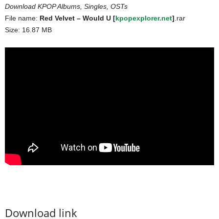
Download KPOP Albums, Singles, OSTs
File name:
Red Velvet – Would U [
kpopexplorer.net
]
.rar
Size: 16.87 MB
Download link