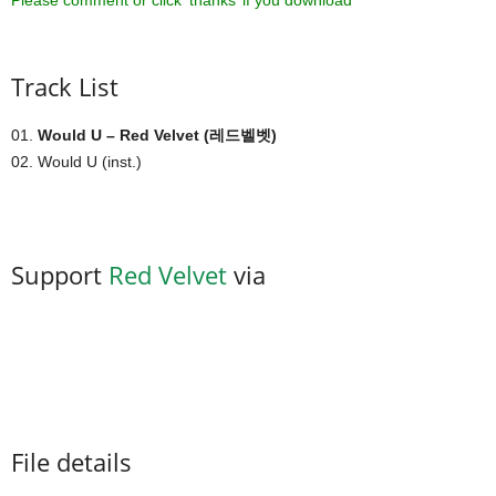
Please comment or click ‘thanks’ if you download ^^
Track List
01.
Would U – Red Velvet (레드벨벳)
02. Would U (inst.)
Support
Red Velvet
via
File details