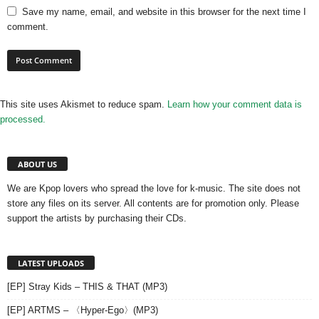
Save my name, email, and website in this browser for the next time I
comment.
This site uses Akismet to reduce spam.
Learn how your comment data is
processed.
ABOUT US
We are Kpop lovers who spread the love for k-music. The site does not
store any files on its server. All contents are for promotion only. Please
support the artists by purchasing their CDs.
LATEST UPLOADS
[EP] Stray Kids – THIS & THAT (MP3)
[EP] ARTMS – 〈Hyper-Ego〉(MP3)