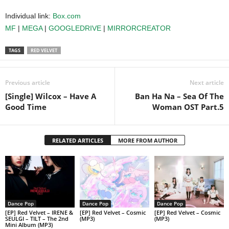
Individual link:
Box.com
MF
|
MEGA
|
GOOGLEDRIVE
|
MIRRORCREATOR
TAGS
RED VELVET
Previous article
Next article
[Single] Wilcox – Have A
Ban Ha Na – Sea Of The
Good Time
Woman OST Part.5
RELATED ARTICLES
MORE FROM AUTHOR
Dance Pop
Dance Pop
Dance Pop
[EP] Red Velvet – IRENE &
[EP] Red Velvet – Cosmic
[EP] Red Velvet – Cosmic
SEULGI – TILT – The 2nd
(MP3)
(MP3)
Mini Album (MP3)