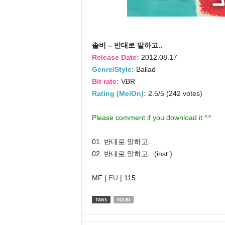
솔비 – 반대로 말하고..
Release Date:
2012.08.17
Genre/Style:
Ballad
Bit rate:
VBR
Rating (MelOn):
2.5/5 (242 votes)
Please comment if you download it ^^
01. 반대로 말하고..
02. 반대로 말하고.. (inst.)
MF |
EU
| 115
TAGS
SOLBI