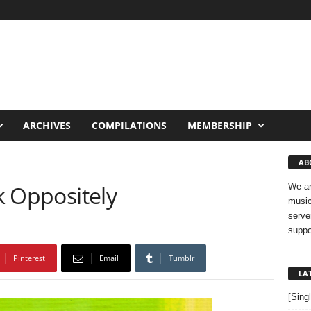
ARCHIVES
COMPILATIONS
MEMBERSHIP
AB
lk Oppositely
We ar
music
serve
suppo
Pinterest
Email
Tumblr
LA
[Sing