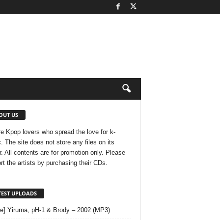
OUT US
e Kpop lovers who spread the love for k-
. The site does not store any files on its
r. All contents are for promotion only. Please
rt the artists by purchasing their CDs.
TEST UPLOADS
le] Yiruma, pH-1 & Brody – 2002 (MP3)