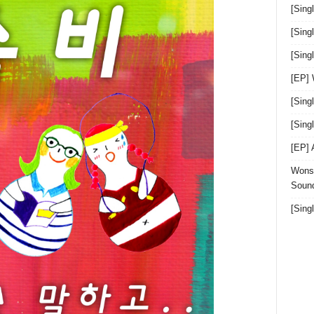
[Sing
[Sing
[Sin
[EP]
[Sing
[Sin
[EP]
Wonst
Sound
[Sing