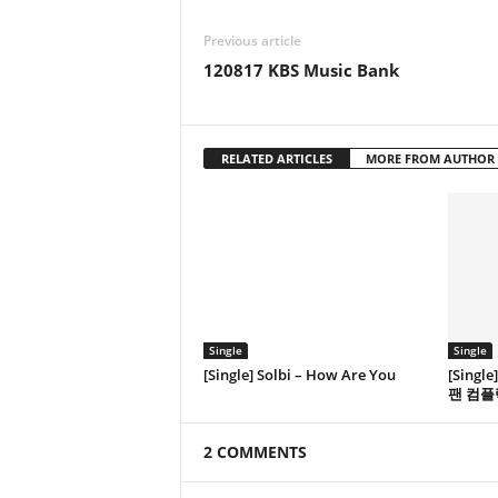
Previous article
120817 KBS Music Bank
RELATED ARTICLES
MORE FROM AUTHOR
Single
Single
[Single] Solbi – How Are You
[Singl
팬 컴플
2 COMMENTS