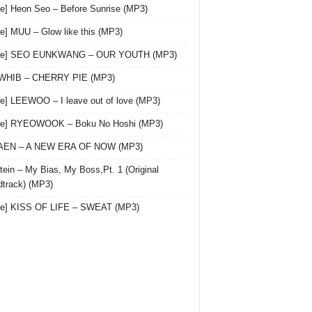
le] Heon Seo – Before Sunrise (MP3)
le] MUU – Glow like this (MP3)
gle] SEO EUNKWANG – OUR YOUTH (MP3)
 WHIB – CHERRY PIE (MP3)
le] LEEWOO – I leave out of love (MP3)
gle] RYEOWOOK – Boku No Hoshi (MP3)
 AEN – A NEW ERA OF NOW (MP3)
ein – My Bias, My Boss,Pt. 1 (Original
track) (MP3)
le] KISS OF LIFE – SWEAT (MP3)