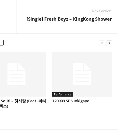
Next article
[Single] Fresh Boyz – KingKong Shower
Perfomance
e] SolBi – 첫사랑 (Feat. 피터
120909 SBS Inkigayo
렉스)