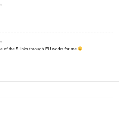
am
pm
 of the 5 links through EU works for me