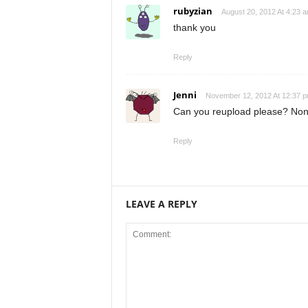
rubyzian
August 20, 2012 At 4:23 
thank you
Reply
Jenni
November 12, 2012 At 12:37 
Can you reupload please? None
Reply
LEAVE A REPLY