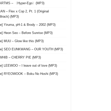
 ARTMS – 〈Hyper-Ego〉(MP3)
AN – Flex x Cop 2, Pt. 1 (Original
track) (MP3)
le] Yiruma, pH-1 & Brody – 2002 (MP3)
le] Heon Seo – Before Sunrise (MP3)
le] MUU – Glow like this (MP3)
gle] SEO EUNKWANG – OUR YOUTH (MP3)
 WHIB – CHERRY PIE (MP3)
le] LEEWOO – I leave out of love (MP3)
gle] RYEOWOOK – Boku No Hoshi (MP3)