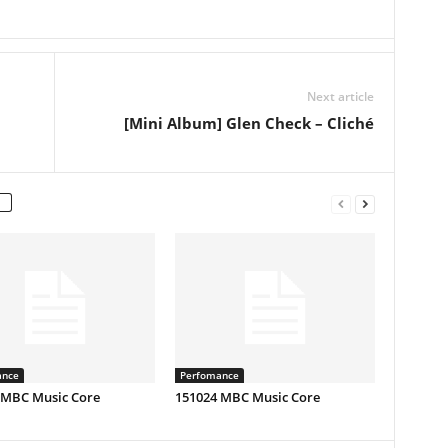
Next article
[Mini Album] Glen Check – Cliché
ance
Perfomance
 MBC Music Core
151024 MBC Music Core