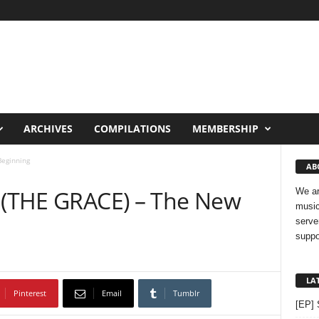
ARCHIVES
COMPILATIONS
MEMBERSHIP
eginning
AB
e (THE GRACE) – The New
We ar
music
serve
suppo
LA
Pinterest
Email
Tumblr
[EP] 