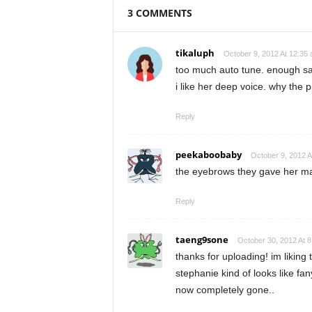
3 COMMENTS
tikaluph
October 9, 2012 At 12:35
too much auto tune. enough sa
i like her deep voice. why the
Reply
peekaboobaby
October 9, 2012 A
the eyebrows they gave her mak
Reply
taeng9sone
October 30, 2012 At 
thanks for uploading! im liking
stephanie kind of looks like fan
now completely gone..