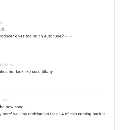
 am
id.
 producer gives too much auto tune? =_=
t 5:32 pm
es her look like snsd tiffany
8:39 pm
 the new song!
y here! well my anticipation for all 4 of csjh coming back is