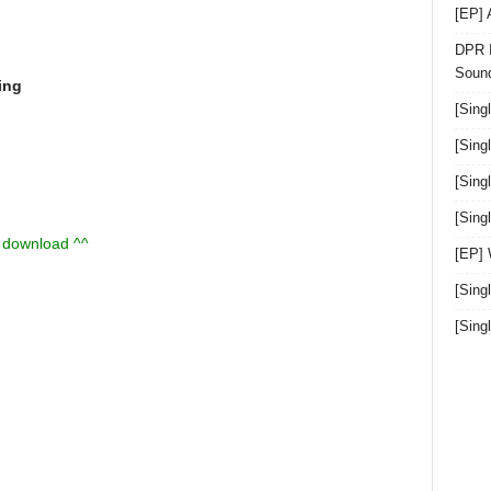
[EP]
DPR I
Sound
ing
[Sing
[Sing
[Sing
[Sin
u download ^^
[EP]
[Sing
[Sin