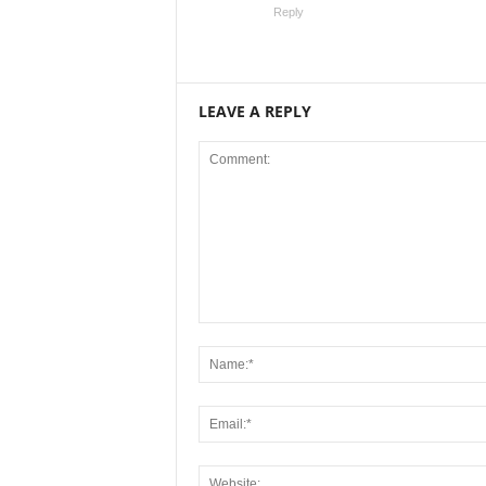
Reply
LEAVE A REPLY