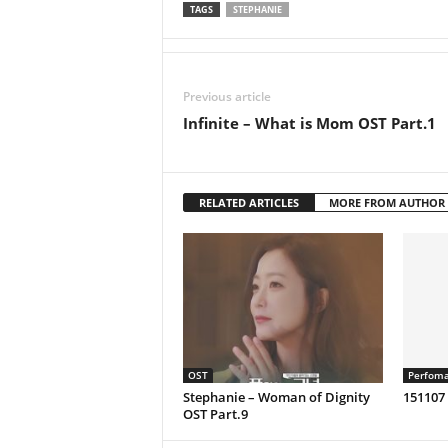
TAGS
STEPHANIE
Previous article
Infinite – What is Mom OST Part.1
RELATED ARTICLES
MORE FROM AUTHOR
OST
Perfom
Stephanie – Woman of Dignity
151107
OST Part.9