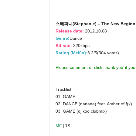
스테파니(Stephanie) – The New Beginn
Release date:
2012.10.08
Genre:
Dance
Bit rate:
320kbps
Rating (Mel0n):
3.2/5(304 votes)
Please comment or click ‘thank you’ if yo
Tracklist
01. GAME
02. DANCE (nanana) feat. Amber of f(x)
03. GAME (dj koo clubmix)
MF
|RS