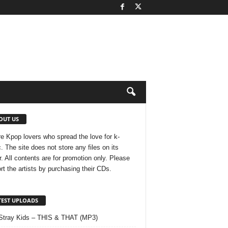
OUT US
e Kpop lovers who spread the love for k-
. The site does not store any files on its
r. All contents are for promotion only. Please
rt the artists by purchasing their CDs.
TEST UPLOADS
Stray Kids – THIS & THAT (MP3)