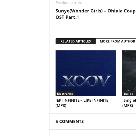
Previous article
Sunye(Wonder Girls) – Ohlala Coup
OST Part.1
RELATED ARTICLES
MORE FROM AUTHOR
Electronica
Ballad
[EP] INFINITE – LIKE INFINITE
[Single
(MP3)
(MP3)
5 COMMENTS