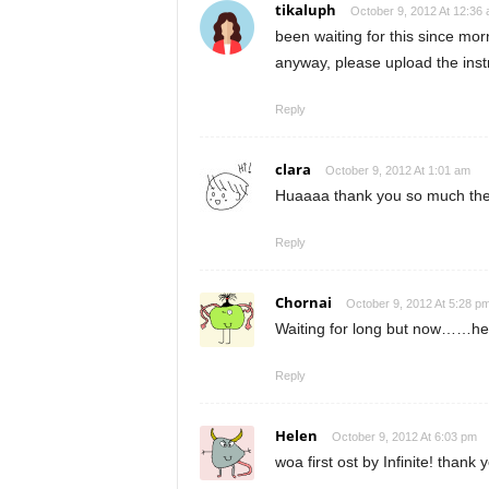
tikaluph
October 9, 2012 At 12:36
been waiting for this since mor
anyway, please upload the instr
Reply
clara
October 9, 2012 At 1:01 am
Huaaaa thank you so much the
Reply
Chornai
October 9, 2012 At 5:28 p
Waiting for long but now……heh
Reply
Helen
October 9, 2012 At 6:03 pm
woa first ost by Infinite! thank 