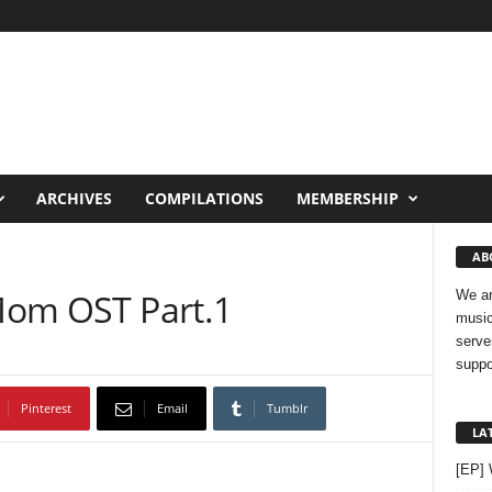
ARCHIVES
COMPILATIONS
MEMBERSHIP
AB
 Mom OST Part.1
We ar
music
serve
suppo
Pinterest
Email
Tumblr
LA
[EP]