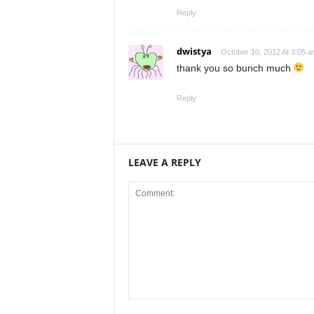
Reply
dwistya
October 10, 2012 At 3:05 
thank you so bunch much
Reply
LEAVE A REPLY