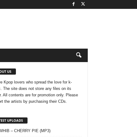
OUT US
e Kpop lovers who spread the love for k-
. The site does not store any files on its
r. All contents are for promotion only. Please
rt the artists by purchasing their CDs.
TEST UPLOADS
 WHIB – CHERRY PIE (MP3)