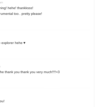
 am
ning! hehe! thankksss!
umental too.. pretty please!
 explorer hehe ♥
m
e thank you thank you very much!!!!<3
you!