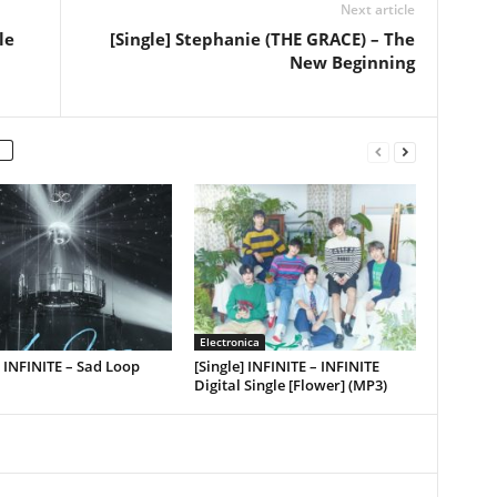
Next article
le
[Single] Stephanie (THE GRACE) – The
New Beginning
Electronica
] INFINITE – Sad Loop
[Single] INFINITE – INFINITE
Digital Single [Flower] (MP3)