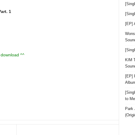
[Sing
rt. 1
[Sin
[EP]
Wonst
Sound
[Sing
u download ^^
KIM T
Sound
[EP] 
Albu
[Sin
to Me
Park 
(Orig