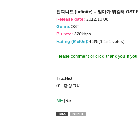
인피니트 (Infinite) – 엄마가 뭐길래 OST Pa
Release date:
2012.10.08
Genre:
OST
Bit rate:
320kbps
Rating (Mel0n):
4.3/5(1,151 votes)
Please comment or click ‘thank you’ if yo
Tracklist
01. 환상그녀
MF
|RS
TAGS
INFINITE