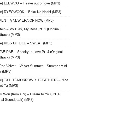
le] LEEWOO – I leave out of love (MP3)
gle] RYEOWOOK – Boku No Hoshi (MP3)
 AEN – A NEW ERA OF NOW (MP3)
ein – My Bias, My Boss,Pt. 1 (Original
track) (MP3)
le] KISS OF LIFE – SWEAT (MP3)
AE RAE – Spooky in Love,Pt. 4 (Original
track) (MP3)
Red Velvet – Velvet Summer – Summer Mini
m (MP3)
gle] TXT (TOMORROW X TOGETHER) – Nice
et Ya (MP3)
Ji Won (fromis_9) – Dream to You, Pt. 6
inal Soundtrack) (MP3)