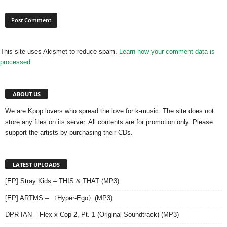
This site uses Akismet to reduce spam.
Learn how your comment data is
processed.
ABOUT US
We are Kpop lovers who spread the love for k-music. The site does not
store any files on its server. All contents are for promotion only. Please
support the artists by purchasing their CDs.
LATEST UPLOADS
[EP] Stray Kids – THIS & THAT (MP3)
[EP] ARTMS – 〈Hyper-Ego〉(MP3)
DPR IAN – Flex x Cop 2, Pt. 1 (Original Soundtrack) (MP3)