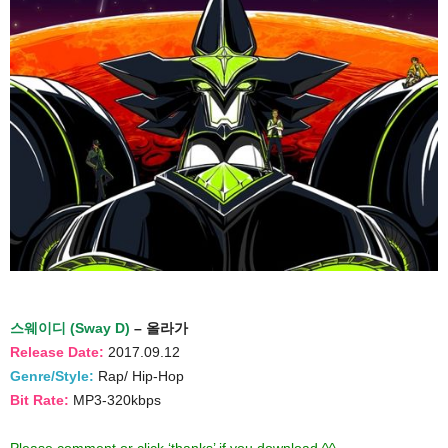
스웨이디 (Sway D)
– 올라가
Release Date:
2017.09.12
Genre/Style:
Rap/ Hip-Hop
Bit Rate:
MP3-320kbps