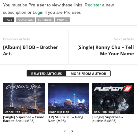
You must be
Pro user
to view these links.
Register
a new
subscription or
Login
if you are Pro user.
TAGS
GORETEXX
SUPERBEE
SWAY D
Previous article
Next article
[Album] BTOB – Brother
[Single] Ronny Chu – Tell
Act.
Me Your Name
RELATED ARTICLES
MORE FROM AUTHOR
Dance Pop
Rap/ Hip-Hop
Rap/ Hip-Hop
[Single] Superbee – Came
[EP] SUPERBEE – Gang
[Single] Superbee –
Back to Seoul (MP3)
Nam (MP3)
pushin B (MP3)