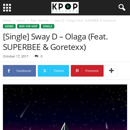
Home
Genre
Rap/ Hip-Hop
Sway D – Olaga (Feat. SUPERBEE & Goretexx)
GENRE
RAP/ HIP-HOP
SINGLE
[Single] Sway D – Olaga (Feat.
SUPERBEE & Goretexx)
October 17, 2017
0
Facebook
Twitter
Pinterest