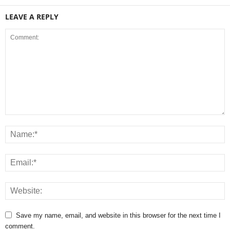
LEAVE A REPLY
Save my name, email, and website in this browser for the next time I
comment.