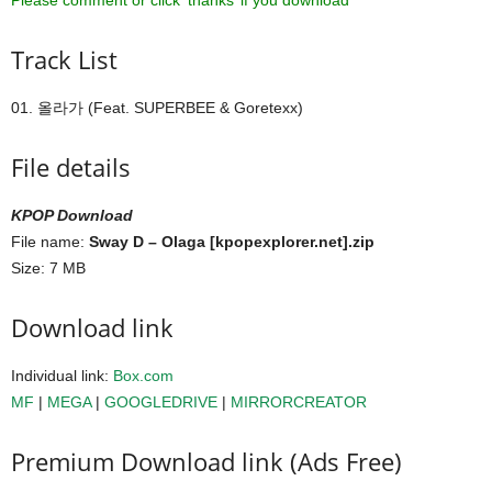
Please comment or click ‘thanks’ if you download ^^
Track List
01. 올라가 (Feat. SUPERBEE & Goretexx)
File details
KPOP Download
File name:
Sway D – Olaga [kpopexplorer.net].zip
Size: 7 MB
Download link
Individual link:
Box.com
MF
|
MEGA
|
GOOGLEDRIVE
|
MIRRORCREATOR
Premium Download link (Ads Free)