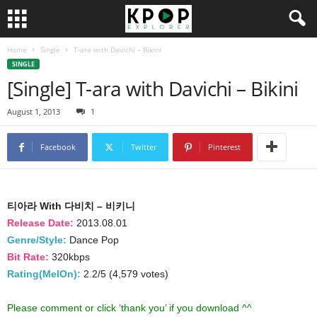
Home
Single
T-ara with Davichi – Bikini
SINGLE
[Single] T-ara with Davichi – Bikini
August 1, 2013
1
Facebook
Twitter
Pinterest
티아라 With 다비치 – 비키니
Release Date:
2013.08.01
Genre/Style:
Dance Pop
Bit Rate:
320kbps
Rating(MelOn):
2.2/5 (4,579 votes)
Please comment or click ‘thank you’ if you download ^^