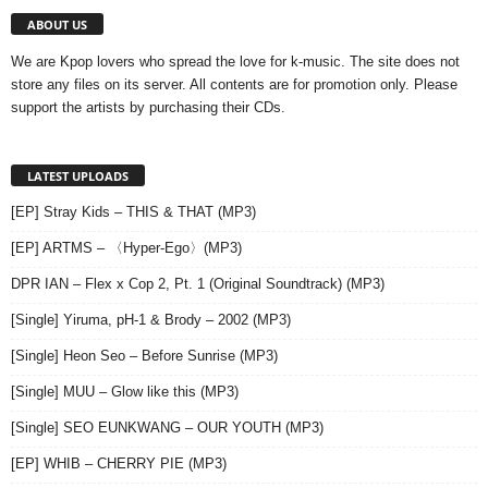
ABOUT US
We are Kpop lovers who spread the love for k-music. The site does not
store any files on its server. All contents are for promotion only. Please
support the artists by purchasing their CDs.
LATEST UPLOADS
[EP] Stray Kids – THIS & THAT (MP3)
[EP] ARTMS – 〈Hyper-Ego〉(MP3)
DPR IAN – Flex x Cop 2, Pt. 1 (Original Soundtrack) (MP3)
[Single] Yiruma, pH-1 & Brody – 2002 (MP3)
[Single] Heon Seo – Before Sunrise (MP3)
[Single] MUU – Glow like this (MP3)
[Single] SEO EUNKWANG – OUR YOUTH (MP3)
[EP] WHIB – CHERRY PIE (MP3)