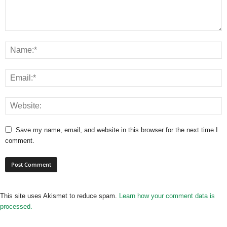
Save my name, email, and website in this browser for the next time I
comment.
This site uses Akismet to reduce spam.
Learn how your comment data is
processed.