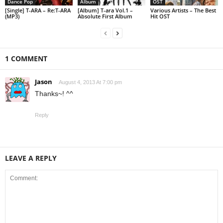
Dance Pop
Album
OST
[Single] T-ARA – Re:T-ARA
[Album] T-ara Vol.1 –
Various Artists – The Best
(MP3)
Absolute First Album
Hit OST
1 COMMENT
Jason
August 4, 2013 At 7:00 pm
Thanks~! ^^
Reply
LEAVE A REPLY