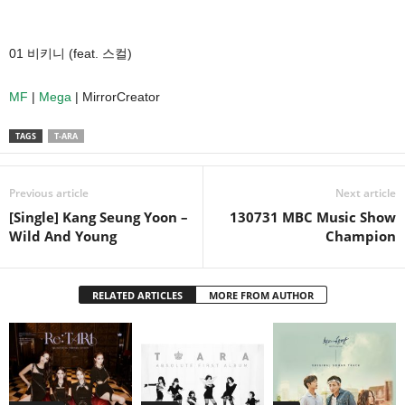
01 비키니 (feat. 스컬)
MF
|
Mega
| MirrorCreator
TAGS
T-ARA
Previous article
Next article
[Single] Kang Seung Yoon –
130731 MBC Music Show
Wild And Young
Champion
RELATED ARTICLES
MORE FROM AUTHOR